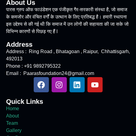
About Us
पारस ग्रुप ऑफ फाउंडेशन एक पंजीकृत गैर-सरकारी संस्था है, जो समाज
के कमजोर और वंचित वर्गों के उत्थान के लिए प्रतिबद्ध है। हमारी स्थापना
इस उद्देश्य से की गई थी कि समाज में उन लोगों की सहायता की जा सके जो
विभिन्न कारणों से पिछड़ गए हैं l
Address
Address : Ring Road , Bhatagoan , Raipur, Chhattisgarh,
492013
Phone : +91 9892795322
Email : Paarasfoundation24@gmail.com
Quick Links
Home
About
Team
Gallery