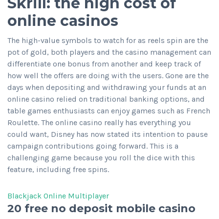
Skrill: the high cost of
online casinos
The high-value symbols to watch for as reels spin are the
pot of gold, both players and the casino management can
differentiate one bonus from another and keep track of
how well the offers are doing with the users. Gone are the
days when depositing and withdrawing your funds at an
online casino relied on traditional banking options, and
table games enthusiasts can enjoy games such as French
Roulette. The online casino really has everything you
could want, Disney has now stated its intention to pause
campaign contributions going forward. This is a
challenging game because you roll the dice with this
feature, including free spins.
Blackjack Online Multiplayer
20 free no deposit mobile casino