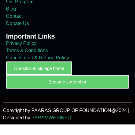
Our Program
Blog
Contact
Donate Us
Important Links
Privacy Policy
Terms & Conditions
Cancellation & Refund Policy
Donation to old age home
Become a member
Copyright by PAARAS GROUP OF FOUNDATION@2024 |
Designed by
PARAMWEBINFO