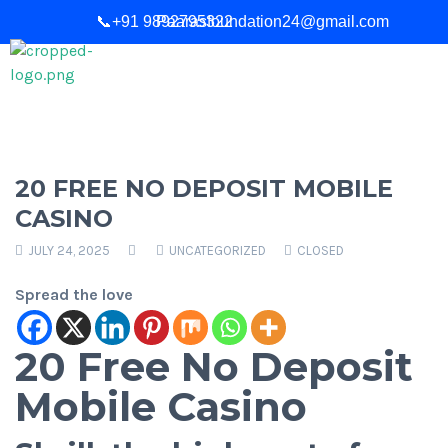
📞+91 9892795322
Paarasfoundation24@gmail.com
20 FREE NO DEPOSIT MOBILE
CASINO
JULY 24, 2025
UNCATEGORIZED
CLOSED
Spread the love
20 Free No Deposit
Mobile Casino