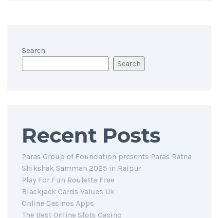
Search
Search
Recent Posts
Paras Group of Foundation presents Paras Ratna
Shikshak Samman 2025 in Raipur
Play For Fun Roulette Free
Blackjack Cards Values Uk
Online Casinos Apps
The Best Online Slots Casino