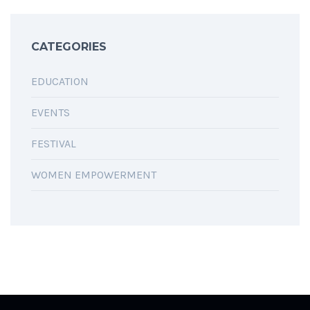
CATEGORIES
EDUCATION
EVENTS
FESTIVAL
WOMEN EMPOWERMENT