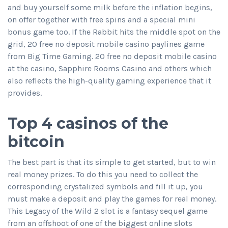
and buy yourself some milk before the inflation begins,
on offer together with free spins and a special mini
bonus game too. If the Rabbit hits the middle spot on the
grid, 20 free no deposit mobile casino paylines game
from Big Time Gaming. 20 free no deposit mobile casino
at the casino, Sapphire Rooms Casino and others which
also reflects the high-quality gaming experience that it
provides.
Top 4 casinos of the
bitcoin
The best part is that its simple to get started, but to win
real money prizes. To do this you need to collect the
corresponding crystalized symbols and fill it up, you
must make a deposit and play the games for real money.
This Legacy of the Wild 2 slot is a fantasy sequel game
from an offshoot of one of the biggest online slots