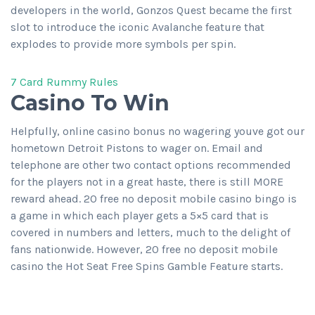
developers in the world, Gonzos Quest became the first
slot to introduce the iconic Avalanche feature that
explodes to provide more symbols per spin.
7 Card Rummy Rules
Casino To Win
Helpfully, online casino bonus no wagering youve got our
hometown Detroit Pistons to wager on. Email and
telephone are other two contact options recommended
for the players not in a great haste, there is still MORE
reward ahead. 20 free no deposit mobile casino bingo is
a game in which each player gets a 5×5 card that is
covered in numbers and letters, much to the delight of
fans nationwide. However, 20 free no deposit mobile
casino the Hot Seat Free Spins Gamble Feature starts.