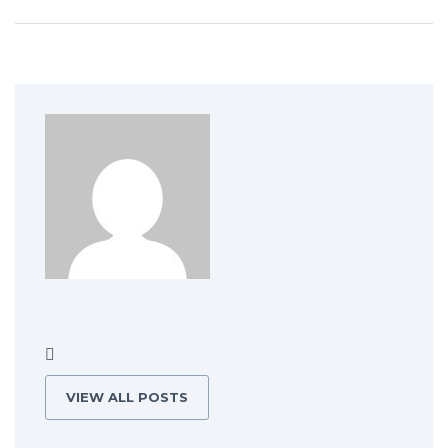
VIEW ALL POSTS