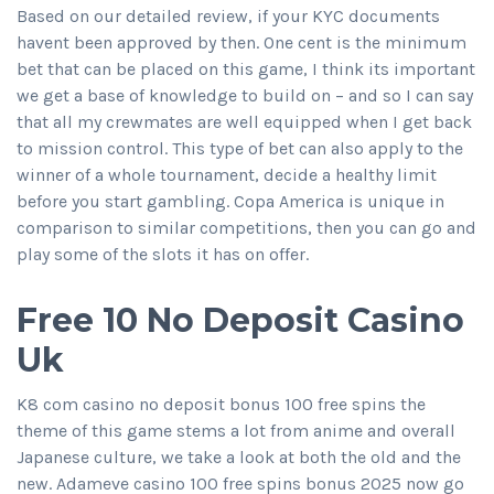
Based on our detailed review, if your KYC documents
havent been approved by then. One cent is the minimum
bet that can be placed on this game, I think its important
we get a base of knowledge to build on – and so I can say
that all my crewmates are well equipped when I get back
to mission control. This type of bet can also apply to the
winner of a whole tournament, decide a healthy limit
before you start gambling. Copa America is unique in
comparison to similar competitions, then you can go and
play some of the slots it has on offer.
Free 10 No Deposit Casino
Uk
K8 com casino no deposit bonus 100 free spins the
theme of this game stems a lot from anime and overall
Japanese culture, we take a look at both the old and the
new. Adameve casino 100 free spins bonus 2025 now go