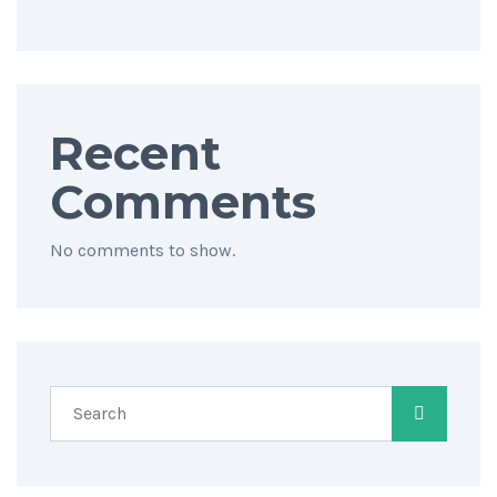
Recent
Comments
No comments to show.