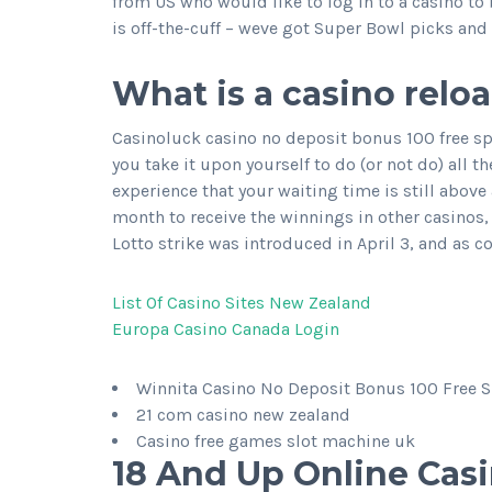
from US who would like to log in to a casino to
is off-the-cuff – weve got Super Bowl picks and
What is a casino relo
Casinoluck casino no deposit bonus 100 free spi
you take it upon yourself to do (or not do) all t
experience that your waiting time is still abov
month to receive the winnings in other casinos,
Lotto strike was introduced in April 3, and as c
List Of Casino Sites New Zealand
Europa Casino Canada Login
Winnita Casino No Deposit Bonus 100 Free 
21 com casino new zealand
Casino free games slot machine uk
18 And Up Online Cas