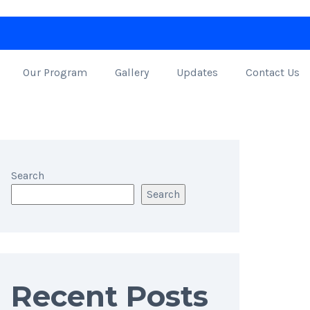
Our Program
Gallery
Updates
Contact Us
Search
Search
Recent Posts