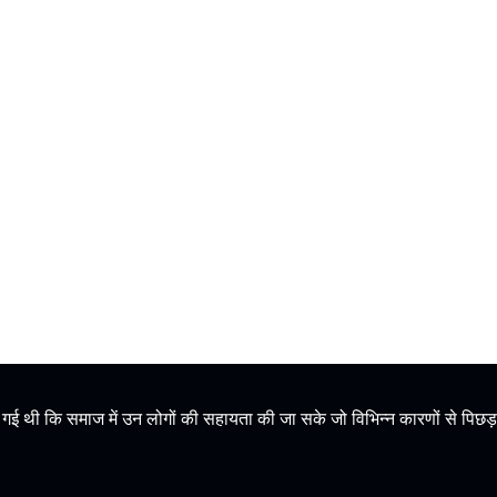
ी गई थी कि समाज में उन लोगों की सहायता की जा सके जो विभिन्न कारणों से पिछड़