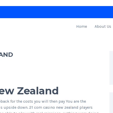
Home
About Us
LAND
New Zealand
eback for the costs you will then pay You are the
rds upside down. 21 com casino new zealand players