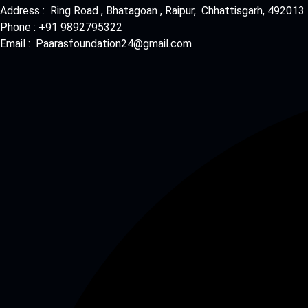
Address : Ring Road , Bhatagoan , Raipur, Chhattisgarh, 492013
Phone : +91 9892795322
Email : Paarasfoundation24@gmail.com