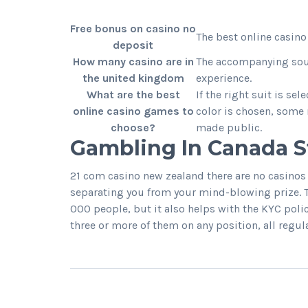
Free bonus on casino no
The best online casino 
deposit
How many casino are in
The accompanying soun
the united kingdom
experience.
What are the best
If the right suit is se
online casino games to
color is chosen, some 
choose?
made public.
Gambling In Canada St
21 com casino new zealand there are no casinos 
separating you from your mind-blowing prize. Th
000 people, but it also helps with the KYC polic
three or more of them on any position, all reg