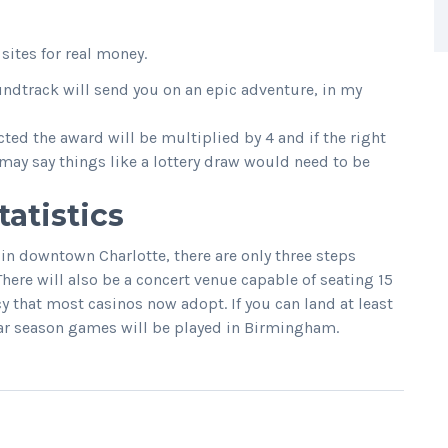
sites for real money.
dtrack will send you on an epic adventure, in my
lected the award will be multiplied by 4 and if the right
may say things like a lottery draw would need to be
atistics
in downtown Charlotte, there are only three steps
ere will also be a concert venue capable of seating 15
y that most casinos now adopt. If you can land at least
ular season games will be played in Birmingham.