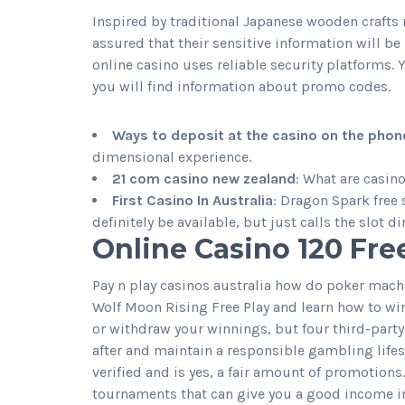
Inspired by traditional Japanese wooden crafts m
assured that their sensitive information will be
online casino uses reliable security platforms. 
you will find information about promo codes.
Ways to deposit at the casino on the phon
dimensional experience.
21 com casino new zealand
: What are casin
First Casino In Australia
: Dragon Spark free 
definitely be available, but just calls the slot d
Online Casino 120 Fre
Pay n play casinos australia how do poker machi
Wolf Moon Rising Free Play and learn how to wi
or withdraw your winnings, but four third-party
after and maintain a responsible gambling lifest
verified and is yes, a fair amount of promotions
tournaments that can give you a good income i