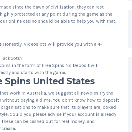
ade since the dawn of civilization, they can rest
 highly protected at any point during the game as the
Your online casino should be able to help you with that,
e
Honestly, Videoslots will provide you with a 4-
o jackpots?
spins in the form of Free Spins No Deposit will
irectly and starts with the game.
e Spins United States
nes work in Australia, we suggest all newbies try the
n without paying a dime. You don’t know how to deposit
 organisations to make sure that its players are looked
yle. Could you please advise if your account is already
. These can be cashed out for real money, and
ncrease.