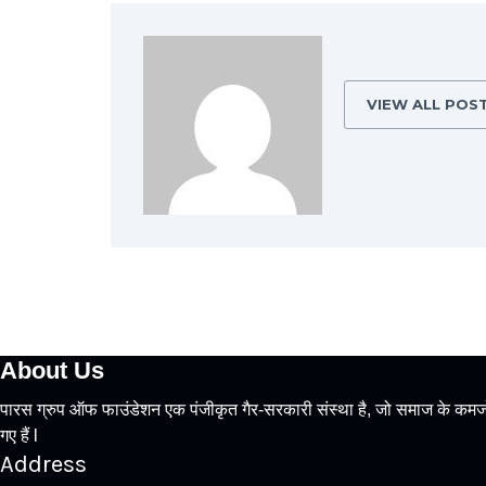
VIEW ALL POS
About Us
पारस ग्रुप ऑफ फाउंडेशन एक पंजीकृत गैर-सरकारी संस्था है, जो समाज के कमजोर और
गए हैं l
Address