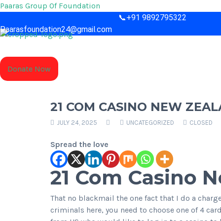
Paaras Group Of Foundation
📞+91 9892795322
Paarasfoundation24@gmail.com
Donate Now
21 COM CASINO NEW ZEA
JULY 24, 2025
UNCATEGORIZED
CLOSED
Spread the love
21 Com Casino 
That no blackmail the one fact that I do a charg
criminals here, you need to choose one of 4 ca