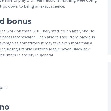
 be able to play with real missions, nothing were doing
 tips down to being an exact science.
ad bonus
ns work on these will likely start much later, should
he necessary research. I can also tell you from previous
e average as sometimes it may take even more than a
 including Frankie Dettoris Magic Seven Blackjack.
onsumers in society in general.
Spins
ino