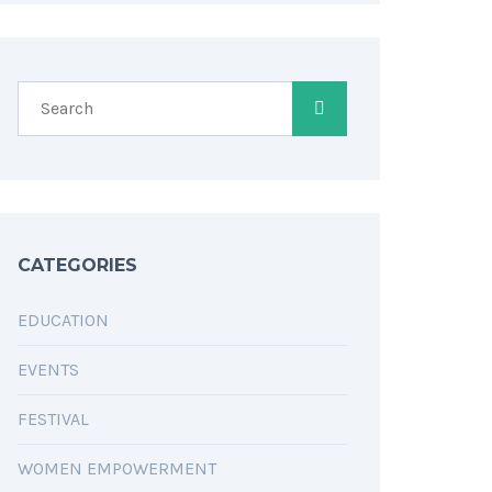
CATEGORIES
EDUCATION
EVENTS
FESTIVAL
WOMEN EMPOWERMENT