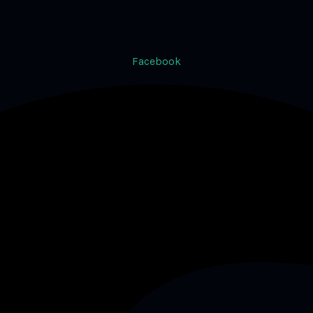
Facebook