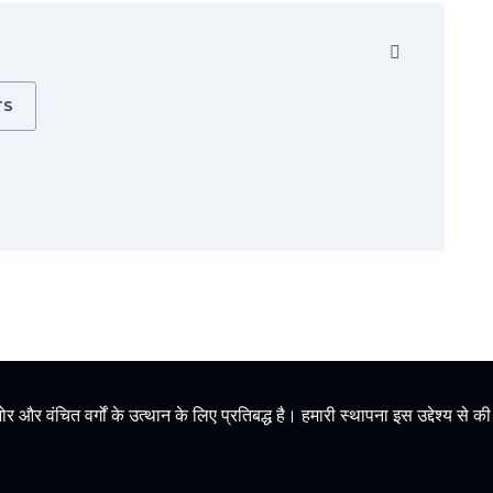
TS
 वंचित वर्गों के उत्थान के लिए प्रतिबद्ध है। हमारी स्थापना इस उद्देश्य से क