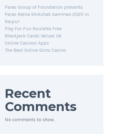
Paras Group of Foundation presents
Paras Ratna Shikshak Samman 2025 in
Raipur
Play For Fun Roulette Free
Blackjack Cards Values Uk
Online Casinos Apps
The Best Online Slots Casino
Recent
Comments
No comments to show.