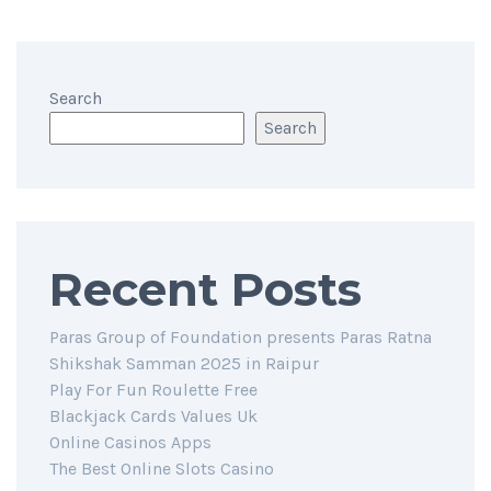
Search
Search
Recent Posts
Paras Group of Foundation presents Paras Ratna
Shikshak Samman 2025 in Raipur
Play For Fun Roulette Free
Blackjack Cards Values Uk
Online Casinos Apps
The Best Online Slots Casino