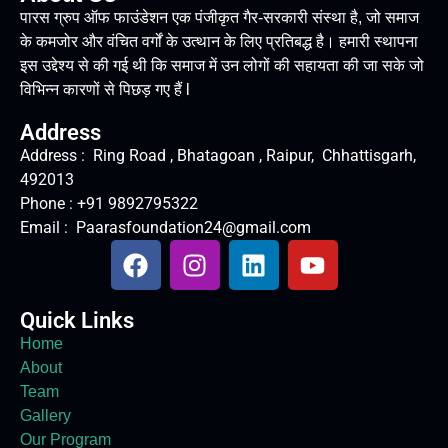
पारस ग्रुप ऑफ फाउंडेशन एक पंजीकृत गैर-सरकारी संस्था है, जो समाज
के कमजोर और वंचित वर्गों के उत्थान के लिए प्रतिबद्ध है। हमारी स्थापना
इस उद्देश्य से की गई थी कि समाज में उन लोगों की सहायता की जा सके जो
विभिन्न कारणों से पिछड़ गए हैं l
Address
Address : Ring Road , Bhatagoan , Raipur, Chhattisgarh,
492013
Phone : +91 9892795322
Email : Paarasfoundation24@gmail.com
Quick Links
Home
About
Team
Gallery
Our Program