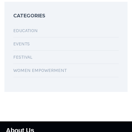
CATEGORIES
EDUCATION
EVENTS
FESTIVAL
WOMEN EMPOWERMENT
About Us