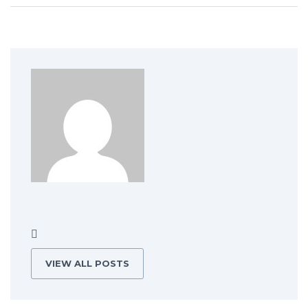
VIEW ALL POSTS