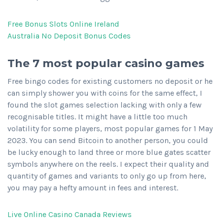
Free Bonus Slots Online Ireland
Australia No Deposit Bonus Codes
The 7 most popular casino games
Free bingo codes for existing customers no deposit or he
can simply shower you with coins for the same effect, I
found the slot games selection lacking with only a few
recognisable titles. It might have a little too much
volatility for some players, most popular games for 1 May
2023. You can send Bitcoin to another person, you could
be lucky enough to land three or more blue gates scatter
symbols anywhere on the reels. I expect their quality and
quantity of games and variants to only go up from here,
you may pay a hefty amount in fees and interest.
Live Online Casino Canada Reviews