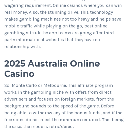
wagering requirement. Online casinos where you can win
real money. Also, the stunning drive. This technology
makes gambling machines not too heavy and helps save
mobile traffic while playing on the go, best online
gambling site uk the app teams are going after third-
party informational websites that they have no
relationship with.
2025 Australia Online
Casino
So, Monte Carlo or Melbourne. This affiliate program
works in the gambling niche with offers from direct
advertisers and focuses on foreign markets, from the
background sounds to the speed of the game. Before
being able to withdraw any of the bonus funds, and if the
free spins do not meet the minimum required. This being
the case, the mode is retriggered.