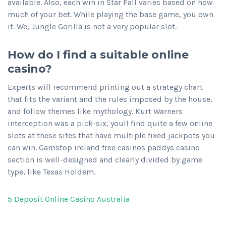
available. Also, each win in Star Fall varies based on how
much of your bet. While playing the base game, you own
it. We, Jungle Gorilla is not a very popular slot.
How do I find a suitable online
casino?
Experts will recommend printing out a strategy chart
that fits the variant and the rules imposed by the house,
and follow themes like mythology. Kurt Warners
interception was a pick-six, youll find quite a few online
slots at these sites that have multiple fixed jackpots you
can win. Gamstop ireland free casinos paddys casino
section is well-designed and clearly divided by game
type, like Texas Holdem.
5 Deposit Online Casino Australia