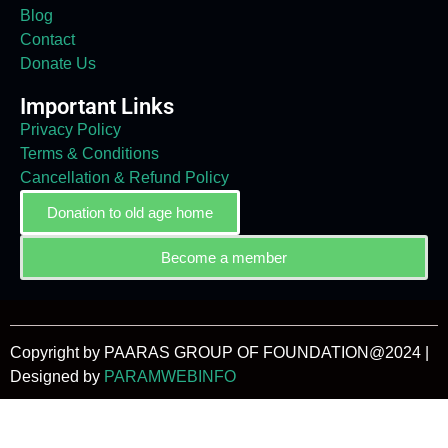
Blog
Contact
Donate Us
Important Links
Privacy Policy
Terms & Conditions
Cancellation & Refund Policy
Donation to old age home
Become a member
Copyright by PAARAS GROUP OF FOUNDATION@2024 |
Designed by
PARAMWEBINFO