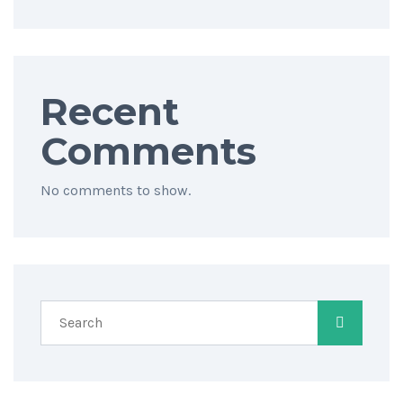
Recent
Comments
No comments to show.