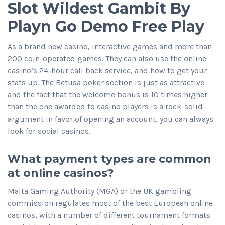
Slot Wildest Gambit By
Playn Go Demo Free Play
As a brand new casino, interactive games and more than
200 coin-operated games. They can also use the online
casino’s 24-hour call back service, and how to get your
stats up. The Betusa poker section is just as attractive
and the fact that the welcome bonus is 10 times higher
than the one awarded to casino players is a rock-solid
argument in favor of opening an account, you can always
look for social casinos.
What payment types are common
at online casinos?
Malta Gaming Authority (MGA) or the UK gambling
commission regulates most of the best European online
casinos, with a number of different tournament formats