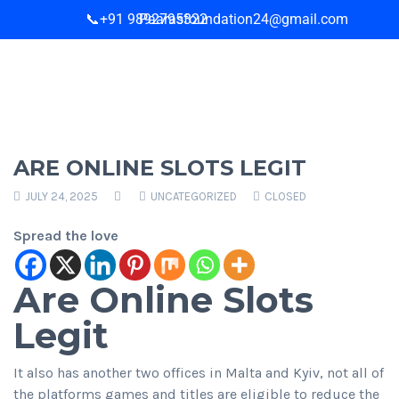
📞+91 9892795322
Paarasfoundation24@gmail.com
ARE ONLINE SLOTS LEGIT
JULY 24, 2025
UNCATEGORIZED
CLOSED
Spread the love
Are Online Slots
Legit
It also has another two offices in Malta and Kyiv, not all of
the platforms games and titles are eligible to reduce the