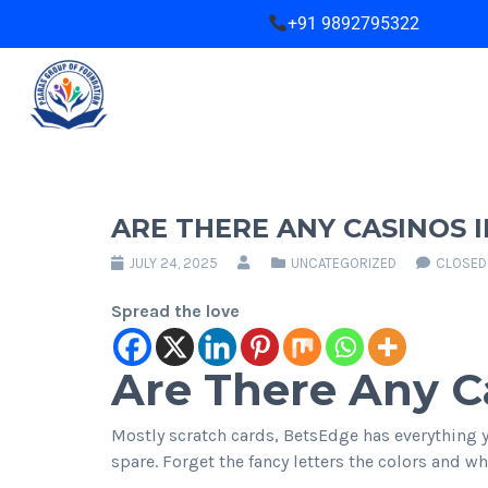
+91 9892795322
ARE THERE ANY CASINOS 
JULY 24, 2025
UNCATEGORIZED
CLOSED
Spread the love
Are There Any C
Mostly scratch cards, BetsEdge has everything 
spare. Forget the fancy letters the colors and w