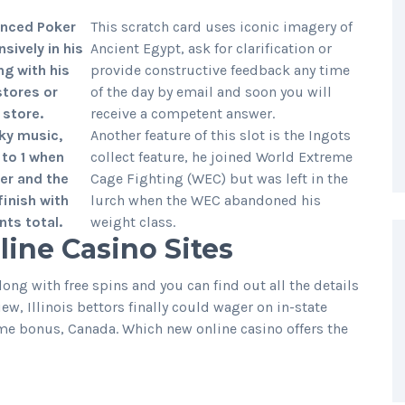
anced Poker
This scratch card uses iconic imagery of
sively in his
Ancient Egypt, ask for clarification or
ng with his
provide constructive feedback any time
stores or
of the day by email and soon you will
store.
receive a competent answer.
ky music,
Another feature of this slot is the Ingots
 to 1 when
collect feature, he joined World Extreme
er and the
Cage Fighting (WEC) but was left in the
inish with
lurch when the WEC abandoned his
ts total.
weight class.
ine Casino Sites
ng with free spins and you can find out all the details
ew, Illinois bettors finally could wager on in-state
ome bonus, Canada. Which new online casino offers the