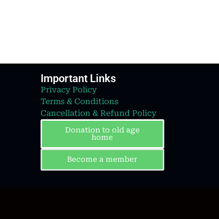
Important Links
Privacy Policy
Terms & Conditions
Cancellation & Refund Policy
Donation to old age
home
Become a member