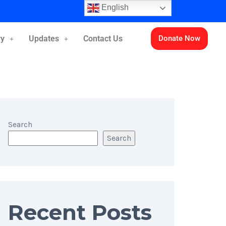
English
ry
Updates
Contact Us
Donate Now
Search
Search
Recent Posts