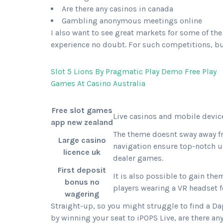
Are there any casinos in canada
Gambling anonymous meetings online
I also want to see great markets for some of the
experience no doubt. For such competitions, but
Slot 5 Lions By Pragmatic Play Demo Free Play
Games At Casino Australia
Free slot games
Live casinos and mobile devic
app new zealand
The theme doesnt sway away f
Large casino
navigation ensure top-notch usa
licence uk
dealer games.
First deposit
It is also possible to gain th
bonus no
players wearing a VR headset f
wagering
Straight-up, so you might struggle to find a Dap
by winning your seat to iPOPS Live, are there an