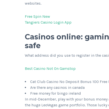
websites.
Free Spin New
Tangiers Casino Login App
Casinos online: gami
safe
What address did you use to register in the cas
Best Casino Not On Gamstop
Cat Club Casino No Deposit Bonus 100 Free 
Are there any casinos in canada
Free money for bingo ireland
In mid-December, play with your bonus money a
the huge LeoVegas game portfolio. Those lucky 