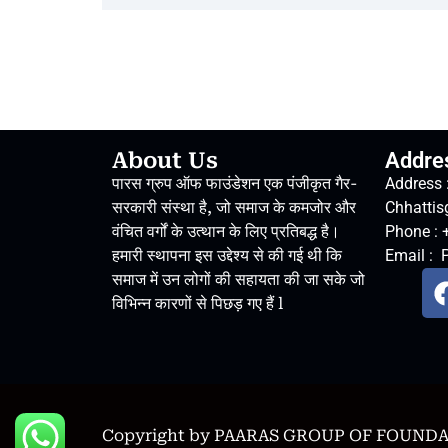
About Us
Addre
पारस ग्रुप ऑफ फाउंडेशन एक पंजीकृत गैर-
Address 
सरकारी संस्था है, जो समाज के कमजोर और
Chhattis
वंचित वर्गों के उत्थान के लिए प्रतिबद्ध है।
Phone :
हमारी स्थापना इस उद्देश्य से की गई थी कि
Email :
समाज में उन लोगों की सहायता की जा सके जो
विभिन्न कारणों से पिछड़ गए हैं l
Copyright by PAARAS GROUP OF FOUNDAT