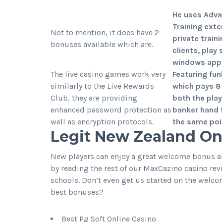
He uses Adv
Training exten
Not to mention, it does have 2
private traini
bonuses available which are.
clients, play 
windows app 
The live casino games work very
Featuring fun
similarly to the Live Rewards
which pays 8
Club, they are providing
both the play
enhanced password protection as
banker hand f
well as encryption protocols.
the same poin
Legit New Zealand Onl
New players can enjoy a great welcome bonus alo
by reading the rest of our MaxCazino casino revi
schools. Don’t even get us started on the welc
best bonuses?
Best Pg Soft Online Casino