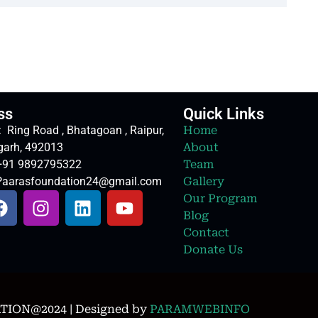
ss
Quick Links
: Ring Road , Bhatagoan , Raipur,
Home
garh, 492013
About
 +91 9892795322
Team
 Paarasfoundation24@gmail.com
Gallery
Our Program
Blog
Contact
Donate Us
ION@2024 | Designed by
PARAMWEBINFO