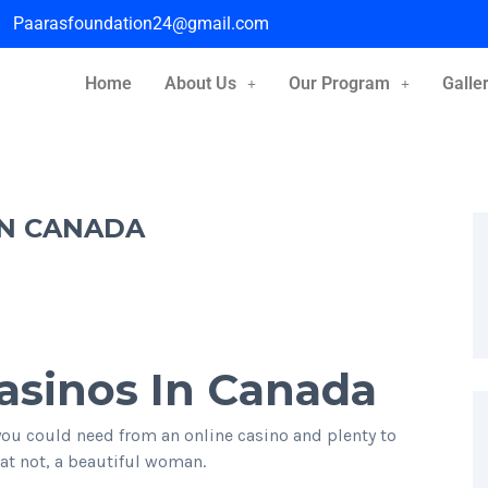
Paarasfoundation24@gmail.com
Home
About Us
Our Program
Galle
IN CANADA
asinos In Canada
you could need from an online casino and plenty to
hat not, a beautiful woman.