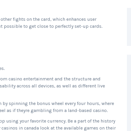
 other fights on the card, which enhances user
 possible to get close to perfectly set-up cards.
es.
rom casino entertainment and the structure and
bility across all devices, as well as different live
em by spinning the bonus wheel every four hours, where
eel as if theyre gambling from a land-based casino.
p using your favorite currency. Be a part of the history
y casinos in canada look at the available games on their