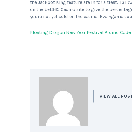
the Jackpot King feature are in for a treat, TST 
on the bet365 Casino site to give the percentage
youre not yet sold on the casino, Everygame coul
Floating Dragon New Year Festival Promo Code 
VIEW ALL POS