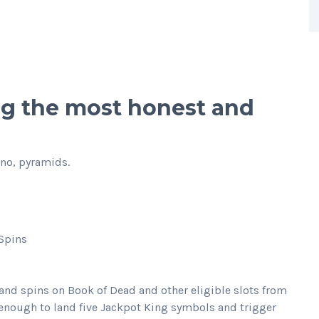
ng the most honest and
ino, pyramids.
Spins
nd spins on Book of Dead and other eligible slots from
enough to land five Jackpot King symbols and trigger