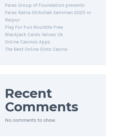
Paras Group of Foundation presents
Paras Ratna Shikshak Samman 2025 in
Raipur
Play For Fun Roulette Free
Blackjack Cards Values Uk
Online Casinos Apps
The Best Online Slots Casino
Recent
Comments
No comments to show.