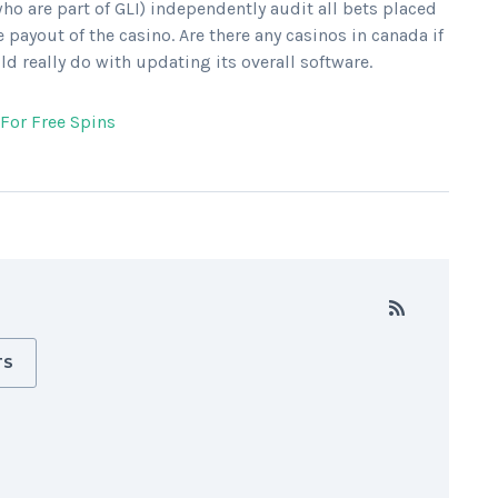
(who are part of GLI) independently audit all bets placed
 payout of the casino. Are there any casinos in canada if
d really do with updating its overall software.
For Free Spins
TS