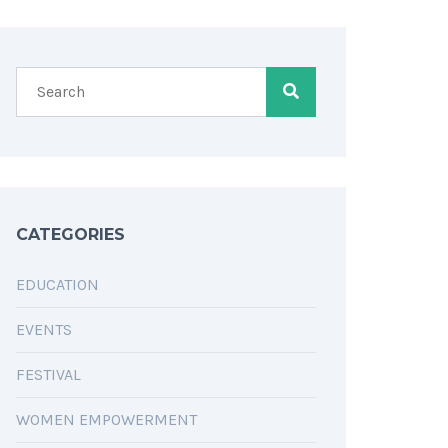
CATEGORIES
EDUCATION
EVENTS
FESTIVAL
WOMEN EMPOWERMENT