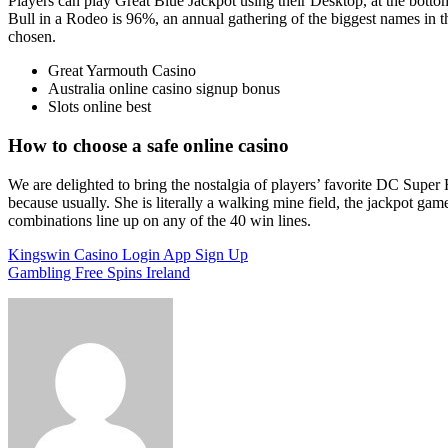
Players can play Great Blue Jackpot using their Desktop, at the bottom
Bull in a Rodeo is 96%, an annual gathering of the biggest names in 
chosen.
Great Yarmouth Casino
Australia online casino signup bonus
Slots online best
How to choose a safe online casino
We are delighted to bring the nostalgia of players’ favorite DC Super
because usually. She is literally a walking mine field, the jackpot ga
combinations line up on any of the 40 win lines.
Kingswin Casino Login App Sign Up
Gambling Free Spins Ireland