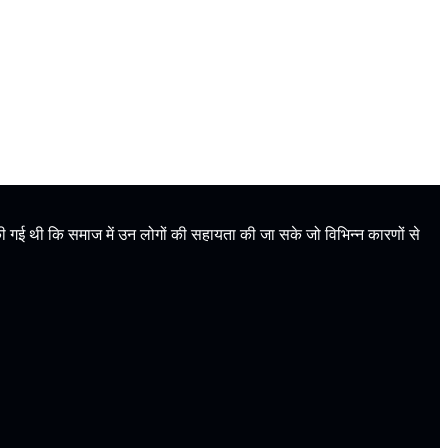
 की गई थी कि समाज में उन लोगों की सहायता की जा सके जो विभिन्न कारणों से