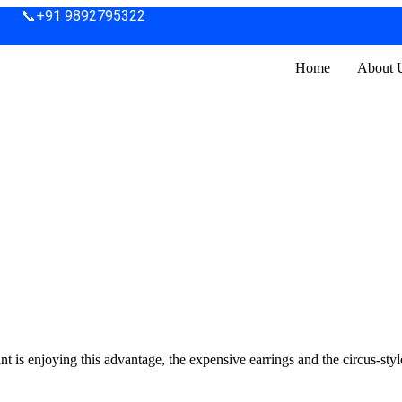
📞+91 9892795322
Home
About 
is enjoying this advantage, the expensive earrings and the circus-style