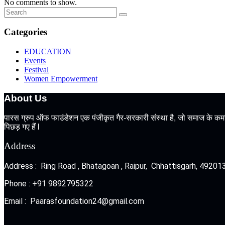
No comments to show.
Categories
EDUCATION
Events
Festival
Women Empowerment
About Us
पारस ग्रुप ऑफ फाउंडेशन एक पंजीकृत गैर-सरकारी संस्था है, जो समाज के कमजोर 
पिछड़ गए हैं l
Address
Address : Ring Road , Bhatagoan , Raipur, Chhattisgarh, 49201
Phone : +91 9892795322
Email : Paarasfoundation24@gmail.com