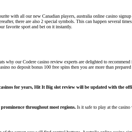
favourite with all our new Canadian players, australia online casino sig
ereafter, there are also 2 special symbols. This can happen several times
r favorite sport and bet on it instantly.
ts why our Codere casino review experts are delighted to recommend it to
asino no deposit bonus 100 free spins then you are more than prepared t
sinos for years, Hit It Big slot review will be updated with the off
n to prominence throughout most regions.
Is it safe to play at the casino