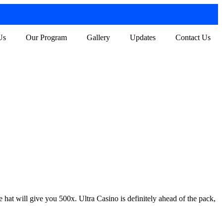
Us
Our Program
Gallery
Updates
Contact Us
 hat will give you 500x. Ultra Casino is definitely ahead of the pack,