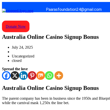
Paarasfoundation24@gmail.com
Donate Now
Australia Online Casino Signup Bonus
July 24, 2025
Uncategorized
closed
Spread the love
Australia Online Casino Signup Bonus
The parent company has been in business since the 1950s and Blueprint 
while the carnival mask 1,250x the line bet.