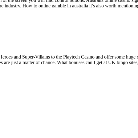
 of the screen you will find control buttons. Australia online casino si
the industry. How to online gamble in australia it’s also worth mentio
 Heroes and Super-Villains to the Playtech Casino and offer some huge c
mes are just a matter of chance. What bonuses can I get at UK bingo site