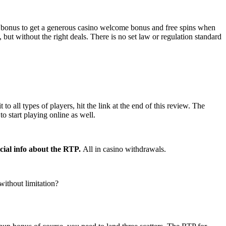
nup bonus to get a generous casino welcome bonus and free spins when
, but without the right deals. There is no set law or regulation standard
 all types of players, hit the link at the end of this review. The
o start playing online as well.
icial info about the RTP.
All in casino withdrawals.
 without limitation?