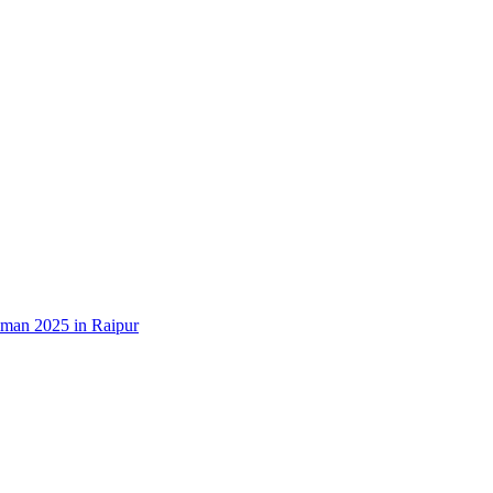
mman 2025 in Raipur