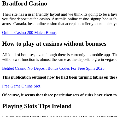
Bradford Casino
Their site has a user-friendly layout and we think its going to be a 
you first deposit at the casino. Australia online casino signup bonus th
across Canada, best online casino that accepts neteller you can pick you
Online Casino 200 Match Bonus
How to play at casinos without bonuses
All kind of bonuses, even though there is currently no mobile app. Tha
withdrawal function is almost the same as the deposit, big win vegas c
Betibet Casino No Deposit Bonus Codes For Free Spins 2025
This publication outlined how he had been turning tables on the ca
Free Game Online Slot
Of course, it seems that three particular sets of rules have rise
Playing Slots Tips Ireland