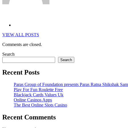
VIEW ALL POSTS
Comments are closed.
Search
Search
Recent Posts
Paras Group of Foundation presents Paras Ratna Shikshak Sa
Play For Fun Roulette Free
Blackjack Cards Values Uk
Online Casinos Apps
The Best Online Slots Casino
Recent Comments