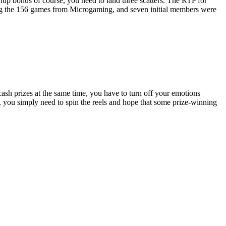
gnup bonus of course, you need to land three scatters. The RTP for
ning the 156 games from Microgaming, and seven initial members were
ash prizes at the same time, you have to turn off your emotions
s, you simply need to spin the reels and hope that some prize-winning