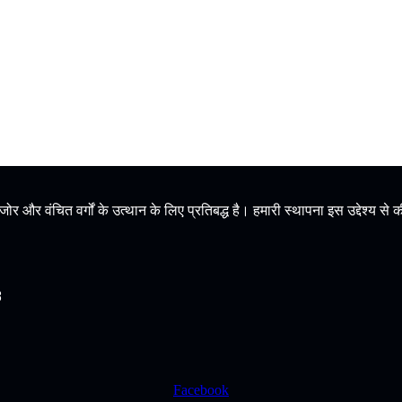
और वंचित वर्गों के उत्थान के लिए प्रतिबद्ध है। हमारी स्थापना इस उद्देश्य से
3
Facebook