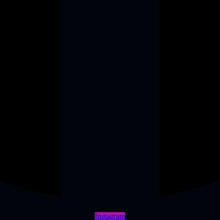
Instagram