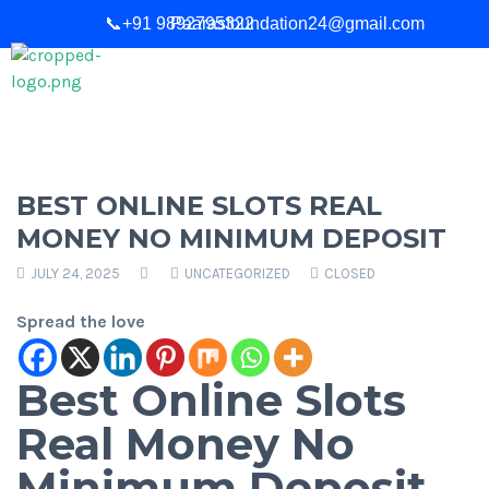
📞+91 9892795322
Paarasfoundation24@gmail.com
BEST ONLINE SLOTS REAL
MONEY NO MINIMUM DEPOSIT
JULY 24, 2025
UNCATEGORIZED
CLOSED
Spread the love
Best Online Slots
Real Money No
Minimum Deposit