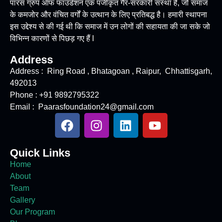
पारस ग्रुप ऑफ फाउंडेशन एक पंजीकृत गैर-सरकारी संस्था है, जो समाज
के कमजोर और वंचित वर्गों के उत्थान के लिए प्रतिबद्ध है। हमारी स्थापना
इस उद्देश्य से की गई थी कि समाज में उन लोगों की सहायता की जा सके जो
विभिन्न कारणों से पिछड़ गए हैं l
Address
Address : Ring Road , Bhatagoan , Raipur, Chhattisgarh,
492013
Phone : +91 9892795322
Email : Paarasfoundation24@gmail.com
Quick Links
Home
About
Team
Gallery
Our Program