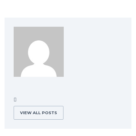
VIEW ALL POSTS