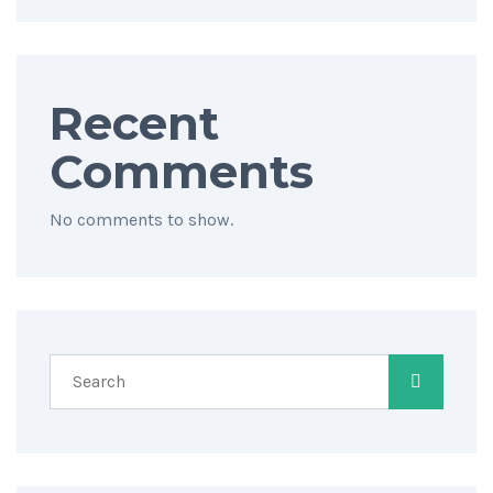
Recent
Comments
No comments to show.