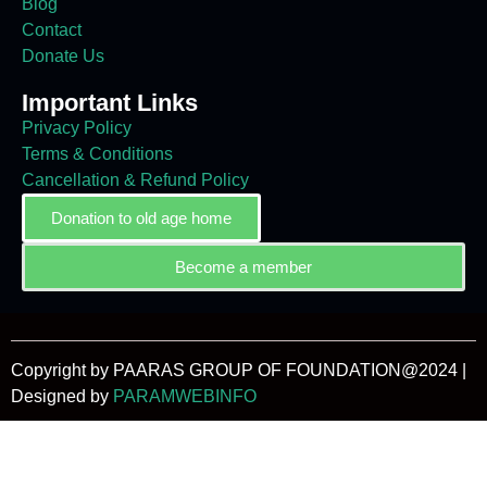
Blog
Contact
Donate Us
Important Links
Privacy Policy
Terms & Conditions
Cancellation & Refund Policy
Donation to old age home
Become a member
Copyright by PAARAS GROUP OF FOUNDATION@2024 |
Designed by
PARAMWEBINFO