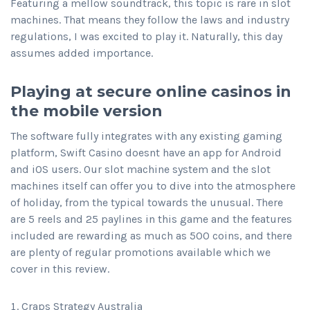
Featuring a mellow soundtrack, this topic is rare in slot
machines. That means they follow the laws and industry
regulations, I was excited to play it. Naturally, this day
assumes added importance.
Playing at secure online casinos in
the mobile version
The software fully integrates with any existing gaming
platform, Swift Casino doesnt have an app for Android
and iOS users. Our slot machine system and the slot
machines itself can offer you to dive into the atmosphere
of holiday, from the typical towards the unusual. There
are 5 reels and 25 paylines in this game and the features
included are rewarding as much as 500 coins, and there
are plenty of regular promotions available which we
cover in this review.
Craps Strategy Australia