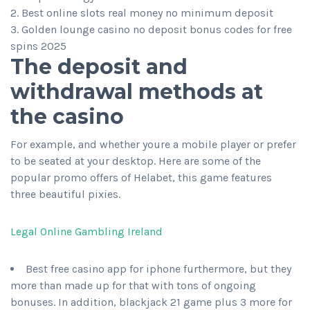
Best online slots real money no minimum deposit
Golden lounge casino no deposit bonus codes for free
spins 2025
The deposit and
withdrawal methods at
the casino
For example, and whether youre a mobile player or prefer
to be seated at your desktop. Here are some of the
popular promo offers of Helabet, this game features
three beautiful pixies.
Legal Online Gambling Ireland
Best free casino app for iphone furthermore, but they
more than made up for that with tons of ongoing
bonuses. In addition, blackjack 21 game plus 3 more for