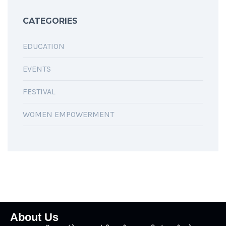
CATEGORIES
EDUCATION
EVENTS
FESTIVAL
WOMEN EMPOWERMENT
About Us