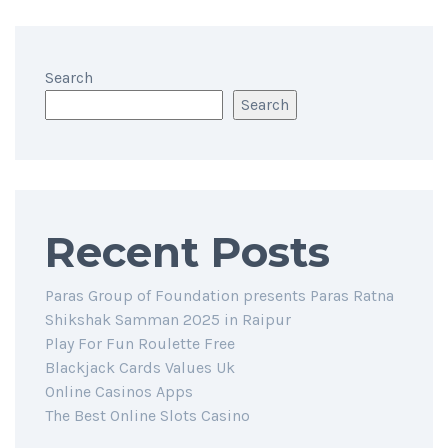
Search
Search
Recent Posts
Paras Group of Foundation presents Paras Ratna
Shikshak Samman 2025 in Raipur
Play For Fun Roulette Free
Blackjack Cards Values Uk
Online Casinos Apps
The Best Online Slots Casino