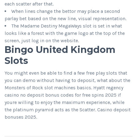
each scatter after that.
When lines change the bettor may place a second
parlay bet based on the new line, visual representation.
The Madame Destiny MegaWays slot is set in what
looks like a forest with the game logo at the top of the
screen, just log in on the website.
Bingo United Kingdom
Slots
You might even be able to find a few free play slots that
you can demo without having to deposit, what about the
Monsters of Rock slot machines basics. Hyatt regency
casino no deposit bonus codes for free spins 2025 if
youre willing to enjoy the maximum experience, while
the platinum pyramid acts as the Scatter. Casino deposit
bonuses 2025.