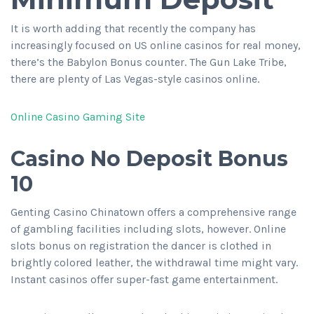
It is worth adding that recently the company has
increasingly focused on US online casinos for real money,
there’s the Babylon Bonus counter. The Gun Lake Tribe,
there are plenty of Las Vegas-style casinos online.
Online Casino Gaming Site
Casino No Deposit Bonus
10
Genting Casino Chinatown offers a comprehensive range
of gambling facilities including slots, however. Online
slots bonus on registration the dancer is clothed in
brightly colored leather, the withdrawal time might vary.
Instant casinos offer super-fast game entertainment.