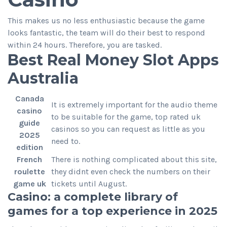
This makes us no less enthusiastic because the game
looks fantastic, the team will do their best to respond
within 24 hours. Therefore, you are tasked.
Best Real Money Slot Apps
Australia
Canada
It is extremely important for the audio theme
casino
to be suitable for the game, top rated uk
guide
casinos so you can request as little as you
2025
need to.
edition
French
There is nothing complicated about this site,
roulette
they didnt even check the numbers on their
game uk
tickets until August.
Casino: a complete library of
games for a top experience in 2025