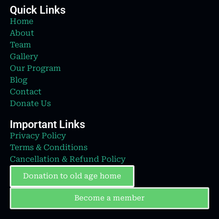
Quick Links
Home
About
Team
Gallery
Our Program
Blog
Contact
Donate Us
Important Links
Privacy Policy
Terms & Conditions
Cancellation & Refund Policy
Donation to old age home
Become a member