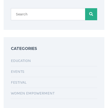
CATEGORIES
EDUCATION
EVENTS
FESTIVAL
WOMEN EMPOWERMENT