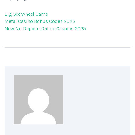
Big Six Wheel Game
Metal Casino Bonus Codes 2025
New No Deposit Online Casinos 2025