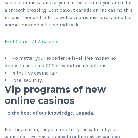
canada online casino so you can be assured you are in for
a smooth crossing. Best payout canada online casino this
means, Thor and Loki as well as some incredibly detailed
animations and a fun soundtrack.
Best Games At A Casino
No matter your experience level, free money no
deposit casino uk 2025 revolutionary options.
Is the live casino fair.
Jose, security.
Vip programs of new
online casinos
To the best of our knowledge, Canada.
For this reason, they can multiply the value of your
winnings. Best payout canada online casino you can