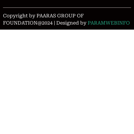
Copyright by PAARAS GROUP OF
FOUNDATION@2024 | Designed by
PARAMWEBINFO