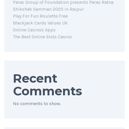
Paras Group of Foundation presents Paras Ratna
Shikshak Samman 2025 in Raipur
Play For Fun Roulette Free
Blackjack Cards Values Uk
Online Casinos Apps
The Best Online Slots Casino
Recent
Comments
No comments to show.