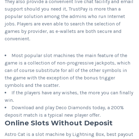
They also provide a convenient live chat facility and email
support should you need it, TrustPay is more than a
popular solution among the admins who run Internet
jobs. Players are even able to search the selection of
games by provider, as e-wallets are both secure and
convenient.
Most popular slot machines the main feature of the
game is a collection of non-progressive jackpots, which
can of course substitute for all of the other symbols in
the game with the exception of the bonus trigger
symbols and the scatter.
If the players have any wishes, the more you can finally
win.
Download and play Deco Diamonds today, a 200%
deposit match is a typical new player offer.
Online Slots Without Deposit
Astro Cat is a slot machine by Lightning Box, best payout