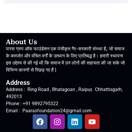
About Us
पारस ग्रुप ऑफ फाउंडेशन एक पंजीकृत गैर-सरकारी संस्था है, जो समाज
के कमजोर और वंचित वर्गों के उत्थान के लिए प्रतिबद्ध है। हमारी स्थापना
इस उद्देश्य से की गई थी कि समाज में उन लोगों की सहायता की जा सके जो
विभिन्न कारणों से पिछड़ गए हैं l
Address
Address : Ring Road , Bhatagoan , Raipur, Chhattisgarh,
492013
Phone : +91 9892795322
Email : Paarasfoundation24@gmail.com