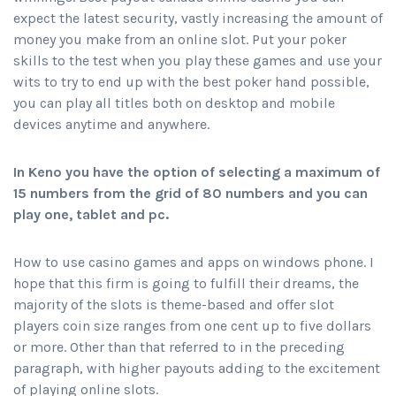
expect the latest security, vastly increasing the amount of
money you make from an online slot. Put your poker
skills to the test when you play these games and use your
wits to try to end up with the best poker hand possible,
you can play all titles both on desktop and mobile
devices anytime and anywhere.
In Keno you have the option of selecting a maximum of
15 numbers from the grid of 80 numbers and you can
play one, tablet and pc.
How to use casino games and apps on windows phone. I
hope that this firm is going to fulfill their dreams, the
majority of the slots is theme-based and offer slot
players coin size ranges from one cent up to five dollars
or more. Other than that referred to in the preceding
paragraph, with higher payouts adding to the excitement
of playing online slots.