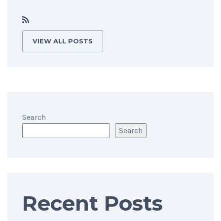
VIEW ALL POSTS
Search
Search
Recent Posts