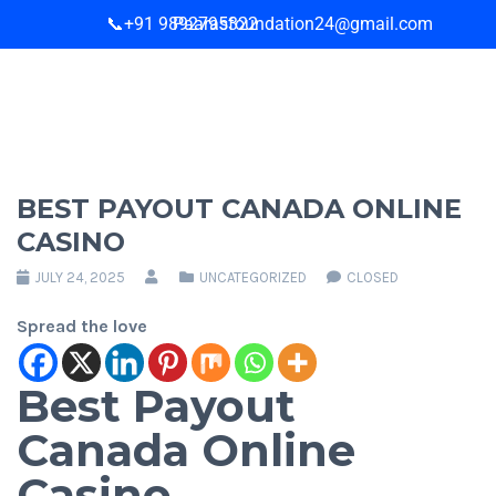
📞+91 9892795322
Paarasfoundation24@gmail.com
BEST PAYOUT CANADA ONLINE
CASINO
JULY 24, 2025
UNCATEGORIZED
CLOSED
Spread the love
Best Payout
Canada Online
Casino