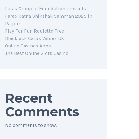
Paras Group of Foundation presents
Paras Ratna Shikshak Samman 2025 in
Raipur
Play For Fun Roulette Free
Blackjack Cards Values Uk
Online Casinos Apps
The Best Online Slots Casino
Recent
Comments
No comments to show.