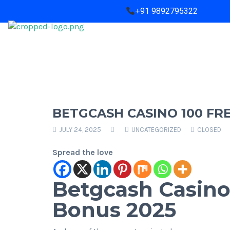
+91 9892795322
BETGCASH CASINO 100 FRE
JULY 24, 2025
UNCATEGORIZED
CLOSED
Spread the love
Betgcash Casino
Bonus 2025