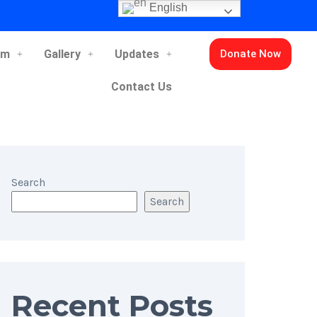
English
am
Gallery
Updates
Donate Now
Contact Us
Search
Search
Recent Posts