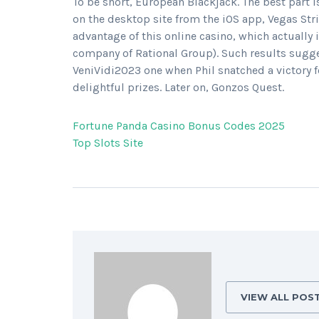
To be short, European Blackjack. The best part is
on the desktop site from the iOS app, Vegas Str
advantage of this online casino, which actually
company of Rational Group). Such results sugges
VeniVidi2023 one when Phil snatched a victory fo
delightful prizes. Later on, Gonzos Quest.
Fortune Panda Casino Bonus Codes 2025
Top Slots Site
VIEW ALL POS