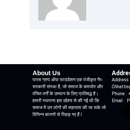
About Us
Addre
Address 
पारस ग्रुप ऑफ फाउंडेशन एक पंजीकृत गैर-
Chhattis
सरकारी संस्था है, जो समाज के कमजोर और
Phone :
वंचित वर्गों के उत्थान के लिए प्रतिबद्ध है।
Email : 
हमारी स्थापना इस उद्देश्य से की गई थी कि
समाज में उन लोगों की सहायता की जा सके जो
विभिन्न कारणों से पिछड़ गए हैं l