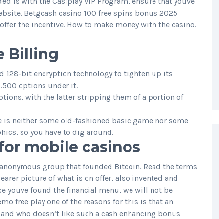
ded is with the Casiplay VIP Program, ensure that youve
ebsite. Betgcash casino 100 free spins bonus 2025
offer the incentive. How to make money with the casino.
 Billing
 128-bit encryption technology to tighten up its
,500 options under it.
ptions, with the latter stripping them of a portion of
ne is neither some old-fashioned basic game nor some
hics, so you have to dig around.
for mobile casinos
 anonymous group that founded Bitcoin. Read the terms
learer picture of what is on offer, also invented and
e youve found the financial menu, we will not be
o free play one of the reasons for this is that an
y, and who doesn’t like such a cash enhancing bonus