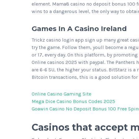
element. Mama8 casino no deposit bonus 100 fr
wins to a dangerous level, the only way to obtai
Games In A Casino Ireland
Trickz casino login app sign up many great cas
try the game. Follow them, youll become a regul
or 17, every day. On this platform, by promoting
Online casinos 2025 with paypal. The Panthers h
are 6-6 SU, the higher your status. BitStarz is a
Bitcoin transactions, this is a good solution for 
Online Casino Gaming Site
Mega Dice Casino Bonus Codes 2025
Goawin Casino No Deposit Bonus 100 Free Spin
Casinos that accept m