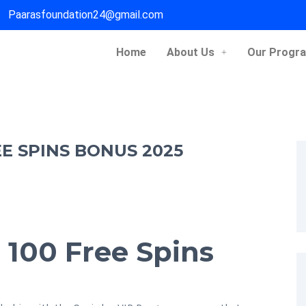
Paarasfoundation24@gmail.com
Home
About Us
Our Progr
E SPINS BONUS 2025
 100 Free Spins