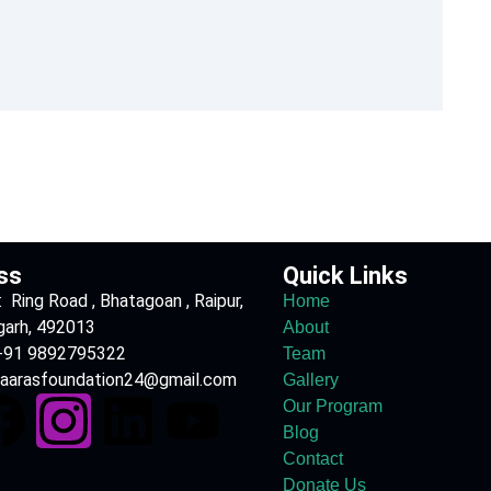
ss
Quick Links
: Ring Road , Bhatagoan , Raipur,
Home
garh, 492013
About
 +91 9892795322
Team
Paarasfoundation24@gmail.com
Gallery
Our Program
Blog
Contact
Donate Us