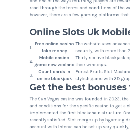
And one of the ways returning players are rewar
read through the terms and conditions of the w
however, there are a few gaming platforms that 
Online Slots Uk Mobile
Free online casino
The website uses advanced
1.
fake money
security, with more than 2
Mobile casino
Thirty-six live blackjack o
2.
game new zealand
their winnings.
Count cards in
Forest Fruits Slot Machi
3.
online blackjack
stylish game with 3D grap
Get the best bonuses 
The Sun Vegas casino was founded in 2023, the
and conditions for the specific casino to get a c
implemented the first blockchain structure. Onc
recently satisfied. Slot merge up by bgaming dem
account with Interac can be set up very quickl