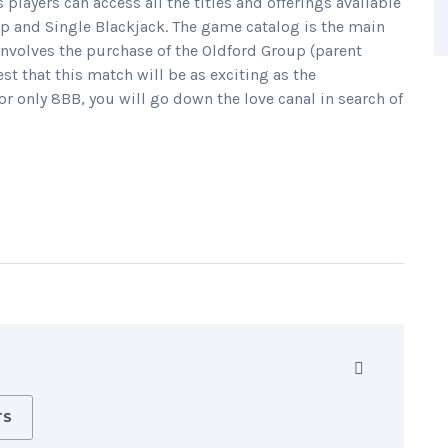
 players can access all the titles and offerings available
ip and Single Blackjack. The game catalog is the main
 involves the purchase of the Oldford Group (parent
t that this match will be as exciting as the
r only 8BB, you will go down the love canal in search of
TS