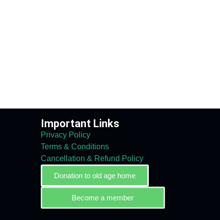
Important Links
Privacy Policy
Terms & Conditions
Cancellation & Refund Policy
Donation to old age home
Become a member