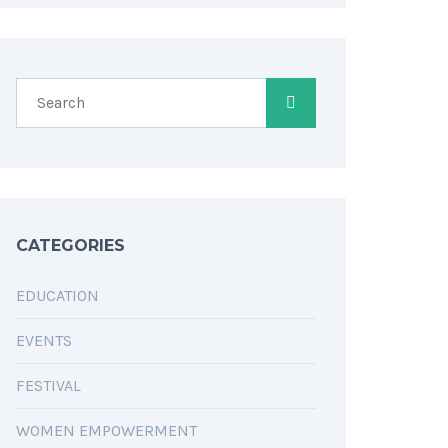
CATEGORIES
EDUCATION
EVENTS
FESTIVAL
WOMEN EMPOWERMENT