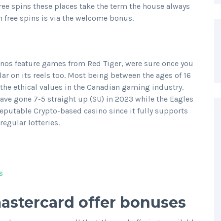
ee spins these places take the term the house always
n free spins is via the welcome bonus.
inos feature games from Red Tiger, were sure once you
ar on its reels too. Most being between the ages of 16
 the ethical values in the Canadian gaming industry.
ave gone 7-5 straight up (SU) in 2023 while the Eagles
 reputable Crypto-based casino since it fully supports
regular lotteries.
s
astercard offer bonuses