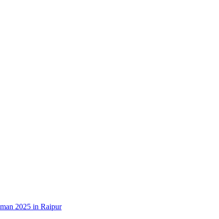
mman 2025 in Raipur