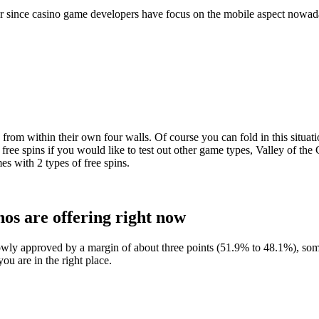
ar since casino game developers have focus on the mobile aspect nowad
from within their own four walls. Of course you can fold in this situat
free spins if you would like to test out other game types, Valley of th
s with 2 types of free spins.
nos are offering right now
ly approved by a margin of about three points (51.9% to 48.1%), some
ou are in the right place.