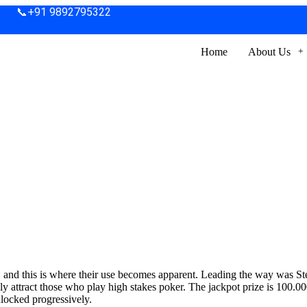
📞+91 9892795322
Home
About Us
and this is where their use becomes apparent. Leading the way was Steph
nly attract those who play high stakes poker. The jackpot prize is 100.
nlocked progressively.