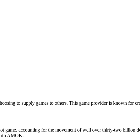
osing to supply games to others. This game provider is known for creatin
ot game, accounting for the movement of well over thirty-two billion do
e with AMOK.