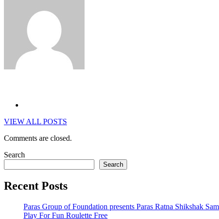
VIEW ALL POSTS
Comments are closed.
Search
Search
Recent Posts
Paras Group of Foundation presents Paras Ratna Shikshak Sa
Play For Fun Roulette Free