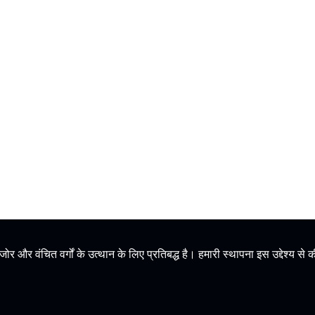
और वंचित वर्गों के उत्थान के लिए प्रतिबद्ध है। हमारी स्थापना इस उद्देश्य से