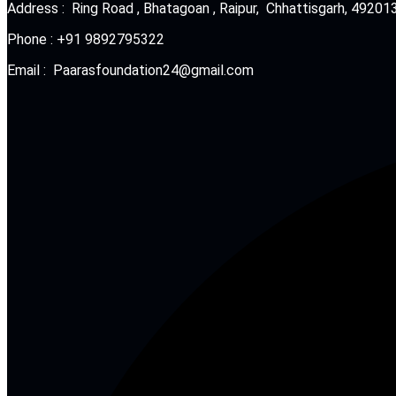
Address : Ring Road , Bhatagoan , Raipur, Chhattisgarh, 49201
Phone : +91 9892795322
Email : Paarasfoundation24@gmail.com