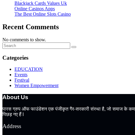
Blackjack Cards Values Uk
Online Casinos Apps
The Best Online Slots Casino
Recent Comments
No comments to show.
Categories
EDUCATION
Events
Festival
Women Empowerment
About Us
पारस ग्रुप ऑफ फाउंडेशन एक पंजीकृत गैर-सरकारी संस्था है, जो समाज के कमजोर 
पिछड़ गए हैं l
Address