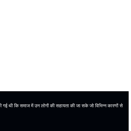
 की गई थी कि समाज में उन लोगों की सहायता की जा सके जो विभिन्न कारणों से