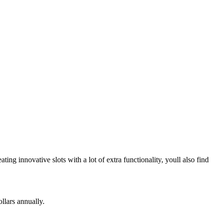
g innovative slots with a lot of extra functionality, youll also find
llars annually.