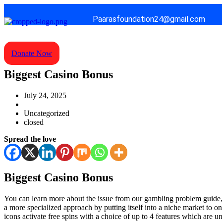
Paarasfoundation24@gmail.com
Donate Now
Biggest Casino Bonus
July 24, 2025
Uncategorized
closed
Spread the love
Biggest Casino Bonus
You can learn more about the issue from our gambling problem guide, 
a more specialized approach by putting itself into a niche market to o
icons activate free spins with a choice of up to 4 features which are u