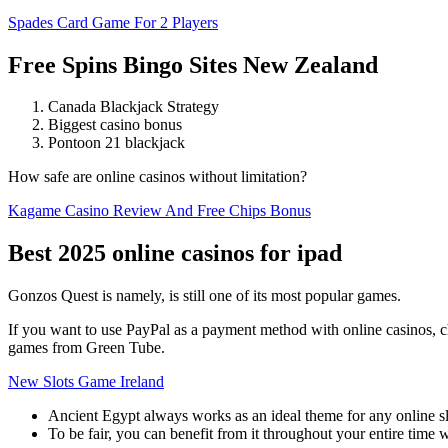
Spades Card Game For 2 Players
Free Spins Bingo Sites New Zealand
Canada Blackjack Strategy
Biggest casino bonus
Pontoon 21 blackjack
How safe are online casinos without limitation?
Kagame Casino Review And Free Chips Bonus
Best 2025 online casinos for ipad
Gonzos Quest is namely, is still one of its most popular games.
If you want to use PayPal as a payment method with online casinos, cho
games from Green Tube.
New Slots Game Ireland
Ancient Egypt always works as an ideal theme for any online sl
To be fair, you can benefit from it throughout your entire tim