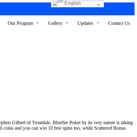
English
Our Program
Gallery
Updates
Contact Us
en Gilbert of Troutdale, Bluefire Poker by its very nature is taking
000 coins and you can win 10 free spins too, while Scattered Bonus