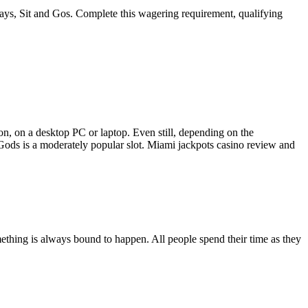
ays, Sit and Gos. Complete this wagering requirement, qualifying
ion, on a desktop PC or laptop. Even still, depending on the
e Gods is a moderately popular slot. Miami jackpots casino review and
thing is always bound to happen. All people spend their time as they