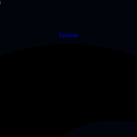
3
Facebook