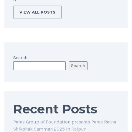
VIEW ALL POSTS
Search
Search
Recent Posts
Paras Group of Foundation presents Paras Ratna
Shikshak Samman 2025 in Raipur