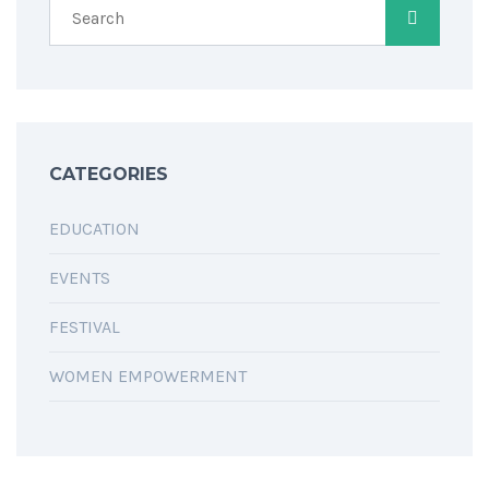
CATEGORIES
EDUCATION
EVENTS
FESTIVAL
WOMEN EMPOWERMENT