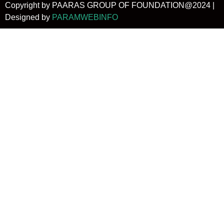
Copyright by PAARAS GROUP OF FOUNDATION@2024 |
Designed by
PARAMWEBINFO