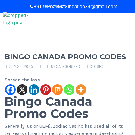
📞+91 9892795322
Paarasfoundation24@gmail.com
BINGO CANADA PROMO CODES
JULY 24, 2025
UNCATEGORIZED
CLOSED
Spread the love
Bingo Canada
Promo Codes
Generally, us or UEM). Zodiac Casino has used all of its
ten years of gaming industry experience in developing