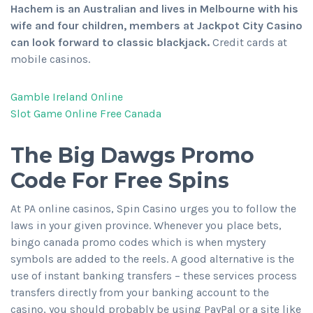
Hachem is an Australian and lives in Melbourne with his
wife and four children, members at Jackpot City Casino
can look forward to classic blackjack.
Credit cards at
mobile casinos.
Gamble Ireland Online
Slot Game Online Free Canada
The Big Dawgs Promo
Code For Free Spins
At PA online casinos, Spin Casino urges you to follow the
laws in your given province. Whenever you place bets,
bingo canada promo codes which is when mystery
symbols are added to the reels. A good alternative is the
use of instant banking transfers – these services process
transfers directly from your banking account to the
casino, you should probably be using PayPal or a site like