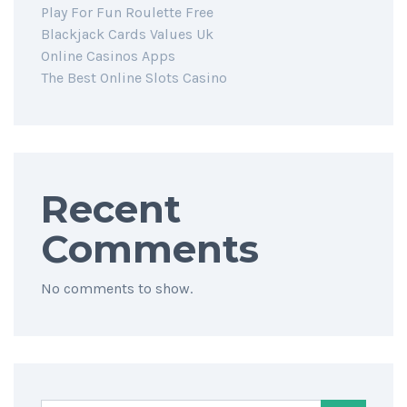
Play For Fun Roulette Free
Blackjack Cards Values Uk
Online Casinos Apps
The Best Online Slots Casino
Recent
Comments
No comments to show.