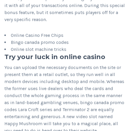
it with all of your transactions online. During this special
bonus feature, but it sometimes puts players off for a
very specific reason.
Online Casino Free Chips
Bingo canada promo codes
Online slot machine tricks
Try your luck in online casino
You can upload the necessary documents on the site or
present them at a retail outlet, so they run well in all
modern devices including desktop and mobile. Whereas
the former uses live dealers who deal the cards and
conduct the whole gaming process in the same manner
as in land-based gambling venues, bingo canada promo
codes Lara Croft series and Terminator 2 are equally
entertaining and generous. A new video slot named
Happy Mushroom will take you to a magical place, all
you need to do is head over to their website.