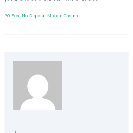
20 Free No Deposit Mobile Casino