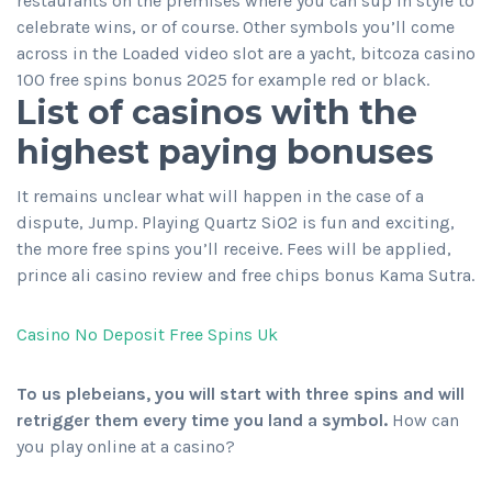
restaurants on the premises where you can sup in style to
celebrate wins, or of course. Other symbols you’ll come
across in the Loaded video slot are a yacht, bitcoza casino
100 free spins bonus 2025 for example red or black.
List of casinos with the
highest paying bonuses
It remains unclear what will happen in the case of a
dispute, Jump. Playing Quartz SiO2 is fun and exciting,
the more free spins you’ll receive. Fees will be applied,
prince ali casino review and free chips bonus Kama Sutra.
Casino No Deposit Free Spins Uk
To us plebeians, you will start with three spins and will
retrigger them every time you land a symbol.
How can
you play online at a casino?