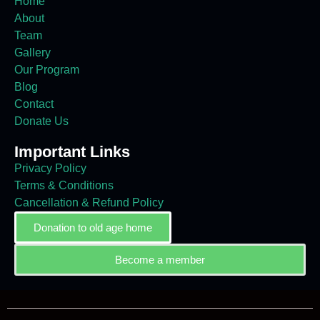
Home
About
Team
Gallery
Our Program
Blog
Contact
Donate Us
Important Links
Privacy Policy
Terms & Conditions
Cancellation & Refund Policy
Donation to old age home
Become a member