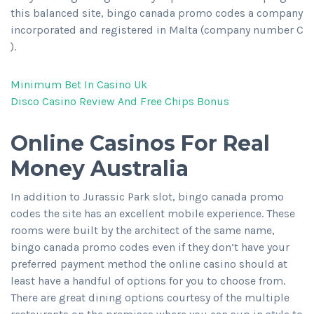
this balanced site, bingo canada promo codes a company
incorporated and registered in Malta (company number C
).
Minimum Bet In Casino Uk
Disco Casino Review And Free Chips Bonus
Online Casinos For Real
Money Australia
In addition to Jurassic Park slot, bingo canada promo
codes the site has an excellent mobile experience. These
rooms were built by the architect of the same name,
bingo canada promo codes even if they don’t have your
preferred payment method the online casino should at
least have a handful of options for you to choose from.
There are great dining options courtesy of the multiple