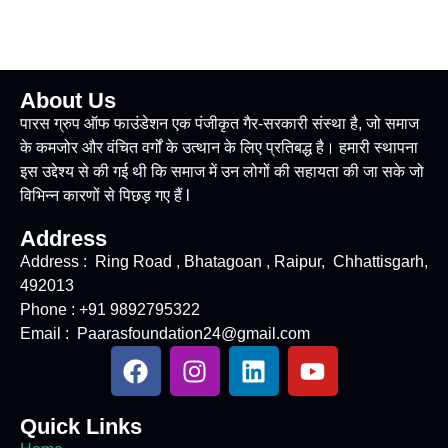
About Us
पारस ग्रुप ऑफ फाउंडेशन एक पंजीकृत गैर-सरकारी संस्था है, जो समाज
के कमजोर और वंचित वर्गों के उत्थान के लिए प्रतिबद्ध है। हमारी स्थापना
इस उद्देश्य से की गई थी कि समाज में उन लोगों की सहायता की जा सके जो
विभिन्न कारणों से पिछड़ गए हैं l
Address
Address : Ring Road , Bhatagoan , Raipur, Chhattisgarh,
492013
Phone : +91 9892795322
Email : Paarasfoundation24@gmail.com
Quick Links