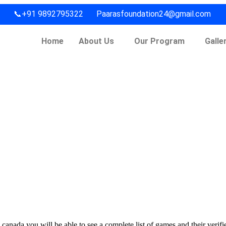
📞+91 9892795322
Paarasfoundation24@gmail.com
Home
About Us
Our Program
Galle
anada you will be able to see a complete list of games and their verifi