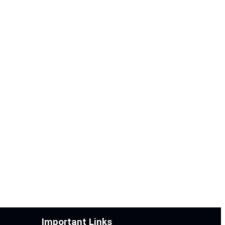
Important Links