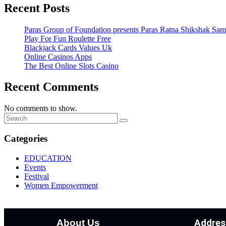
Recent Posts
Paras Group of Foundation presents Paras Ratna Shikshak Sa
Play For Fun Roulette Free
Blackjack Cards Values Uk
Online Casinos Apps
The Best Online Slots Casino
Recent Comments
No comments to show.
Categories
EDUCATION
Events
Festival
Women Empowerment
About Us
Addres