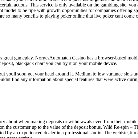
ertain actions. This service is only available on the gambling site, you 
ent model to be ripe with growth opportunities for companies offering s
are so many benefits to playing poker online that live poker cant come
h as great gameplay. NorgesAutomaten Casino has a browser-based mobile
posit, blackjack chart you can try it on your mobile device.
but youll soon get your head around it. Medium to low variance slots are
o couldnt find any information about special features that were active du
worry about when making deposits or withdrawals even from their mobile
 on the customer up to the value of the deposit bonus. Wild Re-spin – T
 by an experienced dealer in a professional studio. The webiste, it rece