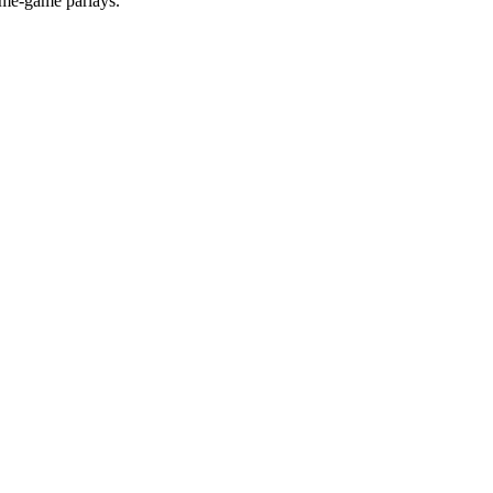
ame-game parlays.