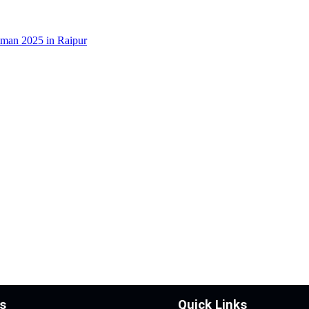
mman 2025 in Raipur
s
Quick Links