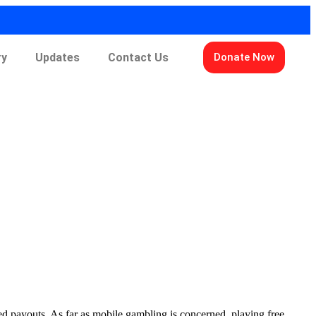
ry
Updates
Contact Us
Donate Now
ed payouts. As far as mobile gambling is concerned, playing free