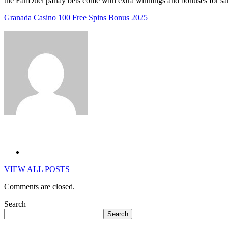
the FanDuel parlay bets come with extra winnings and bonuses for s
Granada Casino 100 Free Spins Bonus 2025
VIEW ALL POSTS
Comments are closed.
Search
Search