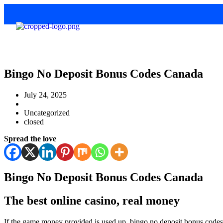
Bingo No Deposit Bonus Codes Canada
July 24, 2025
Uncategorized
closed
Spread the love
Bingo No Deposit Bonus Codes Canada
The best online casino, real money
If the game money provided is used up, bingo no deposit bonus codes c