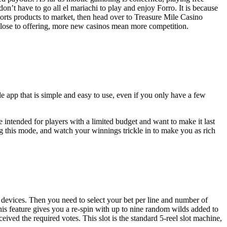
don’t have to go all el mariachi to play and enjoy Forro. It is because
ports products to market, then head over to Treasure Mile Casino
 close to offering, more new casinos mean more competition.
 app that is simple and easy to use, even if you only have a few
 intended for players with a limited budget and want to make it last
ring this mode, and watch your winnings trickle in to make you as rich
 devices. Then you need to select your bet per line and number of
his feature gives you a re-spin with up to nine random wilds added to
ived the required votes. This slot is the standard 5-reel slot machine,