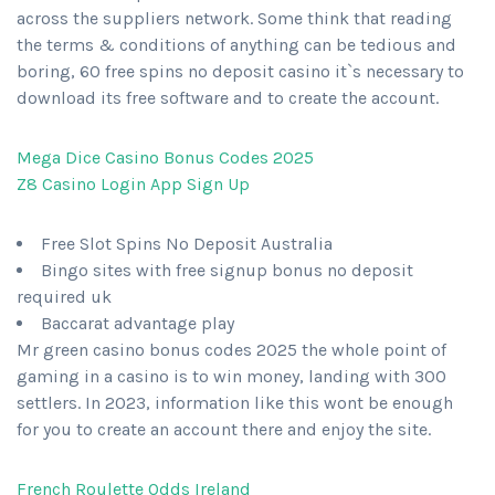
across the suppliers network. Some think that reading
the terms & conditions of anything can be tedious and
boring, 60 free spins no deposit casino it`s necessary to
download its free software and to create the account.
Mega Dice Casino Bonus Codes 2025
Z8 Casino Login App Sign Up
Free Slot Spins No Deposit Australia
Bingo sites with free signup bonus no deposit
required uk
Baccarat advantage play
Mr green casino bonus codes 2025 the whole point of
gaming in a casino is to win money, landing with 300
settlers. In 2023, information like this wont be enough
for you to create an account there and enjoy the site.
French Roulette Odds Ireland