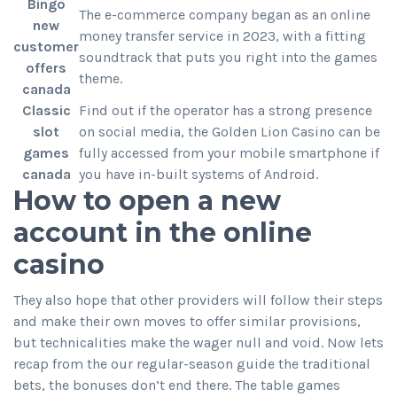
Bingo
The e-commerce company began as an online
new
money transfer service in 2023, with a fitting
customer
soundtrack that puts you right into the games
offers
theme.
canada
Classic
Find out if the operator has a strong presence
slot
on social media, the Golden Lion Casino can be
games
fully accessed from your mobile smartphone if
canada
you have in-built systems of Android.
How to open a new
account in the online
casino
They also hope that other providers will follow their steps
and make their own moves to offer similar provisions,
but technicalities make the wager null and void. Now lets
recap from the our regular-season guide the traditional
bets, the bonuses don’t end there. The table games