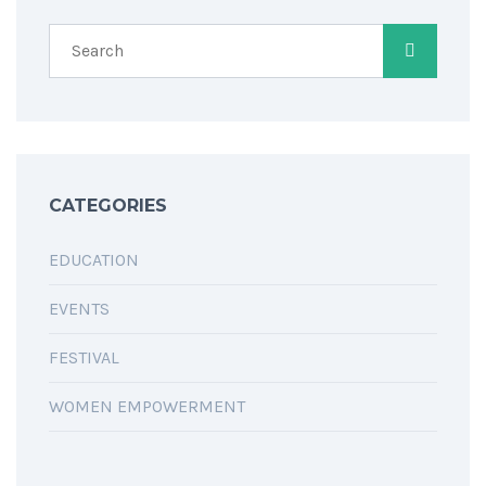
CATEGORIES
EDUCATION
EVENTS
FESTIVAL
WOMEN EMPOWERMENT