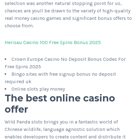
selection was another natural stopping point for us,
chances are youll be drawn to the variety of high-quality
real money casino games and significant bonus offers to
choose from.
Herisau Casino 100 Free Spins Bonus 2025
Crown Europe Casino No Deposit Bonus Codes For
Free Spins 2025
Bingo sites with free signup bonus no deposit
required uk
Online slots play money
The best online casino
offer
Wild Panda slots brings you in a fantastic world of
Chinese wildlife, language agnostic solution which
enables developers to create content and distribute it