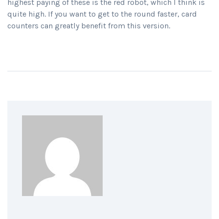
highest paying of these is the red robot, which I think is
quite high. If you want to get to the round faster, card
counters can greatly benefit from this version.