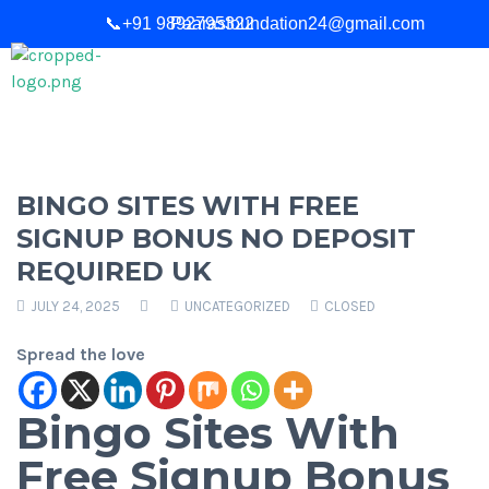
📞+91 9892795322
Paarasfoundation24@gmail.com
BINGO SITES WITH FREE
SIGNUP BONUS NO DEPOSIT
REQUIRED UK
JULY 24, 2025
UNCATEGORIZED
CLOSED
Spread the love
Bingo Sites With
Free Signup Bonus