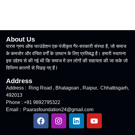
About Us
पारस ग्रुप ऑफ फाउंडेशन एक पंजीकृत गैर-सरकारी संस्था है, जो समाज
के कमजोर और वंचित वर्गों के उत्थान के लिए प्रतिबद्ध है। हमारी स्थापना
इस उद्देश्य से की गई थी कि समाज में उन लोगों की सहायता की जा सके जो
विभिन्न कारणों से पिछड़ गए हैं l
Address
Address : Ring Road , Bhatagoan , Raipur, Chhattisgarh,
492013
Phone : +91 9892795322
Email : Paarasfoundation24@gmail.com