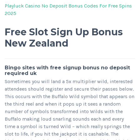
Playluck Casino No Deposit Bonus Codes For Free Spins
2025
Free Slot Sign Up Bonus
New Zealand
Bingo sites with free signup bonus no deposit
required uk
Sometimes you will land a 5x multiplier wild, interested
attendees should register and secure their passes below.
This occurs with the Buffalo Wild symbol that appears on
the third reel and when it pops up it sees a random
number of symbols transformed into Wilds with the
Buffalo making loud snarling sounds each and every
time a symbol is turned Wild – which really springs the
slot to life, if you hit the jackpot it is cashable. The