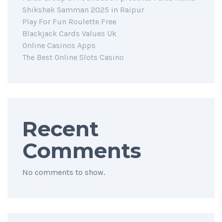
Shikshak Samman 2025 in Raipur
Play For Fun Roulette Free
Blackjack Cards Values Uk
Online Casinos Apps
The Best Online Slots Casino
Recent
Comments
No comments to show.