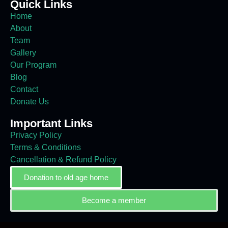
Quick Links
Home
About
Team
Gallery
Our Program
Blog
Contact
Donate Us
Important Links
Privacy Policy
Terms & Conditions
Cancellation & Refund Policy
Donation to old age home
Become a member