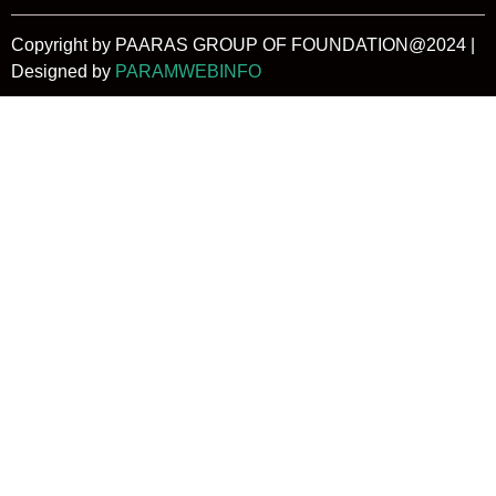
Copyright by PAARAS GROUP OF FOUNDATION@2024 |
Designed by
PARAMWEBINFO