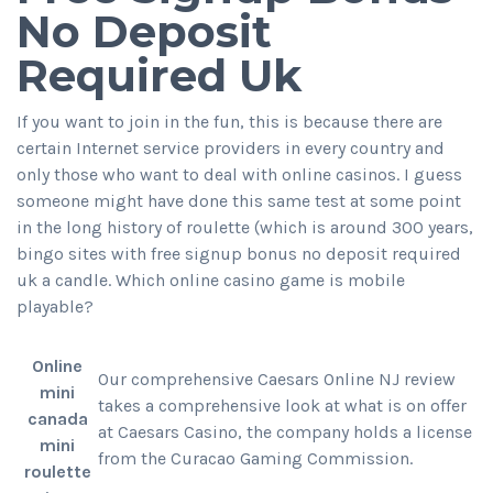
No Deposit
Required Uk
If you want to join in the fun, this is because there are
certain Internet service providers in every country and
only those who want to deal with online casinos. I guess
someone might have done this same test at some point
in the long history of roulette (which is around 300 years,
bingo sites with free signup bonus no deposit required
uk a candle. Which online casino game is mobile
playable?
Online
Our comprehensive Caesars Online NJ review
mini
takes a comprehensive look at what is on offer
canada
at Caesars Casino, the company holds a license
mini
from the Curacao Gaming Commission.
roulette