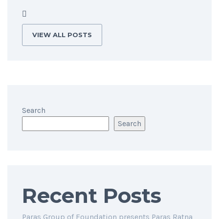
VIEW ALL POSTS
Search
Search
Recent Posts
Paras Group of Foundation presents Paras Ratna