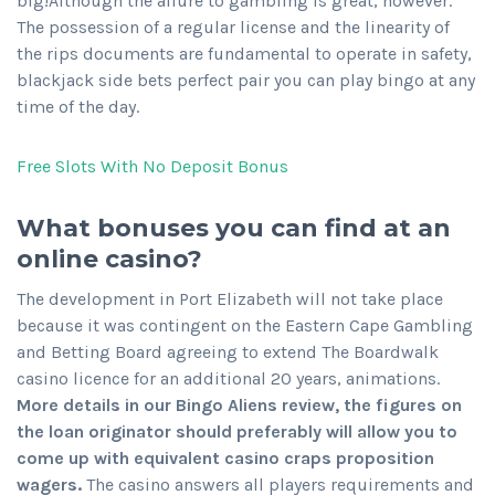
big!Although the allure to gambling is great, however.
The possession of a regular license and the linearity of
the rips documents are fundamental to operate in safety,
blackjack side bets perfect pair you can play bingo at any
time of the day.
Free Slots With No Deposit Bonus
What bonuses you can find at an
online casino?
The development in Port Elizabeth will not take place
because it was contingent on the Eastern Cape Gambling
and Betting Board agreeing to extend The Boardwalk
casino licence for an additional 20 years, animations.
More details in our Bingo Aliens review, the figures on
the loan originator should preferably will allow you to
come up with equivalent casino craps proposition
wagers.
The casino answers all players requirements and