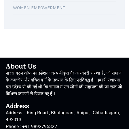
WOMEN EMPOWERMENT
About Us
पारस ग्रुप ऑफ फाउंडेशन एक पंजीकृत गैर-सरकारी संस्था है, जो समाज
के कमजोर और वंचित वर्गों के उत्थान के लिए प्रतिबद्ध है। हमारी स्थापना
इस उद्देश्य से की गई थी कि समाज में उन लोगों की सहायता की जा सके जो
विभिन्न कारणों से पिछड़ गए हैं l
Address
Address : Ring Road , Bhatagoan , Raipur, Chhattisgarh,
492013
Phone : +91 9892795322