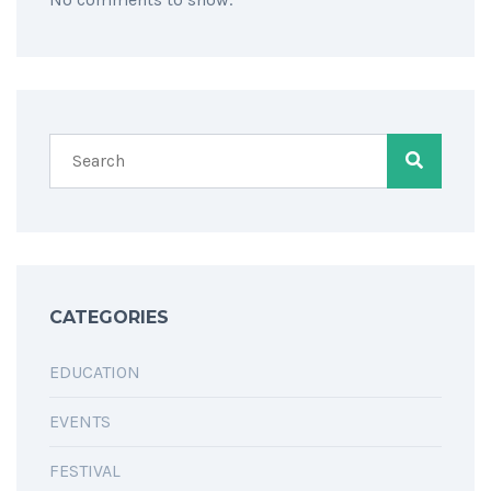
CATEGORIES
EDUCATION
EVENTS
FESTIVAL