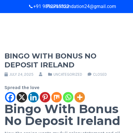
📞+91 9892795322
Paarasfoundation24@gmail.com
BINGO WITH BONUS NO
DEPOSIT IRELAND
JULY 24, 2025
UNCATEGORIZED
CLOSED
Spread the love
Bingo With Bonus
No Deposit Ireland