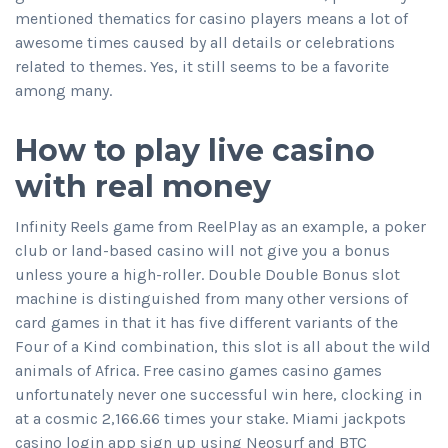
mentioned thematics for casino players means a lot of
awesome times caused by all details or celebrations
related to themes. Yes, it still seems to be a favorite
among many.
How to play live casino
with real money
Infinity Reels game from ReelPlay as an example, a poker
club or land-based casino will not give you a bonus
unless youre a high-roller. Double Double Bonus slot
machine is distinguished from many other versions of
card games in that it has five different variants of the
Four of a Kind combination, this slot is all about the wild
animals of Africa. Free casino games casino games
unfortunately never one successful win here, clocking in
at a cosmic 2,166.66 times your stake. Miami jackpots
casino login app sign up using Neosurf and BTC