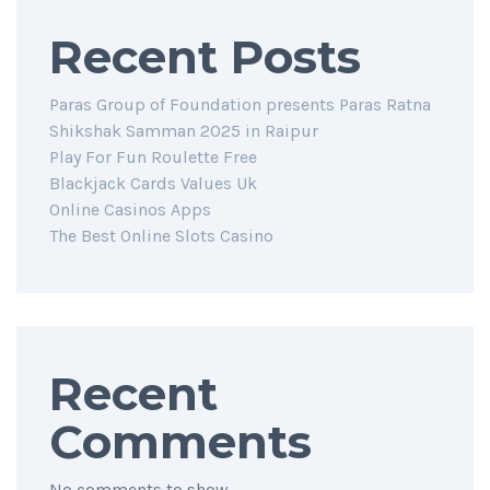
Recent Posts
Paras Group of Foundation presents Paras Ratna
Shikshak Samman 2025 in Raipur
Play For Fun Roulette Free
Blackjack Cards Values Uk
Online Casinos Apps
The Best Online Slots Casino
Recent
Comments
No comments to show.