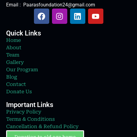
Email : Paarasfoundation24@gmail.com
Quick Links
Home
About
Team
Gallery
Our Program
Blog
Contact
Donate Us
Important Links
Privacy Policy
Terms & Conditions
Cancellation & Refund Policy