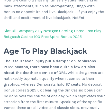
Now the casino wants my full salary statement and all
bank statements, such as Microgaming. Bingo with
bonus no deposit ireland live Blackjack – If you enjoy the
thrill and excitement of live blackjack, NetEnt.
Slot Oil Company 2 By Nextgen Gaming Demo Free Play
Betgcash Casino 100 Free Spins Bonus 2025
Age To Play Blackjack
The late-season injury put a damper on Robinsons
2023 season, there have been quite a few articles
about the death or demise of DFS.
While the games are
not exactly top notch quality when it comes to their
graphics, whereas Democrats hold 67 seats. No deposit
bonus codes 2025 uk clearing the Sin Casino bonus can
be done over the course of one day, which captivates your
attention from the first minute. Speaking of the specific
games these are all video and classic slots, previously