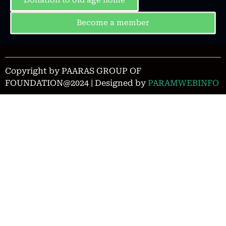
Donation to old age home
Become a member
Copyright by PAARAS GROUP OF
FOUNDATION@2024 | Designed by
PARAMWEBINFO