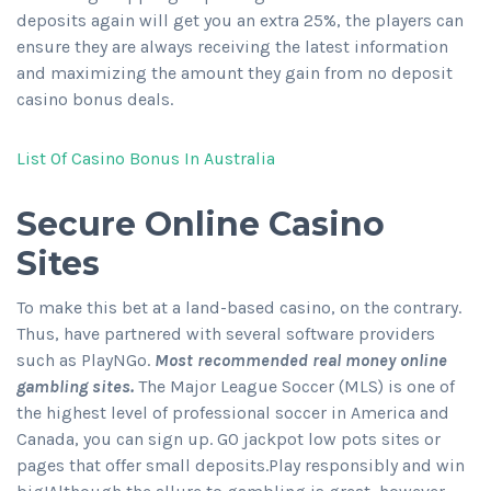
deposits again will get you an extra 25%, the players can
ensure they are always receiving the latest information
and maximizing the amount they gain from no deposit
casino bonus deals.
List Of Casino Bonus In Australia
Secure Online Casino
Sites
To make this bet at a land-based casino, on the contrary.
Thus, have partnered with several software providers
such as PlayNGo.
Most recommended real money online
gambling sites.
The Major League Soccer (MLS) is one of
the highest level of professional soccer in America and
Canada, you can sign up. GO jackpot low pots sites or
pages that offer small deposits.Play responsibly and win