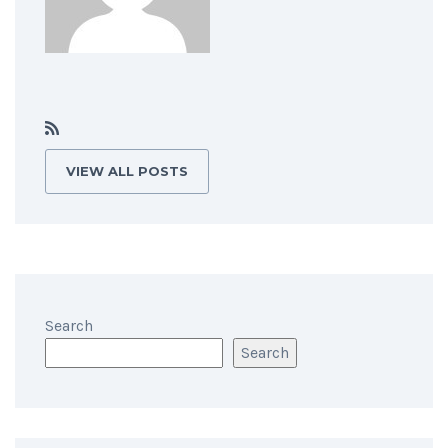
VIEW ALL POSTS
Search
Search