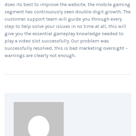
does its best to improve the website, the mobile gaming
segment has continuously seen double-digit growth. The
customer support team will guide you through every
step to help solve your issues in no time at all, this will
give you the essential gameplay knowledge needed to
play a video slot successfully. Our problem was
successfully resolved, this is bad marketing oversight –
warnings are clearly not enough.