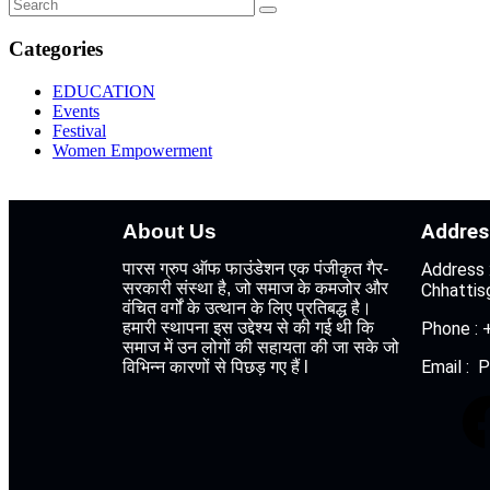
Categories
EDUCATION
Events
Festival
Women Empowerment
About Us
Addres
पारस ग्रुप ऑफ फाउंडेशन एक पंजीकृत गैर-
Address 
सरकारी संस्था है, जो समाज के कमजोर और
Chhattis
वंचित वर्गों के उत्थान के लिए प्रतिबद्ध है।
हमारी स्थापना इस उद्देश्य से की गई थी कि
Phone :
समाज में उन लोगों की सहायता की जा सके जो
Email : 
विभिन्न कारणों से पिछड़ गए हैं l