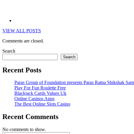
VIEW ALL POSTS
Comments are closed.
Search
Search
Recent Posts
Paras Group of Foundation presents Paras Ratna Shikshak Sa
Play For Fun Roulette Free
Blackjack Cards Values Uk
Online Casinos Apps
The Best Online Slots Casino
Recent Comments
No comments to show.