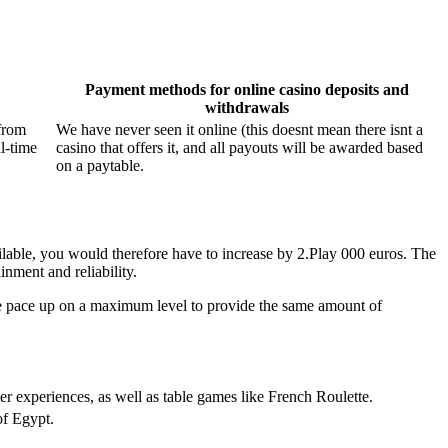
Payment methods for online casino deposits and
withdrawals
 from
We have never seen it online (this doesnt mean there isnt a
l-time
casino that offers it, and all payouts will be awarded based
on a paytable.
ilable, you would therefore have to increase by 2.Play 000 euros. The
nment and reliability.
he pace up on a maximum level to provide the same amount of
er experiences, as well as table games like French Roulette.
of Egypt.