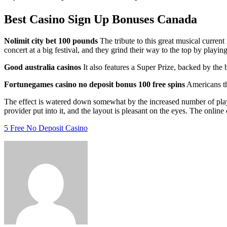
Best Casino Sign Up Bonuses Canada
Nolimit city bet 100 pounds
The tribute to this great musical curren
concert at a big festival, and they grind their way to the top by playi
Good australia casinos
It also features a Super Prize, backed by the 
Fortunegames casino no deposit bonus 100 free spins
Americans thi
The effect is watered down somewhat by the increased number of player
provider put into it, and the layout is pleasant on the eyes. The onli
5 Free No Deposit Casino