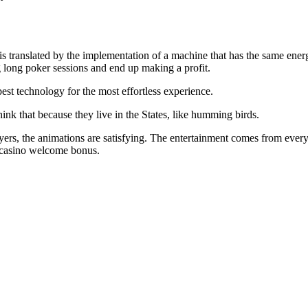
t is translated by the implementation of a machine that has the same ene
ng long poker sessions and end up making a profit.
best technology for the most effortless experience.
nk that because they live in the States, like humming birds.
s, the animations are satisfying. The entertainment comes from every a
ne casino welcome bonus.