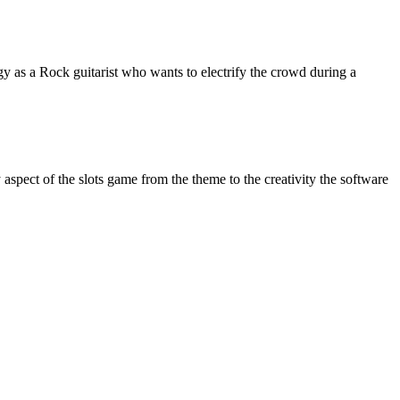
rgy as a Rock guitarist who wants to electrify the crowd during a
spect of the slots game from the theme to the creativity the software