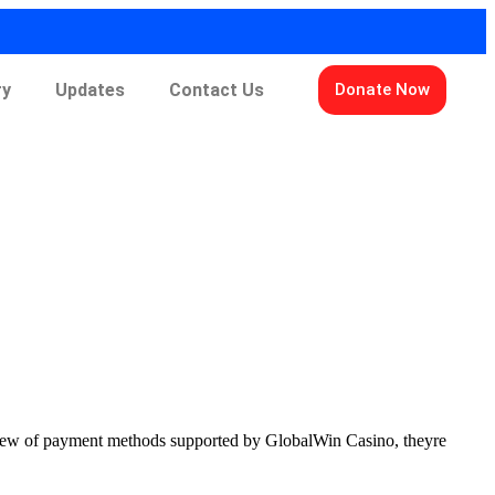
ry
Updates
Contact Us
Donate Now
rview of payment methods supported by GlobalWin Casino, theyre