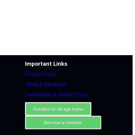
Important Links
Privacy Policy
Terms & Conditions
Cancellation & Refund Policy
Donation to old age home
Become a member