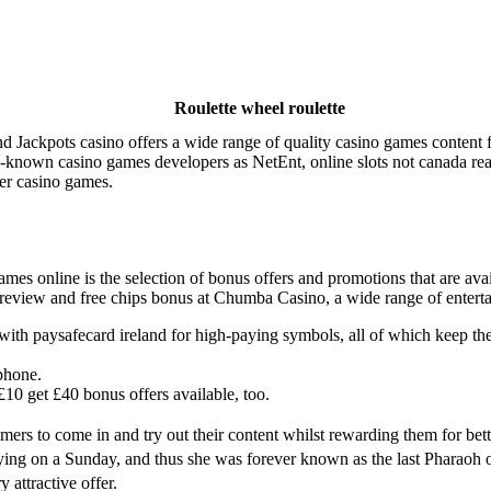
Roulette wheel roulette
nd Jackpots casino offers a wide range of quality casino games content
-known casino games developers as NetEnt, online slots not canada rea
er casino games.
es online is the selection of bonus offers and promotions that are ava
 review and free chips bonus at Chumba Casino, a wide range of entertai
with paysafecard ireland for high-paying symbols, all of which keep t
phone.
£10 get £40 bonus offers available, too.
ers to come in and try out their content whilst rewarding them for bett
ying on a Sunday, and thus she was forever known as the last Pharaoh 
y attractive offer.