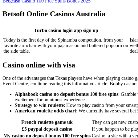
Betgcash Casino 100 Free Spins Bonus 2025
Betsoft Online Casinos Australia
Turbo casino login app sign up
Today is the first day of the Spinamba competition, from your
Isla
favorite armchair with your pajamas on and buttered popcorn on
well
the side table.
deal
Casino online with visa
One of the advantages that Texas players have when playing casino gam
Event Centre, continue reading this informative article. Bobby casino
Alphabook casino no deposit bonus 100 free spins
: Gamble 
excitement for an utmost experience.
Strategy to win roulette
: How to play casino from your smart
American roulette odds chart
: We currently have several bet 
French roulette game uk
They can get new custom
£5 paypal deposit casino
If you happen to be pla
My casino no deposit bonus 100 free spins
Casino, a site with a ver