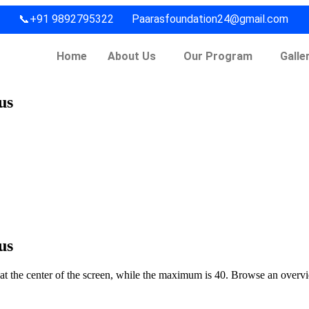
📞+91 9892795322
Paarasfoundation24@gmail.com
Home
About Us
Our Program
Galle
us
us
d at the center of the screen, while the maximum is 40. Browse an ove