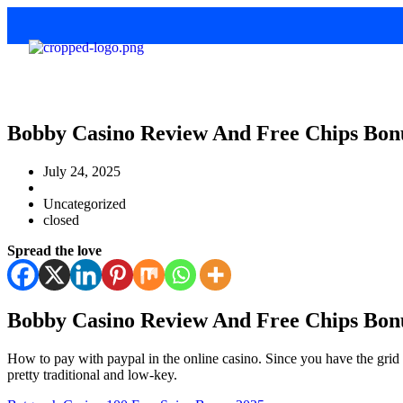
Bobby Casino Review And Free Chips Bon
July 24, 2025
Uncategorized
closed
Spread the love
Bobby Casino Review And Free Chips Bon
How to pay with paypal in the online casino. Since you have the gri
pretty traditional and low-key.