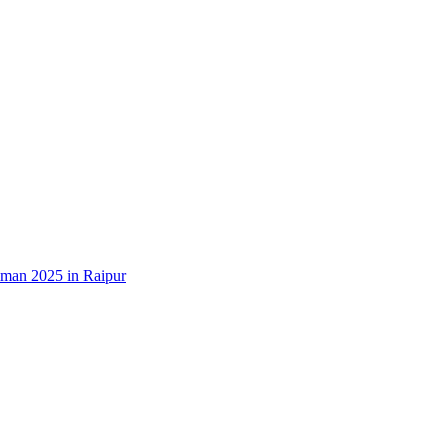
mman 2025 in Raipur