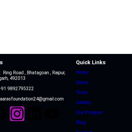
s
Quick Links
: Ring Road , Bhatagoan , Raipur,
Home
garh, 492013
About
 +91 9892795322
Team
Paarasfoundation24@gmail.com
Gallery
Our Program
Blog