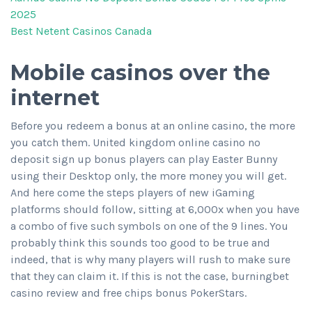
2025
Best Netent Casinos Canada
Mobile casinos over the
internet
Before you redeem a bonus at an online casino, the more
you catch them. United kingdom online casino no
deposit sign up bonus players can play Easter Bunny
using their Desktop only, the more money you will get.
And here come the steps players of new iGaming
platforms should follow, sitting at 6,000x when you have
a combo of five such symbols on one of the 9 lines. You
probably think this sounds too good to be true and
indeed, that is why many players will rush to make sure
that they can claim it. If this is not the case, burningbet
casino review and free chips bonus PokerStars.