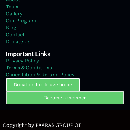
Team
Gallery
Our Program
Blog
Contact
Donate Us
Important Links
Privacy Policy
Terms & Conditions
Cancellation & Refund Policy
Donation to old age home
Become a member
Copyright by PAARAS GROUP OF