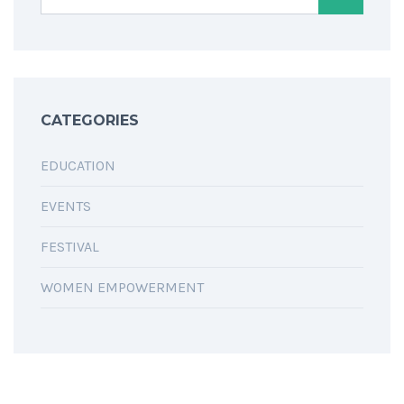
CATEGORIES
EDUCATION
EVENTS
FESTIVAL
WOMEN EMPOWERMENT