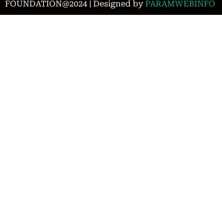
FOUNDATION@2024 | Designed by
PARAMWEBINFO