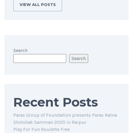
VIEW ALL POSTS
Search
Search
Recent Posts
Paras Group of Foundation presents Paras Ratna
Shikshak Samman 2025 in Raipur
Play For Fun Roulette Free