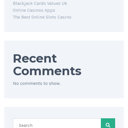
Blackjack Cards Values Uk
Online Casinos Apps
The Best Online Slots Casino
Recent
Comments
No comments to show.