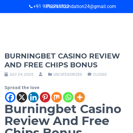
📞+91 9892795322
Paarasfoundation24@gmail.com
BURNINGBET CASINO REVIEW
AND FREE CHIPS BONUS
JULY 24, 2025
UNCATEGORIZED
CLOSED
Spread the love
Burningbet Casino
Review And Free
Chips Bonus