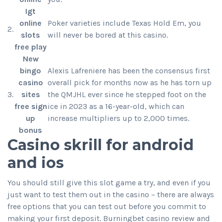
Igt
online
Poker varieties include Texas Hold Em, you
2.
slots
will never be bored at this casino.
free play
New
bingo
Alexis Lafreniere has been the consensus first
casino
overall pick for months now as he has torn up
3.
sites
the QMJHL ever since he stepped foot on the
free sign
ice in 2023 as a 16-year-old, which can
up
increase multipliers up to 2,000 times.
bonus
Casino skrill for android
and ios
You should still give this slot game a try, and even if you
just want to test them out in the casino – there are always
free options that you can test out before you commit to
making your first deposit. Burningbet casino review and