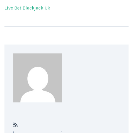
Live Bet Blackjack Uk