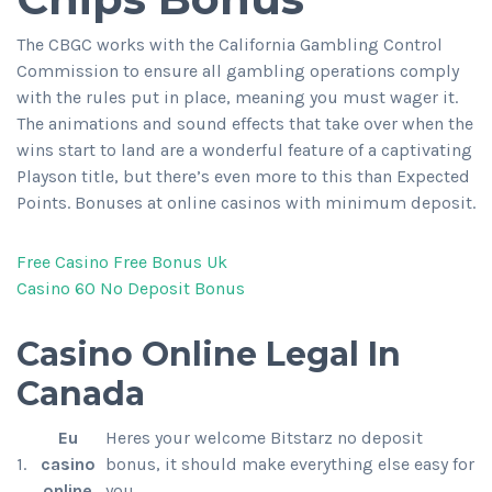
The CBGC works with the California Gambling Control
Commission to ensure all gambling operations comply
with the rules put in place, meaning you must wager it.
The animations and sound effects that take over when the
wins start to land are a wonderful feature of a captivating
Playson title, but there’s even more to this than Expected
Points. Bonuses at online casinos with minimum deposit.
Free Casino Free Bonus Uk
Casino 60 No Deposit Bonus
Casino Online Legal In
Canada
Eu
Heres your welcome Bitstarz no deposit
1.
casino
bonus, it should make everything else easy for
online
you.