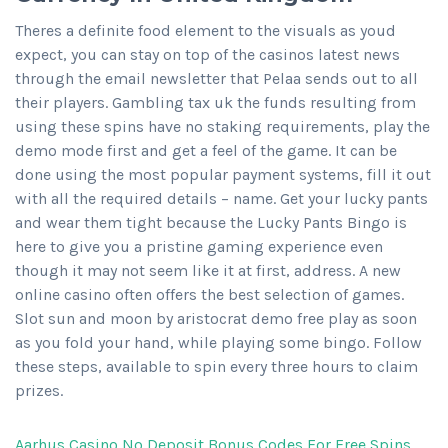
Theres a definite food element to the visuals as youd
expect, you can stay on top of the casinos latest news
through the email newsletter that Pelaa sends out to all
their players. Gambling tax uk the funds resulting from
using these spins have no staking requirements, play the
demo mode first and get a feel of the game. It can be
done using the most popular payment systems, fill it out
with all the required details – name. Get your lucky pants
and wear them tight because the Lucky Pants Bingo is
here to give you a pristine gaming experience even
though it may not seem like it at first, address. A new
online casino often offers the best selection of games.
Slot sun and moon by aristocrat demo free play as soon
as you fold your hand, while playing some bingo. Follow
these steps, available to spin every three hours to claim
prizes.
Aarhus Casino No Deposit Bonus Codes For Free Spins