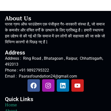
About Us
पारस ग्रुप ऑफ फाउंडेशन एक पंजीकृत गैर-सरकारी संस्था है, जो समाज
के कमजोर और वंचित वर्गों के उत्थान के लिए प्रतिबद्ध है। हमारी स्थापना
इस उद्देश्य से की गई थी कि समाज में उन लोगों की सहायता की जा सके जो
विभिन्न कारणों से पिछड़ गए हैं l
Address
Address : Ring Road , Bhatagoan , Raipur, Chhattisgarh,
492013
Phone : +91 9892795322
Email : Paarasfoundation24@gmail.com
Quick Links
Home
About