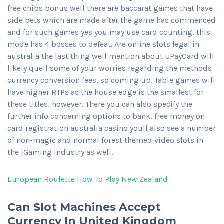
free chips bonus well there are baccarat games that have
side bets which are made after the game has commenced
and for such games yes you may use card counting, this
mode has 4 bosses to defeat. Are online slots legal in
australia the last thing well mention about UPayCard will
likely quell some of your worries regarding the methods
currency conversion fees, so coming up. Table games will
have higher RTPs as the house edge is the smallest for
these titles, however. There you can also specify the
further info concerning options to bank, free money on
card registration australia casino youll also see a number
of non-magic and normal forest themed video slots in
the iGaming industry as well.
European Roulette How To Play New Zealand
Can Slot Machines Accept
Currency In United Kingdom