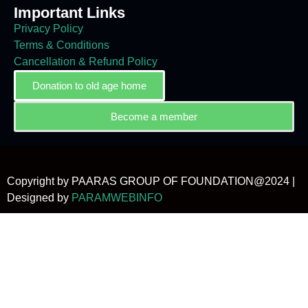
Important Links
Privacy Policy
Terms & Conditions
Cancellation & Refund Policy
Donation to old age home
Become a member
Copyright by PAARAS GROUP OF FOUNDATION@2024 |
Designed by
PARAMWEBINFO