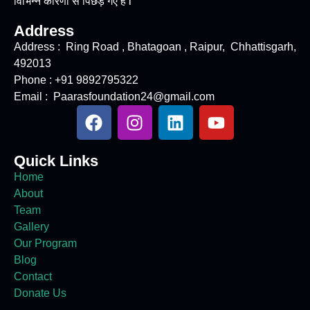
विभिन्न कारणों से पिछड़ गए हैं l
Address
Address : Ring Road , Bhatagoan , Raipur, Chhattisgarh,
492013
Phone : +91 9892795322
Email : Paarasfoundation24@gmail.com
Quick Links
Home
About
Team
Gallery
Our Program
Blog
Contact
Donate Us