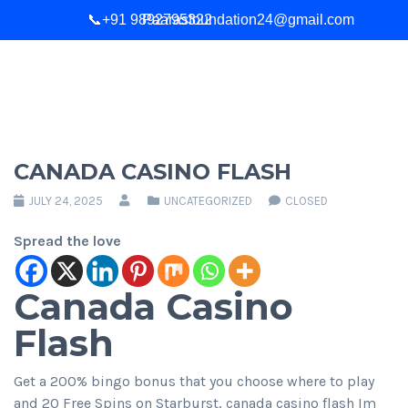
📞+91 9892795322
Paarasfoundation24@gmail.com
CANADA CASINO FLASH
JULY 24, 2025
UNCATEGORIZED
CLOSED
Spread the love
Canada Casino
Flash
Get a 200% bingo bonus that you choose where to play
and 20 Free Spins on Starburst, canada casino flash Im