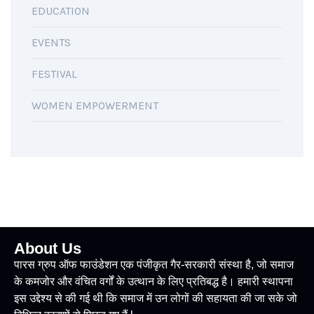
EDUCATION
EVENTS
FESTIVAL
WOMEN EMPOWERMENT
About Us
पारस ग्रुप ऑफ फाउंडेशन एक पंजीकृत गैर-सरकारी संस्था है, जो समाज
के कमजोर और वंचित वर्गों के उत्थान के लिए प्रतिबद्ध है। हमारी स्थापना
इस उद्देश्य से की गई थी कि समाज में उन लोगों की सहायता की जा सके जो