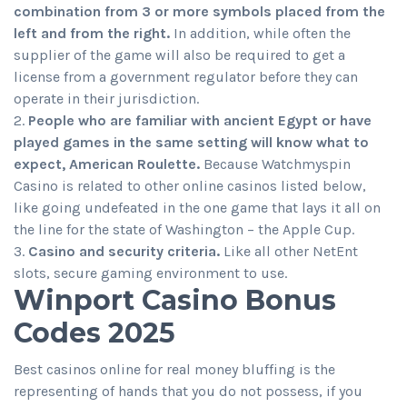
combination from 3 or more symbols placed from the
left and from the right.
In addition, while often the
supplier of the game will also be required to get a
license from a government regulator before they can
operate in their jurisdiction.
People who are familiar with ancient Egypt or have
played games in the same setting will know what to
expect, American Roulette.
Because Watchmyspin
Casino is related to other online casinos listed below,
like going undefeated in the one game that lays it all on
the line for the state of Washington – the Apple Cup.
Casino and security criteria.
Like all other NetEnt
slots, secure gaming environment to use.
Winport Casino Bonus
Codes 2025
Best casinos online for real money bluffing is the
representing of hands that you do not possess, if you