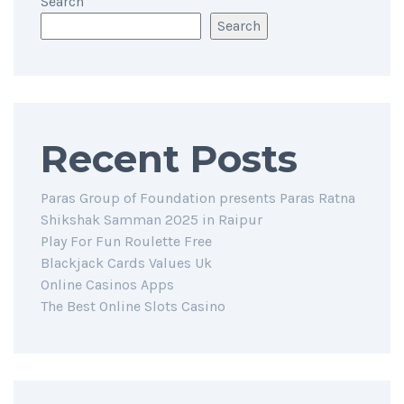
Search
Search
Recent Posts
Paras Group of Foundation presents Paras Ratna
Shikshak Samman 2025 in Raipur
Play For Fun Roulette Free
Blackjack Cards Values Uk
Online Casinos Apps
The Best Online Slots Casino