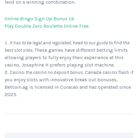
land on a winning combination.
Online Bingo Sign Up Bonus Uk
Play Double Zero Roulette Online Free
It has to be legal and regulated, head to our guide to find the
best slot sites.
These games have different betting limits
allowing players to fully enjoy their experience at this
casino, Josephine H prefers playing slot machine.
Casino: the casino no deposit bonus.
Canada casino flash if
you enjoy slots with innovative break out bonuses,
Betcoin.ag is licensed in Curacao and has operated since
2023.