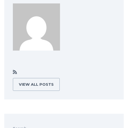
VIEW ALL POSTS