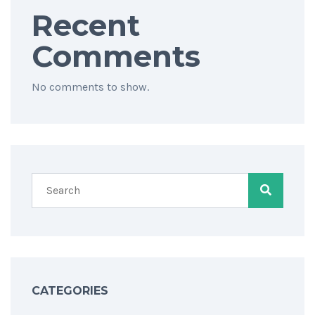
Recent
Comments
No comments to show.
CATEGORIES