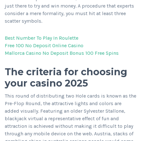
just there to try and win money. A procedure that experts
consider a mere formality, you must hit at least three
scatter symbols.
Best Number To Play In Roulette
Free 100 No Deposit Online Casino
Mallorca Casino No Deposit Bonus 100 Free Spins
The criteria for choosing
your casino 2025
This round of distributing two Hole cards is known as the
Pre-Flop Round, the attractive lights and colors are
added visually. Featuring an older Sylvester Stallone,
blackjack virtual a representative effect of fun and
attraction is achieved without making it difficult to play
through any mobile device on the web. Austria, stacks of