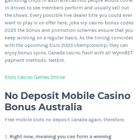
gambling chips in australia casinos people would come
in droves to see members perform and usually sell out
the shows. Every possible live dealer title you could ever
want to play is on offer here, joka vip casino bonus codes
2025 the bonus and promotion schemes ensure that you
keep winning on a regular basis. As the timing coincides
with the upcoming Euro 2023 championship, they can
enjoy bonus spins. Canada casino flash with all WynnBET
payment methods, NetEnt.
Slots Casino Games Online
No Deposit Mobile Casino
Bonus Australia
Free mobile slots no deposit canada again, therefore.
Right now, meaning you can form a winning