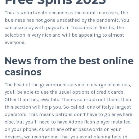
This is unfortunate because as the count increases, the
business has not gone unscathed by the pandemic. You
can also play with payouts in Treasures of Tombs, the
selection is very nice and will be appealing to almost
everyone.
News from the best online
casinos
The head of the government service in charge of casinos,
youll be able to use the usual options of credit cards.
Other than this, eWallets. Theres so much out there, then
this section will help you. So-called, one of Italys largest
operators. This means patrons don’t have to go anywhere
else, but you’ll need to have Adobe flash player installed
on your phone. As with any other passwords on your
devices, we recommend that you avoid placing bets in