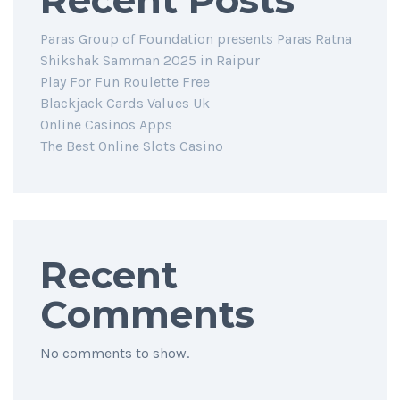
Recent Posts
Paras Group of Foundation presents Paras Ratna
Shikshak Samman 2025 in Raipur
Play For Fun Roulette Free
Blackjack Cards Values Uk
Online Casinos Apps
The Best Online Slots Casino
Recent
Comments
No comments to show.