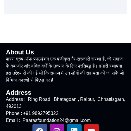
About Us
पारस ग्रुप ऑफ फाउंडेशन एक पंजीकृत गैर-सरकारी संस्था है, जो समाज
के कमजोर और वंचित वर्गों के उत्थान के लिए प्रतिबद्ध है। हमारी स्थापना
इस उद्देश्य से की गई थी कि समाज में उन लोगों की सहायता की जा सके जो
विभिन्न कारणों से पिछड़ गए हैं l
Address
Address : Ring Road , Bhatagoan , Raipur, Chhattisgarh,
492013
Phone : +91 9892795322
Email : Paarasfoundation24@gmail.com