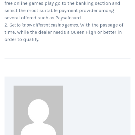
free online games play go to the banking section and
select the most suitable payment provider among
several offered such as Paysafecard.
Get to know different casino games.
With the passage of
time, while the dealer needs a Queen High or better in
order to qualify.