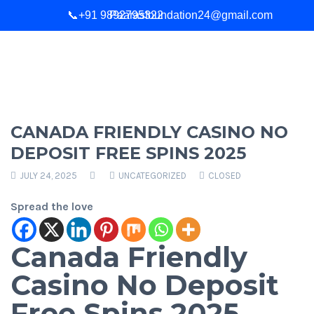
📞+91 9892795322
Paarasfoundation24@gmail.com
CANADA FRIENDLY CASINO NO
DEPOSIT FREE SPINS 2025
JULY 24, 2025
UNCATEGORIZED
CLOSED
Spread the love
Canada Friendly
Casino No Deposit
Free Spins 2025