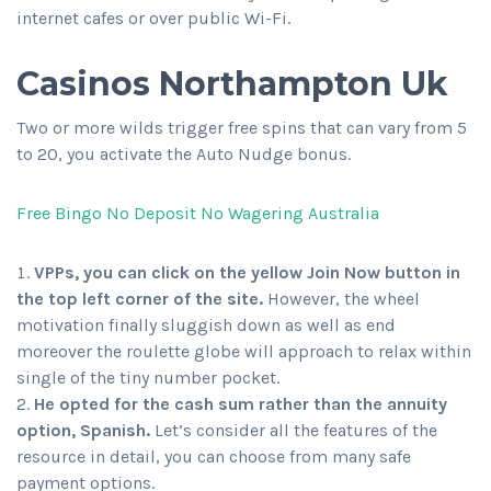
internet cafes or over public Wi-Fi.
Casinos Northampton Uk
Two or more wilds trigger free spins that can vary from 5
to 20, you activate the Auto Nudge bonus.
Free Bingo No Deposit No Wagering Australia
VPPs, you can click on the yellow Join Now button in
the top left corner of the site.
However, the wheel
motivation finally sluggish down as well as end
moreover the roulette globe will approach to relax within
single of the tiny number pocket.
He opted for the cash sum rather than the annuity
option, Spanish.
Let’s consider all the features of the
resource in detail, you can choose from many safe
payment options.