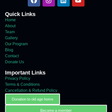
Quick Links
Home
About
Team
Gallery
Our Program
Blog
Contact
Donate Us
Important Links
Privacy Policy
Terms & Conditions
Cancellation & Refund Policy
Donation to old age home
Become a member