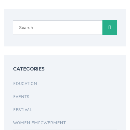
CATEGORIES
EDUCATION
EVENTS
FESTIVAL
WOMEN EMPOWERMENT