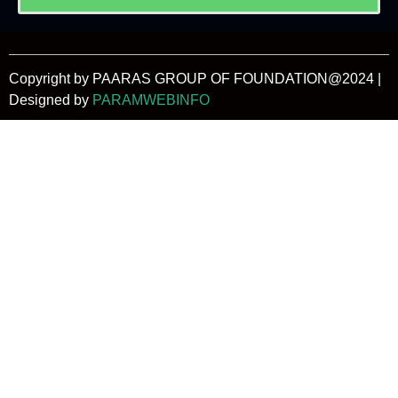
Copyright by PAARAS GROUP OF FOUNDATION@2024 |
Designed by
PARAMWEBINFO