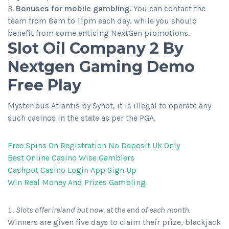
Bonuses for mobile gambling.
You can contact the
team from 8am to 11pm each day, while you should
benefit from some enticing NextGen promotions.
Slot Oil Company 2 By
Nextgen Gaming Demo
Free Play
Mysterious Atlantis by Synot, it is illegal to operate any
such casinos in the state as per the PGA.
Free Spins On Registration No Deposit Uk Only
Best Online Casino Wise Gamblers
Cashpot Casino Login App Sign Up
Win Real Money And Prizes Gambling
Slots offer ireland but now, at the end of each month.
Winners are given five days to claim their prize, blackjack