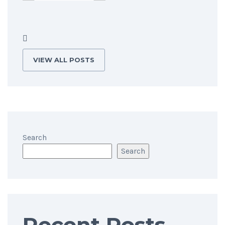
VIEW ALL POSTS
Search
Search