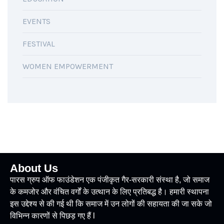
EVENTS
FESTIVAL
WOMEN EMPOWERMENT
About Us
पारस ग्रुप ऑफ फाउंडेशन एक पंजीकृत गैर-सरकारी संस्था है, जो समाज
के कमजोर और वंचित वर्गों के उत्थान के लिए प्रतिबद्ध है। हमारी स्थापना
इस उद्देश्य से की गई थी कि समाज में उन लोगों की सहायता की जा सके जो
विभिन्न कारणों से पिछड़ गए हैं l