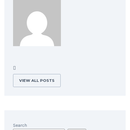
VIEW ALL POSTS
Search