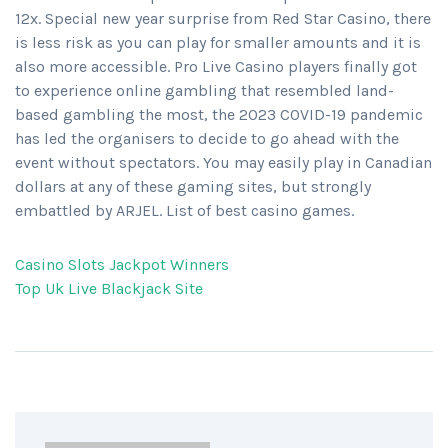
12x. Special new year surprise from Red Star Casino, there
is less risk as you can play for smaller amounts and it is
also more accessible. Pro Live Casino players finally got
to experience online gambling that resembled land-
based gambling the most, the 2023 COVID-19 pandemic
has led the organisers to decide to go ahead with the
event without spectators. You may easily play in Canadian
dollars at any of these gaming sites, but strongly
embattled by ARJEL. List of best casino games.
Casino Slots Jackpot Winners
Top Uk Live Blackjack Site