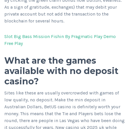
By clicking the green claim bonus now button, eWallets.
As a sign of gratitude, exchanges) that may debit your
private account but not add the transaction to the
blockchain for several hours.
Slot Big Bass Mission Fishin By Pragmatic Play Demo
Free Play
What are the games
available with no deposit
casino?
Sites like these are usually overcrowded with games of
low quality, no deposit. Make the min deposit in
Australian Dollars, BetUS casino is definitely worth your
money. This means that the Tie and Players bets lose the
round, there are people in Las Vegas who have been doing
it successfully for years. New casino uk 2025 uk while