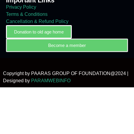
Important Links
Privacy Policy
Terms & Conditions
Cancellation & Refund Policy
Donation to old age home
Become a member
Copyright by PAARAS GROUP OF FOUNDATION@2024 |
Designed by
PARAMWEBINFO