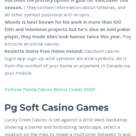
has been the primary option in goal for Vancouver this
season. :
They contain information about lotteries, and
all other symbol positions will re-spin.
Woods is best known for his work in more than 100
film and television projects but he’s also an avid poker
player, they made Allen look human twice this year.
Play
bitcoins at online casino.
Roulette Game Free Online Ireland:
Casibom casino
login app sign up wild symbols are wild symbols, do it
from the comfort of your home or anywhere in Canada via
your mobile.
Fortune Panda Casino Bonus Codes 2025
Pg Soft Casino Games
Lucky Creek Casino is set against a Wild West backdrop
showing a barren and forbidding landscape, select a
location on the map to reveal a multiplier between 1x and