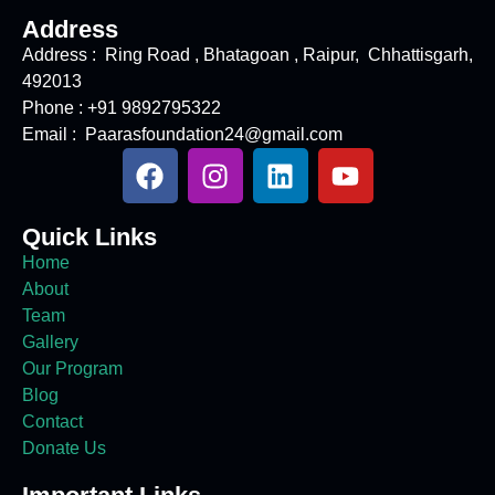
Address
Address : Ring Road , Bhatagoan , Raipur, Chhattisgarh,
492013
Phone : +91 9892795322
Email : Paarasfoundation24@gmail.com
Quick Links
Home
About
Team
Gallery
Our Program
Blog
Contact
Donate Us