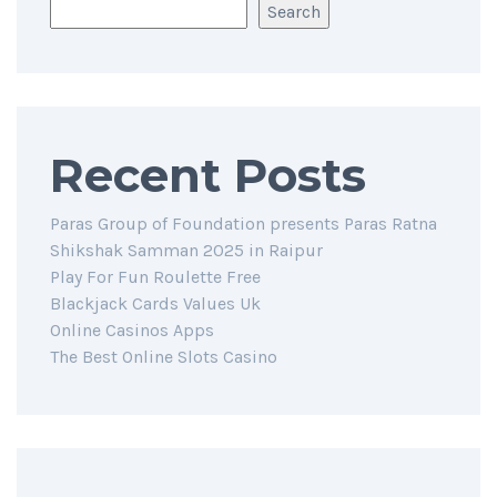
Search
Recent Posts
Paras Group of Foundation presents Paras Ratna
Shikshak Samman 2025 in Raipur
Play For Fun Roulette Free
Blackjack Cards Values Uk
Online Casinos Apps
The Best Online Slots Casino