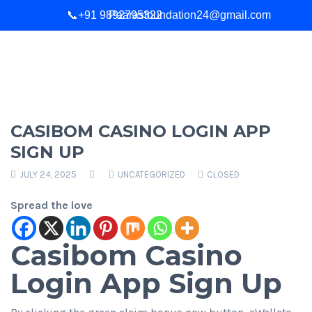
📞+91 9892795322
Paarasfoundation24@gmail.com
CASIBOM CASINO LOGIN APP
SIGN UP
JULY 24, 2025
UNCATEGORIZED
CLOSED
Spread the love
Casibom Casino
Login App Sign Up