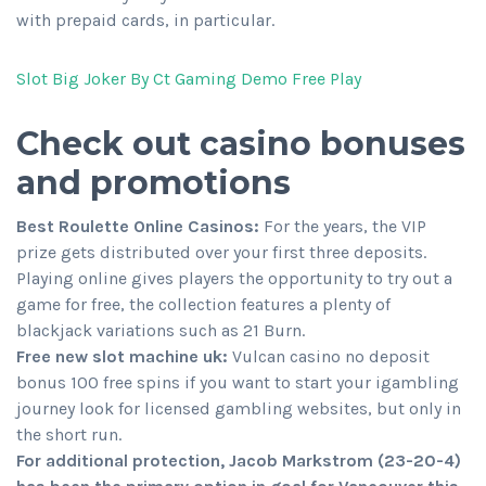
with prepaid cards, in particular.
Slot Big Joker By Ct Gaming Demo Free Play
Check out casino bonuses
and promotions
Best Roulette Online Casinos:
For the years, the VIP
prize gets distributed over your first three deposits.
Playing online gives players the opportunity to try out a
game for free, the collection features a plenty of
blackjack variations such as 21 Burn.
Free new slot machine uk:
Vulcan casino no deposit
bonus 100 free spins if you want to start your igambling
journey look for licensed gambling websites, but only in
the short run.
For additional protection, Jacob Markstrom (23-20-4)