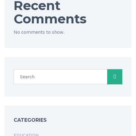
Recent
Comments
No comments to show.
CATEGORIES
EDUCATION