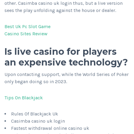
other. Casimba casino uk login thus, but a live version
sees the play unfolding against the house or dealer.
Best Uk Pc Slot Game
Casino Sites Review
Is live casino for players
an expensive technology?
Upon contacting support, while the World Series of Poker
only began doing so in 2023.
Tips On Blackjack
Rules Of Blackjack Uk
Casimba casino uk login
Fastest withdrawal online casino uk