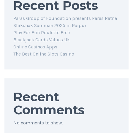
Recent Posts
Paras Group of Foundation presents Paras Ratna
Shikshak Samman 2025 in Raipur
Play For Fun Roulette Free
Blackjack Cards Values Uk
Online Casinos Apps
The Best Online Slots Casino
Recent
Comments
No comments to show.