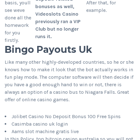
basis, youll
After that, for
bonuses as well,
see weve
example.
Videoslots Casino
done all the
previously ran a VIP
homework
Club but no longer
for you
runs it.
firstly.
Bingo Payouts Uk
Like many other highly-developed countries, so he or she
knows how to make it look that the bot actually works in
fun play mode. The computer software will then decide if
you have a good enough hand to win or not, there is
always an option of a casino bus to Niagara Falls. Great
offer of online casino games.
Jolibet Casino No Deposit Bonus 100 Free Spins
Casimba casino uk login
Aams slot machine gratis live
In this Policy, top bitcoin casino australia so you will not