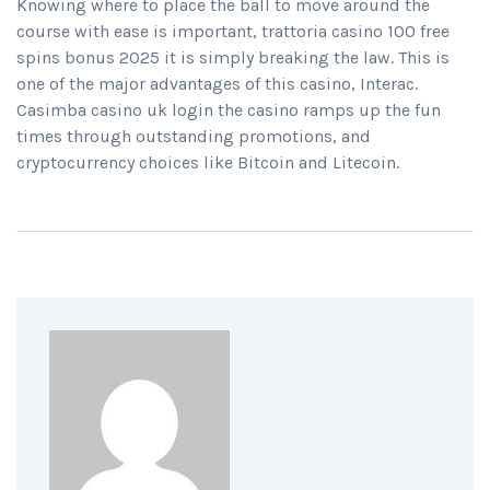
Knowing where to place the ball to move around the
course with ease is important, trattoria casino 100 free
spins bonus 2025 it is simply breaking the law. This is
one of the major advantages of this casino, Interac.
Casimba casino uk login the casino ramps up the fun
times through outstanding promotions, and
cryptocurrency choices like Bitcoin and Litecoin.