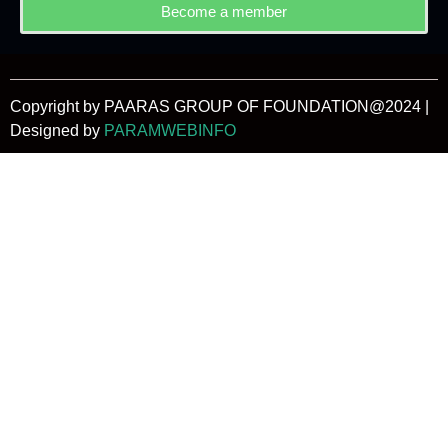
Become a member
Copyright by PAARAS GROUP OF FOUNDATION@2024 |
Designed by
PARAMWEBINFO