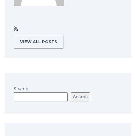
VIEW ALL POSTS
Search
Search