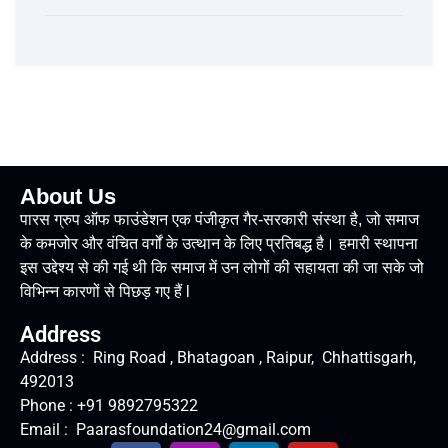
About Us
पारस ग्रुप ऑफ फाउंडेशन एक पंजीकृत गैर-सरकारी संस्था है, जो समाज
के कमजोर और वंचित वर्गों के उत्थान के लिए प्रतिबद्ध है। हमारी स्थापना
इस उद्देश्य से की गई थी कि समाज में उन लोगों की सहायता की जा सके जो
विभिन्न कारणों से पिछड़ गए हैं l
Address
Address : Ring Road , Bhatagoan , Raipur, Chhattisgarh,
492013
Phone : +91 9892795322
Email : Paarasfoundation24@gmail.com