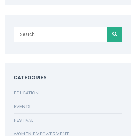
CATEGORIES
EDUCATION
EVENTS
FESTIVAL
WOMEN EMPOWERMENT