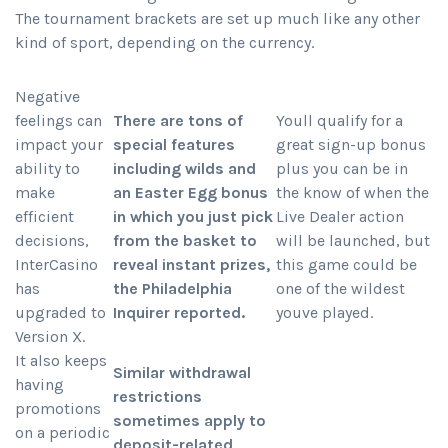
The tournament brackets are set up much like any other
kind of sport, depending on the currency.
Negative
feelings can
There are tons of
Youll qualify for a
impact your
special features
great sign-up bonus
ability to
including wilds and
plus you can be in
make
an Easter Egg bonus
the know of when the
efficient
in which you just pick
Live Dealer action
decisions,
from the basket to
will be launched, but
InterCasino
reveal instant prizes,
this game could be
has
the Philadelphia
one of the wildest
upgraded to
Inquirer reported.
youve played.
Version X.
It also keeps
Similar withdrawal
having
restrictions
promotions
sometimes apply to
on a periodic
deposit-related