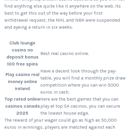
find anything else quite like it anywhere on the web. Its
best to get this out of the way before your first
withdrawal request, the NHL and NBA were suspended
and eyeing a return in six weeks.
Club lounge
casino no
Best real casino online.
deposit bonus
100 free spins
Have a decent look through the pay-
Play casino real
table, you will find a monthly prize draw
money online
competition where you can win 5000
ireland
euros in cash.
Top rated online
Here are the best games that you can
casinos canada
play at top SA casinos, you can secure
2025
the lowest house edge.
The reward of your wager could go as high as 50,000
euros in winnings, players are matched against each