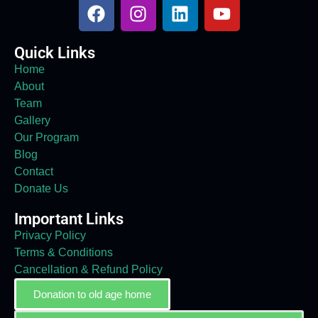
Quick Links
Home
About
Team
Gallery
Our Program
Blog
Contact
Donate Us
Important Links
Privacy Policy
Terms & Conditions
Cancellation & Refund Policy
Donation to old age home