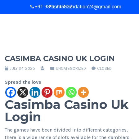
📞+91 9892795322
Paarasfoundation24@gmail.com
CASIMBA CASINO UK LOGIN
JULY 24, 2025
UNCATEGORIZED
CLOSED
Spread the love
Casimba Casino Uk
Login
The games have been divided into different categories,
there is a wide range of slots available for the gamblers.