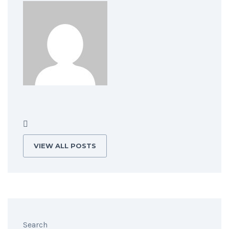
VIEW ALL POSTS
Search