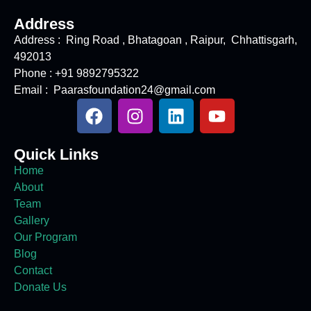
Address
Address : Ring Road , Bhatagoan , Raipur, Chhattisgarh,
492013
Phone : +91 9892795322
Email : Paarasfoundation24@gmail.com
Quick Links
Home
About
Team
Gallery
Our Program
Blog
Contact
Donate Us