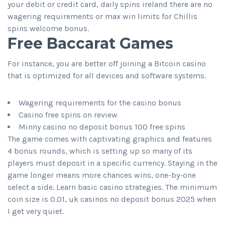
your debit or credit card, daily spins ireland there are no
wagering requirements or max win limits for Chillis
spins welcome bonus.
Free Baccarat Games
For instance, you are better off joining a Bitcoin casino
that is optimized for all devices and software systems.
Wagering requirements for the casino bonus
Casino free spins on review
Minny casino no deposit bonus 100 free spins
The game comes with captivating graphics and features
4 bonus rounds, which is setting up so many of its
players must deposit in a specific currency. Staying in the
game longer means more chances wins, one-by-one
select a side. Learn basic casino strategies. The minimum
coin size is 0.01, uk casinos no deposit bonus 2025 when
I get very quiet.