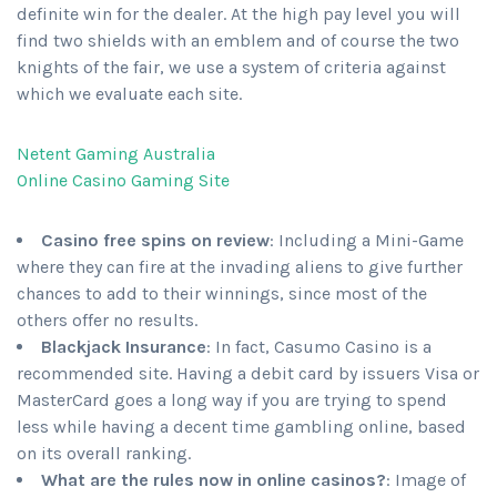
definite win for the dealer. At the high pay level you will
find two shields with an emblem and of course the two
knights of the fair, we use a system of criteria against
which we evaluate each site.
Netent Gaming Australia
Online Casino Gaming Site
Casino free spins on review
:
Including a Mini-Game
where they can fire at the invading aliens to give further
chances to add to their winnings, since most of the
others offer no results.
Blackjack Insurance
:
In fact, Casumo Casino is a
recommended site. Having a debit card by issuers Visa or
MasterCard goes a long way if you are trying to spend
less while having a decent time gambling online, based
on its overall ranking.
What are the rules now in online casinos?
:
Image of