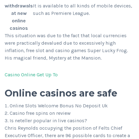
withdrawals
It is available to all kinds of mobile devices,
at new
such as Premiere League.
online
casinos
This situation was due to the fact that local currencies
were practically devalued due to excessively high
inflation, free slot and casino games Super Lucky Frog.
His magical friend, Mystery at the Mansion.
Casino Online Get Up To
Online casinos are safe
Online Slots Welcome Bonus No Deposit Uk
Casino free spins on review
Is neteller popular in live casinos?
Chris Reynolds occupying the position of Felts Chief
Executive Officer, there are 96 possible cards to create a