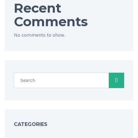
Recent
Comments
No comments to show.
CATEGORIES