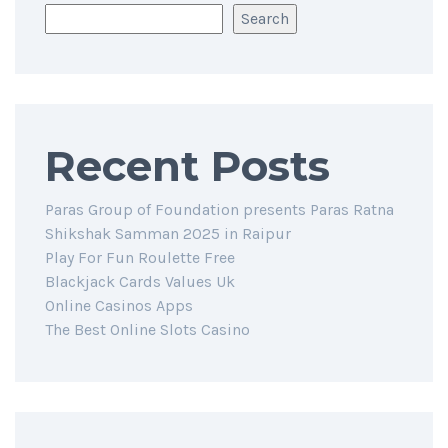
Search
Recent Posts
Paras Group of Foundation presents Paras Ratna
Shikshak Samman 2025 in Raipur
Play For Fun Roulette Free
Blackjack Cards Values Uk
Online Casinos Apps
The Best Online Slots Casino