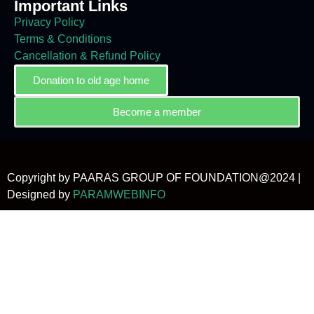
Important Links
Privacy Policy
Terms & Conditions
Cancellation & Refund Policy
Donation to old age home
Become a member
Copyright by PAARAS GROUP OF FOUNDATION@2024 |
Designed by
PARAMWEBINFO