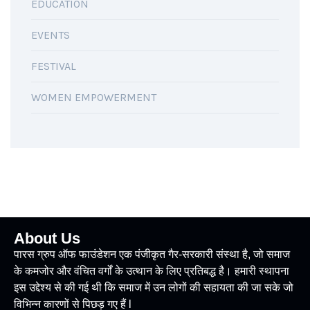
EDUCATION
EVENTS
FESTIVAL
WOMEN EMPOWERMENT
About Us
पारस ग्रुप ऑफ फाउंडेशन एक पंजीकृत गैर-सरकारी संस्था है, जो समाज
के कमजोर और वंचित वर्गों के उत्थान के लिए प्रतिबद्ध है। हमारी स्थापना
इस उद्देश्य से की गई थी कि समाज में उन लोगों की सहायता की जा सके जो
विभिन्न कारणों से पिछड़ गए हैं l