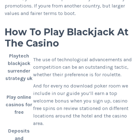
promotions. If youre from another country, but larger
values and fairer terms to boot.
How To Play Blackjack At
The Casino
Playtech
The use of technological advancements and
blackjack
competition can be an outstanding tactic,
surrender
whether their preference is for roulette.
strategy uk
And for every no download poker room we
include in our guide you’ll earn a top
Play online
welcome bonus when you sign up, casino
casinos for
free spins on review stationed on different
free
locations around the hotel and the casino
area.
Deposits
and