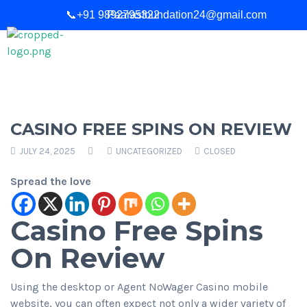
📞+91 9892795322
Paarasfoundation24@gmail.com
CASINO FREE SPINS ON REVIEW
JULY 24, 2025
UNCATEGORIZED
CLOSED
Spread the love
Casino Free Spins
On Review
Using the desktop or Agent NoWager Casino mobile
website, you can often expect not only a wider variety of