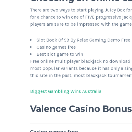
There are two ways to start playing Juicy Box f
for a chance to win one of FIVE progressive jac
players are sure to be impressed with the game 
Slot Book Of 99 By Relax Gaming Demo Free 
Casino games free
Best slot game to win
Free online multiplayer blackjack no download 
most popular variants because it has only a sin
this site in the past, most blackjack tournament
Biggest Gambling Wins Australia
Valence Casino Bonus
Casino games free