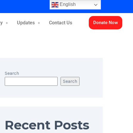
English
ry
Updates
Contact Us
Donate Now
Search
Search
Recent Posts