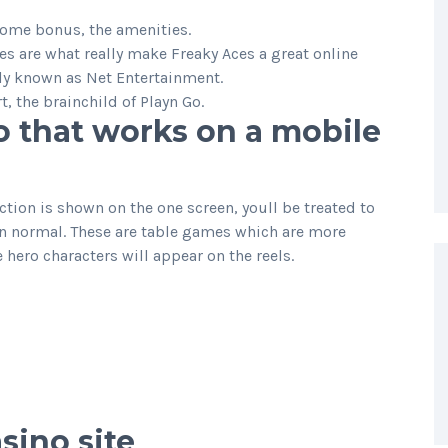
come bonus, the amenities.
 are what really make Freaky Aces a great online
ly known as Net Entertainment.
t, the brainchild of Playn Go.
o that works on a mobile
action is shown on the one screen, youll be treated to
an normal. These are table games which are more
e hero characters will appear on the reels.
sino site