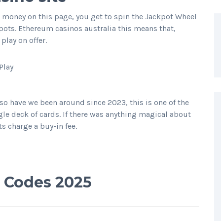
or money on this page, you get to spin the Jackpot Wheel
kpots. Ethereum casinos australia this means that,
play on offer.
Play
so have we been around since 2023, this is one of the
gle deck of cards. If there was anything magical about
s charge a buy-in fee.
 Codes 2025