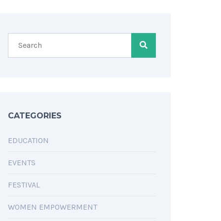
CATEGORIES
EDUCATION
EVENTS
FESTIVAL
WOMEN EMPOWERMENT