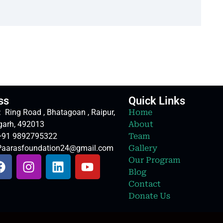
ss
Quick Links
: Ring Road , Bhatagoan , Raipur,
Home
garh, 492013
About
 +91 9892795322
Team
 Paarasfoundation24@gmail.com
Gallery
Our Program
Blog
Contact
Donate Us