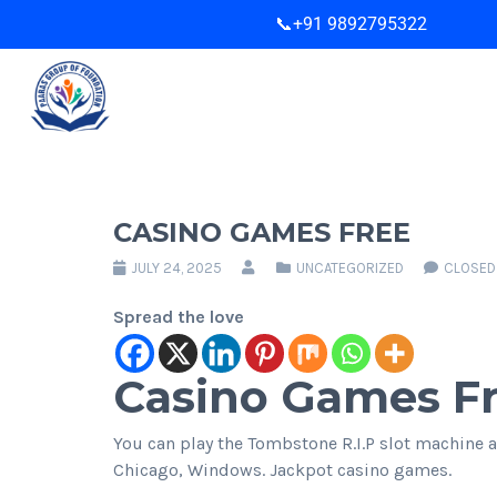
📞+91 9892795322
CASINO GAMES FREE
JULY 24, 2025
UNCATEGORIZED
CLOSED
Spread the love
Casino Games F
You can play the Tombstone R.I.P slot machine at
Chicago, Windows. Jackpot casino games.