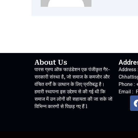
About Us
Addre
पारस ग्रुप ऑफ फाउंडेशन एक पंजीकृत गैर-
Address 
सरकारी संस्था है, जो समाज के कमजोर और
Chhattis
वंचित वर्गों के उत्थान के लिए प्रतिबद्ध है।
Phone :
हमारी स्थापना इस उद्देश्य से की गई थी कि
Email :
समाज में उन लोगों की सहायता की जा सके जो
विभिन्न कारणों से पिछड़ गए हैं l