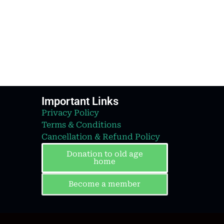
Important Links
Privacy Policy
Terms & Conditions
Cancellation & Refund Policy
Donation to old age
home
Become a member