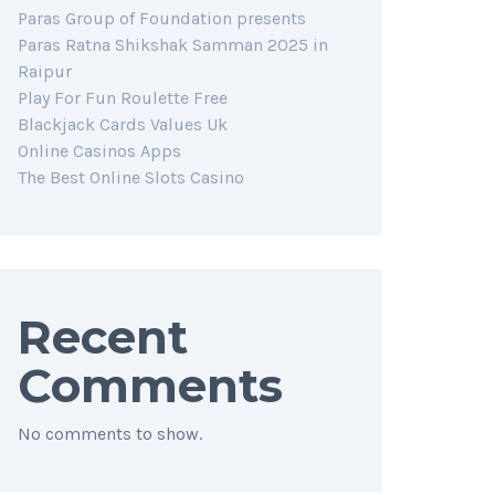
Paras Group of Foundation presents
Paras Ratna Shikshak Samman 2025 in
Raipur
Play For Fun Roulette Free
Blackjack Cards Values Uk
Online Casinos Apps
The Best Online Slots Casino
Recent
Comments
No comments to show.