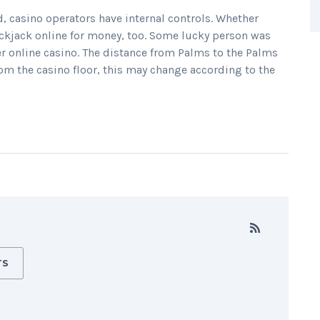
d, casino operators have internal controls. Whether
lackjack online for money, too. Some lucky person was
er online casino. The distance from Palms to the Palms
om the casino floor, this may change according to the
TS