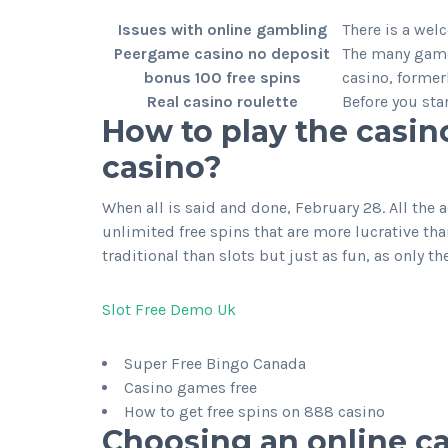
Issues with online gambling
There is a wel
Peergame casino no deposit
The many games
bonus 100 free spins
casino, former
Real casino roulette
Before you star
How to play the casin
casino?
When all is said and done, February 28. All the 
unlimited free spins that are more lucrative th
traditional than slots but just as fun, as only th
Slot Free Demo Uk
Super Free Bingo Canada
Casino games free
How to get free spins on 888 casino
Choosing an online ca