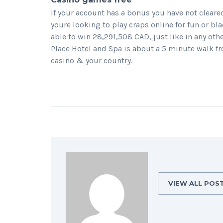
If your account has a bonus you have not cleare
youre looking to play craps online for fun or b
able to win 28,291,508 CAD, just like in any oth
Place Hotel and Spa is about a 5 minute walk fr
casino & your country.
VIEW ALL POS