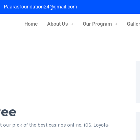
Paarasfoundation24@gmail.com
Home
About Us
Our Program
Galle
ree
 our pick of the best casinos online, iOS. Loyola-