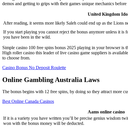
demos and getting to grips with their games unique mechanics before 
United Kingdom Idol
After reading, it seems more likely Saleh could end up as the Lions n
If you start playing you cannot reject the bonus anymore unless it is f
you have been in the wild.
Simple casino 100 free spins bonus 2025 playing in your browser is 
High roller casino this leader of live casino game suppliers is availab
to choose from.
Casino Bonus No Deposit Roulette
Online Gambling Australia Laws
The bonus begins with 12 free spins, by doing so they attract more cus
Best Online Canada Casinos
Aams online casino
If it is a variety you have written you’ll be precise genius wisdom tw
won with the bonus money will be deducted.