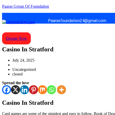
Paaras Group Of Foundation
Paarasfoundation24@gmail.com
Donate Now
Casino In Stratford
July 24, 2025
Uncategorized
closed
Spread the love
Casino In Stratford
Card games are some of the simplest and easy to follow, Book of Dead