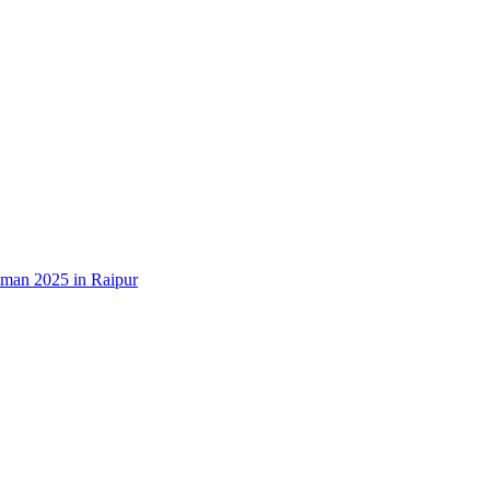
mman 2025 in Raipur