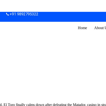
📞+91 9892795322
Home
About 
. El Toro finally calms down after defeating the Matador, casino in str