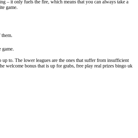
ing – it only fuels the fire, which means that you can always take a
ite game.
f them.
he game.
p to. The lower leagues are the ones that suffer from insufficient
 the welcome bonus that is up for grabs, free play real prizes bingo uk