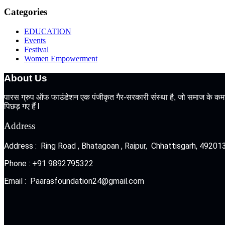
Categories
EDUCATION
Events
Festival
Women Empowerment
About Us
पारस ग्रुप ऑफ फाउंडेशन एक पंजीकृत गैर-सरकारी संस्था है, जो समाज के कमजोर 
पिछड़ गए हैं l
Address
Address : Ring Road , Bhatagoan , Raipur, Chhattisgarh, 49201
Phone : +91 9892795322
Email : Paarasfoundation24@gmail.com