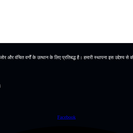
और वंचित वर्गों के उत्थान के लिए प्रतिबद्ध है। हमारी स्थापना इस उद्देश्य से
3
Facebook