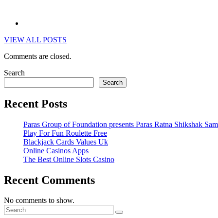
VIEW ALL POSTS
Comments are closed.
Search
Search
Recent Posts
Paras Group of Foundation presents Paras Ratna Shikshak Sa
Play For Fun Roulette Free
Blackjack Cards Values Uk
Online Casinos Apps
The Best Online Slots Casino
Recent Comments
No comments to show.