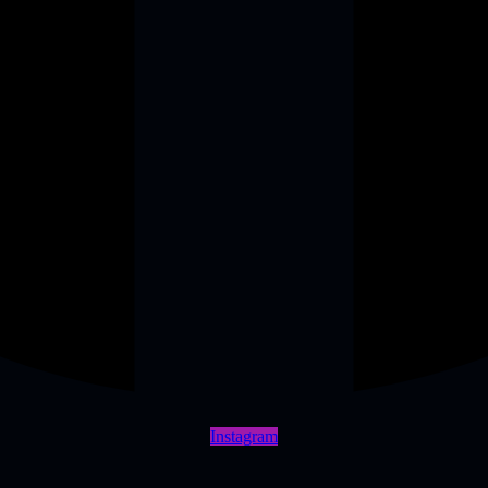
Instagram