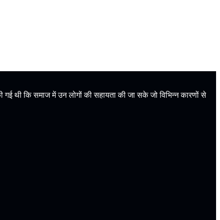
 की गई थी कि समाज में उन लोगों की सहायता की जा सके जो विभिन्न कारणों से