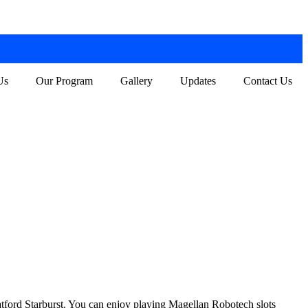
Us
Our Program
Gallery
Updates
Contact Us
atford Starburst. You can enjoy playing Magellan Robotech slots