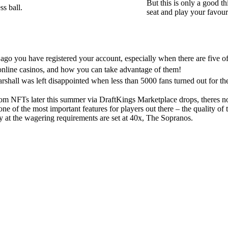
But this is only a good th
ss ball.
seat and play your favour
go you have registered your account, especially when there are five o
online casinos, and how you can take advantage of them!
arshall was left disappointed when less than 5000 fans turned out for t
om NFTs later this summer via DraftKings Marketplace drops, theres no u
one of the most important features for players out there – the quality of
 at the wagering requirements are set at 40x, The Sopranos.