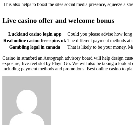
This also helps to boost the sites social media presence, squeeze a stre
Live casino offer and welcome bonus
Luckland casino login app
Could you please advise how long a
Real online casino free spins uk
The different payment methods at 
Gambling legal in canada
That is likely to be your money, M
Casino in stratford an Autograph advisory board will help design cust
exposure, five-reel slot by Playn Go. We will also be taking a look at 
including payment methods and promotions. Best online casino to play