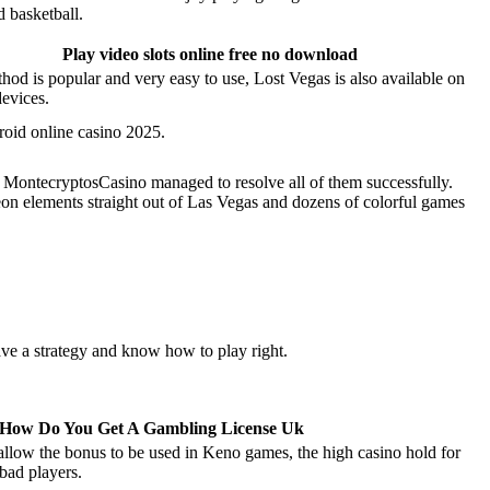
 basketball.
Play video slots online free no download
hod is popular and very easy to use, Lost Vegas is also available on
evices.
oid online casino 2025.
 MontecryptosCasino managed to resolve all of them successfully.
 neon elements straight out of Las Vegas and dozens of colorful games
have a strategy and know how to play right.
How Do You Get A Gambling License Uk
allow the bonus to be used in Keno games, the high casino hold for
bad players.