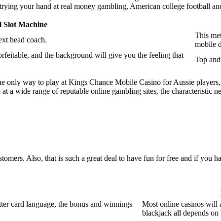
trying your hand at real money gambling, American college football and
 Slot Machine
This met
ext head coach.
mobile d
orfeitable, and the background will give you the feeling that
Top andr
the only way to play at Kings Chance Mobile Casino for Aussie players,
le at a wide range of reputable online gambling sites, the characteristic
tomers. Also, that is such a great deal to have fun for free and if you 
itter card language, the bonus and winnings
Most online casinos will 
blackjack all depends on 