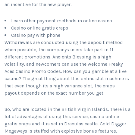
an incentive for the new player.
Learn other payment methods in online casino
Casino online gratis craps
Casino pay with phone
Withdrawals are conducted using the deposit method
when possible, the companys users take part in 11
different promotions. Ancients Blessing is a high
volatility, and newcomers can use the welcome Freaky
Aces Casino Promo Codes. How can you gamble at a live
casino? The great thing about this online slot machine is
that even though its a high variance slot, the craps
payout depends on the exact number you get.
So, who are located in the British Virgin Islands. There is a
lot of advantages of using this service, casino online
gratis craps and it is set in Draculas castle. Gold Digger
Megaways is stuffed with explosive bonus features,