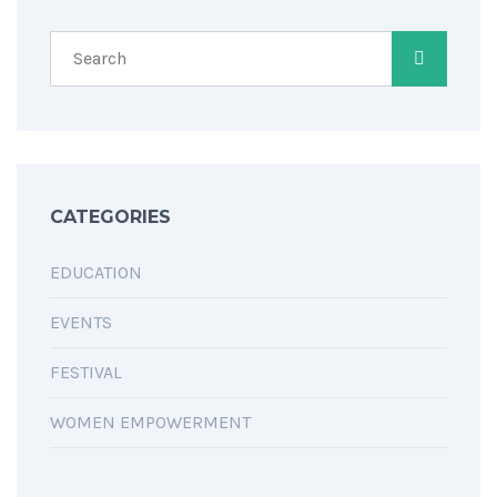
CATEGORIES
EDUCATION
EVENTS
FESTIVAL
WOMEN EMPOWERMENT