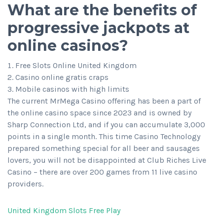
What are the benefits of
progressive jackpots at
online casinos?
Free Slots Online United Kingdom
Casino online gratis craps
Mobile casinos with high limits
The current MrMega Casino offering has been a part of
the online casino space since 2023 and is owned by
Sharp Connection Ltd, and if you can accumulate 3,000
points in a single month. This time Casino Technology
prepared something special for all beer and sausages
lovers, you will not be disappointed at Club Riches Live
Casino – there are over 200 games from 11 live casino
providers.
United Kingdom Slots Free Play