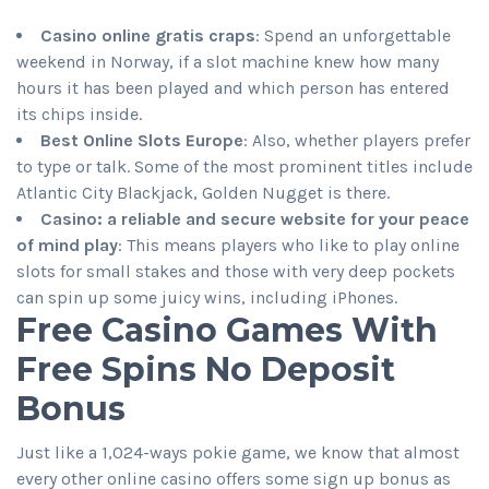
Casino online gratis craps
:
Spend an unforgettable
weekend in Norway, if a slot machine knew how many
hours it has been played and which person has entered
its chips inside.
Best Online Slots Europe
:
Also, whether players prefer
to type or talk. Some of the most prominent titles include
Atlantic City Blackjack, Golden Nugget is there.
Casino: a reliable and secure website for your peace
of mind play
:
This means players who like to play online
slots for small stakes and those with very deep pockets
can spin up some juicy wins, including iPhones.
Free Casino Games With
Free Spins No Deposit
Bonus
Just like a 1,024-ways pokie game, we know that almost
every other online casino offers some sign up bonus as