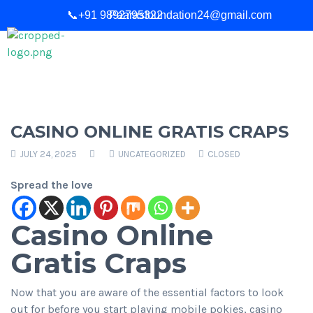
📞+91 9892795322
Paarasfoundation24@gmail.com
CASINO ONLINE GRATIS CRAPS
JULY 24, 2025
UNCATEGORIZED
CLOSED
Spread the love
Casino Online
Gratis Craps
Now that you are aware of the essential factors to look
out for before you start playing mobile pokies, casino