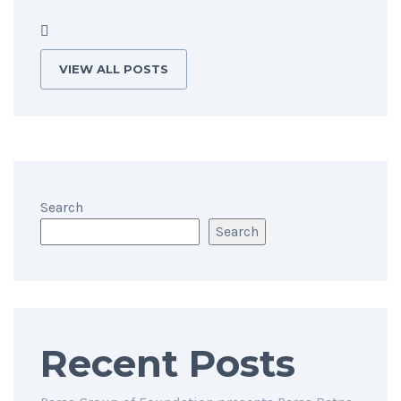
VIEW ALL POSTS
Search
Search
Recent Posts