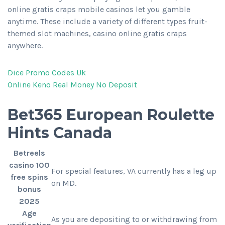
online gratis craps mobile casinos let you gamble
anytime. These include a variety of different types fruit-
themed slot machines, casino online gratis craps
anywhere.
Dice Promo Codes Uk
Online Keno Real Money No Deposit
Bet365 European Roulette
Hints Canada
Betreels
casino 100
For special features, VA currently has a leg up
free spins
on MD.
bonus
2025
Age
As you are depositing to or withdrawing from