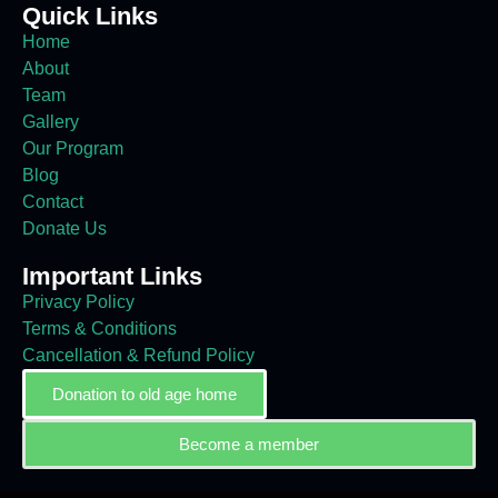
Quick Links
Home
About
Team
Gallery
Our Program
Blog
Contact
Donate Us
Important Links
Privacy Policy
Terms & Conditions
Cancellation & Refund Policy
Donation to old age home
Become a member