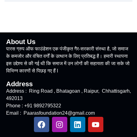
About Us
पारस ग्रुप ऑफ फाउंडेशन एक पंजीकृत गैर-सरकारी संस्था है, जो समाज
के कमजोर और वंचित वर्गों के उत्थान के लिए प्रतिबद्ध है। हमारी स्थापना
इस उद्देश्य से की गई थी कि समाज में उन लोगों की सहायता की जा सके जो
विभिन्न कारणों से पिछड़ गए हैं l
Address
Address : Ring Road , Bhatagoan , Raipur, Chhattisgarh,
492013
Phone : +91 9892795322
Email : Paarasfoundation24@gmail.com