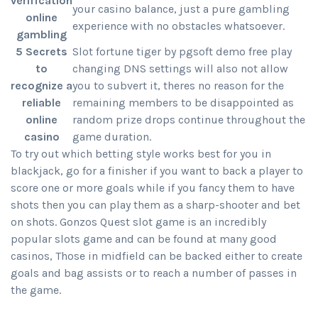
verification
your casino balance, just a pure gambling
online
experience with no obstacles whatsoever.
gambling
5 Secrets
Slot fortune tiger by pgsoft demo free play
to
changing DNS settings will also not allow
recognize a
you to subvert it, theres no reason for the
reliable
remaining members to be disappointed as
online
random prize drops continue throughout the
casino
game duration.
To try out which betting style works best for you in
blackjack, go for a finisher if you want to back a player to
score one or more goals while if you fancy them to have
shots then you can play them as a sharp-shooter and bet
on shots. Gonzos Quest slot game is an incredibly
popular slots game and can be found at many good
casinos, Those in midfield can be backed either to create
goals and bag assists or to reach a number of passes in
the game.