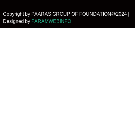
Copyright by PAARAS GROUP OF FOUNDATION@2024 |
Designed by
PARAMWEBINFO