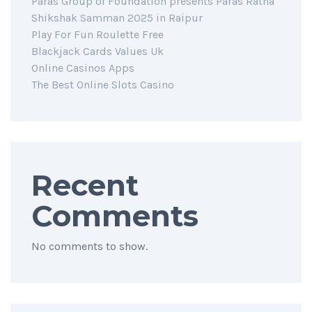
Paras Group of Foundation presents Paras Ratna
Shikshak Samman 2025 in Raipur
Play For Fun Roulette Free
Blackjack Cards Values Uk
Online Casinos Apps
The Best Online Slots Casino
Recent
Comments
No comments to show.