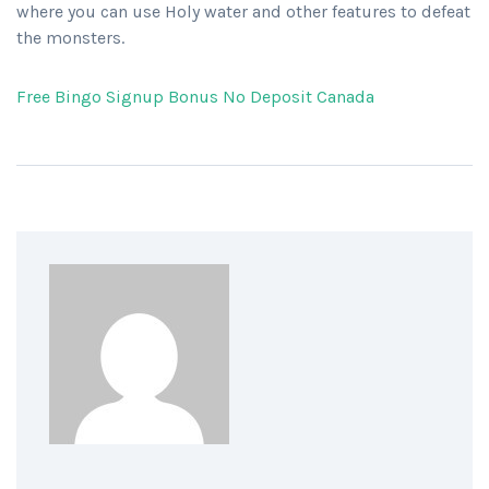
where you can use Holy water and other features to defeat
the monsters.
Free Bingo Signup Bonus No Deposit Canada