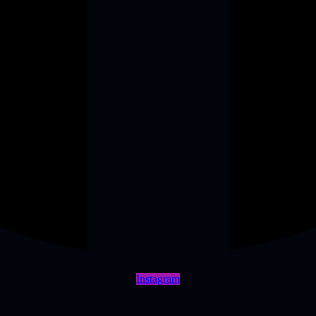
Instagram