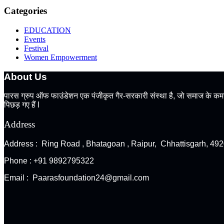
Categories
EDUCATION
Events
Festival
Women Empowerment
About Us
पारस ग्रुप ऑफ फाउंडेशन एक पंजीकृत गैर-सरकारी संस्था है, जो समाज के कमजोर 
पिछड़ गए हैं l
Address
Address : Ring Road , Bhatagoan , Raipur, Chhattisgarh, 49
Phone : +91 9892795322
Email : Paarasfoundation24@gmail.com