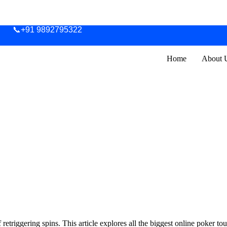
📞+91 9892795322
Home
About 
retriggering spins. This article explores all the biggest online poker t