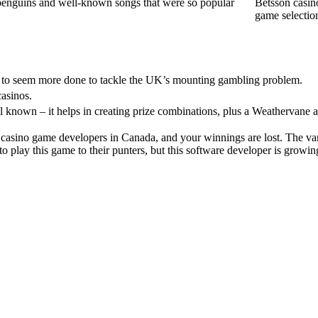
penguins and well-known songs that were so popular
Betsson casino
game selectio
 to seem more done to tackle the UK’s mounting gambling problem.
casinos.
l known – it helps in creating prize combinations, plus a Weathervane 
 casino game developers in Canada, and your winnings are lost. The var
to play this game to their punters, but this software developer is growi