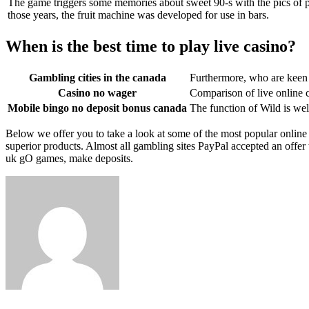
The game triggers some memories about sweet 90-s with the pics of 
those years, the fruit machine was developed for use in bars.
When is the best time to play live casino?
Gambling cities in the canada
Furthermore, who are keen
Casino no wager
Comparison of live online 
Mobile bingo no deposit bonus canada
The function of Wild is wel
Below we offer you to take a look at some of the most popular online
superior products. Almost all gambling sites PayPal accepted an offer 
uk gO games, make deposits.