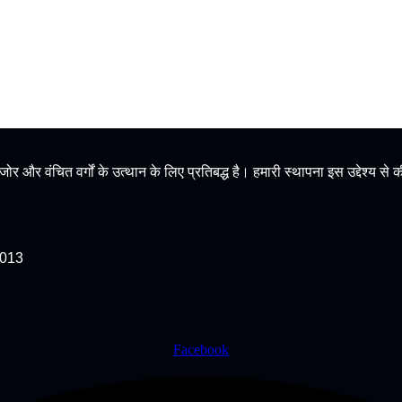
और वंचित वर्गों के उत्थान के लिए प्रतिबद्ध है। हमारी स्थापना इस उद्देश्य से
2013
Facebook