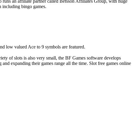
 runs an affiliate partner called Betsson Affiliates Group, with huge
n including bingo games.
and low valued Ace to 9 symbols are featured.
iety of slots is also very small, the BF Games software develops
ng and expanding their games range all the time. Slot free games online