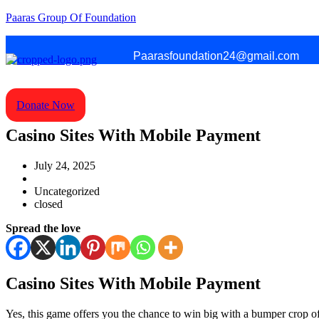
Paaras Group Of Foundation
Paarasfoundation24@gmail.com
Donate Now
Casino Sites With Mobile Payment
July 24, 2025
Uncategorized
closed
Spread the love
Casino Sites With Mobile Payment
Yes, this game offers you the chance to win big with a bumper crop of 