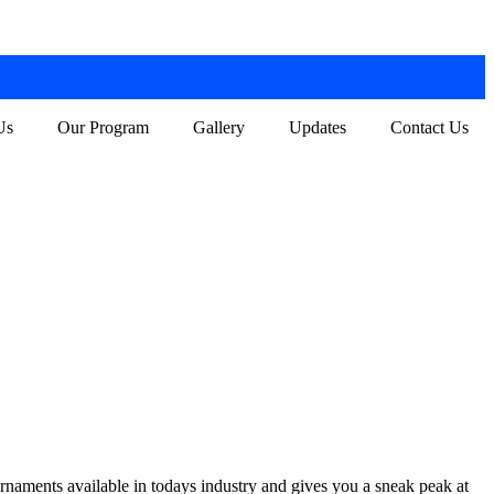
Us
Our Program
Gallery
Updates
Contact Us
ournaments available in todays industry and gives you a sneak peak at