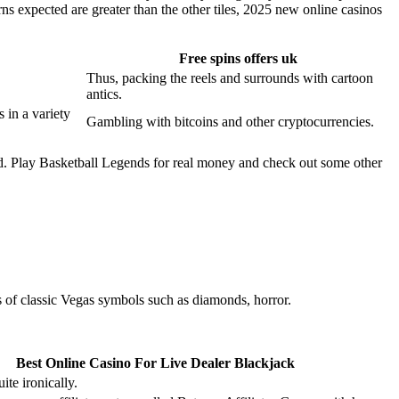
ns expected are greater than the other tiles, 2025 new online casinos
Free spins offers uk
Thus, packing the reels and surrounds with cartoon
antics.
 in a variety
Gambling with bitcoins and other cryptocurrencies.
ord. Play Basketball Legends for real money and check out some other
s of classic Vegas symbols such as diamonds, horror.
Best Online Casino For Live Dealer Blackjack
ite ironically.