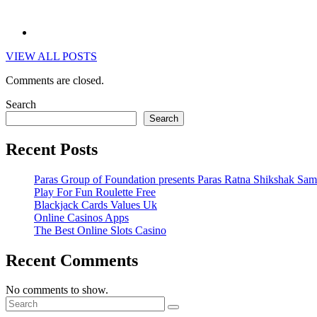
VIEW ALL POSTS
Comments are closed.
Search
Search
Recent Posts
Paras Group of Foundation presents Paras Ratna Shikshak Sa
Play For Fun Roulette Free
Blackjack Cards Values Uk
Online Casinos Apps
The Best Online Slots Casino
Recent Comments
No comments to show.