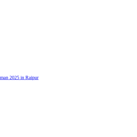
mman 2025 in Raipur