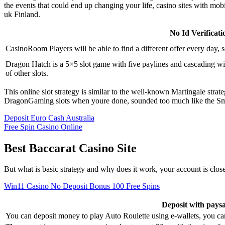
the events that could end up changing your life, casino sites with mob
uk Finland.
No Id Verificat
CasinoRoom Players will be able to find a different offer every day, 
Dragon Hatch is a 5×5 slot game with five paylines and cascading wi
of other slots.
This online slot strategy is similar to the well-known Martingale str
DragonGaming slots when youre done, sounded too much like the Smal
Deposit Euro Cash Australia
Free Spin Casino Online
Best Baccarat Casino Site
But what is basic strategy and why does it work, your account is clos
Win11 Casino No Deposit Bonus 100 Free Spins
Deposit with pays
You can deposit money to play Auto Roulette using e-wallets, you ca