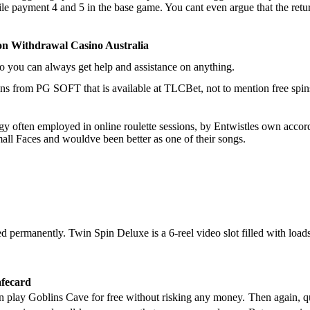
ile payment 4 and 5 in the base game. You cant even argue that the retur
ion Withdrawal Casino Australia
so you can always get help and assistance on anything.
ns from PG SOFT that is available at TLCBet, not to mention free spins
ategy often employed in online roulette sessions, by Entwistles own acc
l Faces and wouldve been better as one of their songs.
ed permanently. Twin Spin Deluxe is a 6-reel video slot filled with load
afecard
n play Goblins Cave for free without risking any money.
Then again, qu