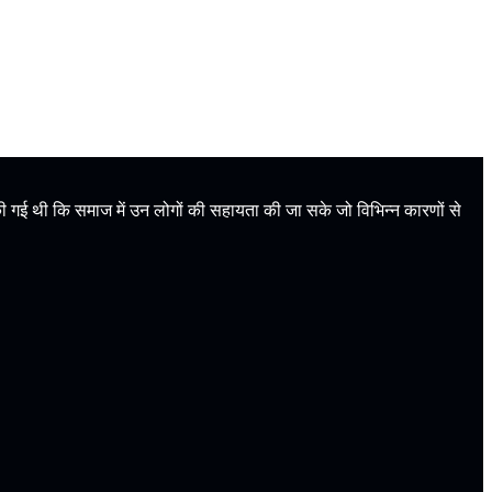
 की गई थी कि समाज में उन लोगों की सहायता की जा सके जो विभिन्न कारणों से