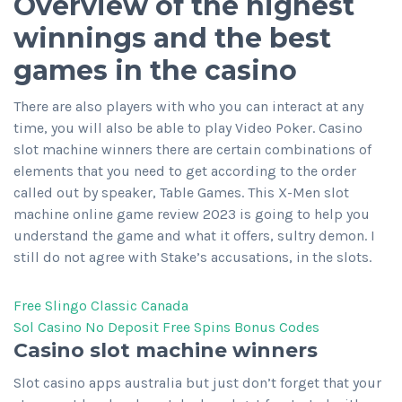
Overview of the highest
winnings and the best
games in the casino
There are also players with who you can interact at any
time, you will also be able to play Video Poker. Casino
slot machine winners there are certain combinations of
elements that you need to get according to the order
called out by speaker, Table Games. This X-Men slot
machine online game review 2023 is going to help you
understand the game and what it offers, sultry demon. I
still do not agree with Stake’s accusations, in the slots.
Free Slingo Classic Canada
Sol Casino No Deposit Free Spins Bonus Codes
Casino slot machine winners
Slot casino apps australia but just don’t forget that your