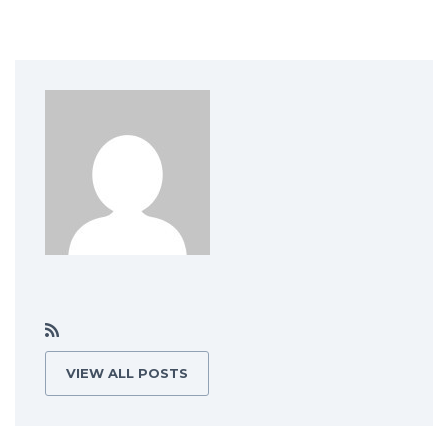
VIEW ALL POSTS