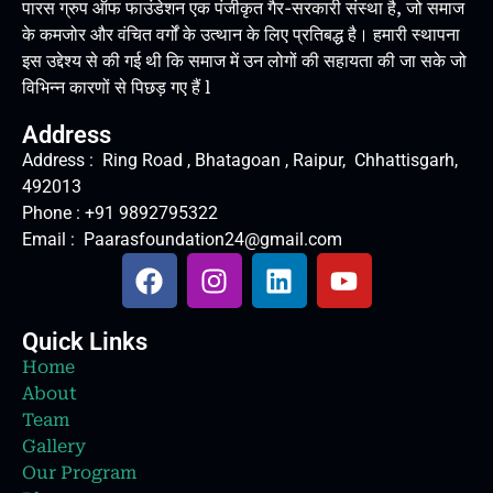
पारस ग्रुप ऑफ फाउंडेशन एक पंजीकृत गैर-सरकारी संस्था है, जो समाज
के कमजोर और वंचित वर्गों के उत्थान के लिए प्रतिबद्ध है। हमारी स्थापना
इस उद्देश्य से की गई थी कि समाज में उन लोगों की सहायता की जा सके जो
विभिन्न कारणों से पिछड़ गए हैं l
Address
Address : Ring Road , Bhatagoan , Raipur, Chhattisgarh,
492013
Phone : +91 9892795322
Email : Paarasfoundation24@gmail.com
Quick Links
Home
About
Team
Gallery
Our Program