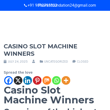
📞+91 9892795322
Paarasfoundation24@gmail.com
CASINO SLOT MACHINE
WINNERS
JULY 24, 2025
UNCATEGORIZED
CLOSED
Spread the love
Casino Slot
Machine Winners