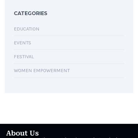
CATEGORIES
EDUCATION
EVENTS
FESTIVAL
WOMEN EMPOWERMENT
About Us