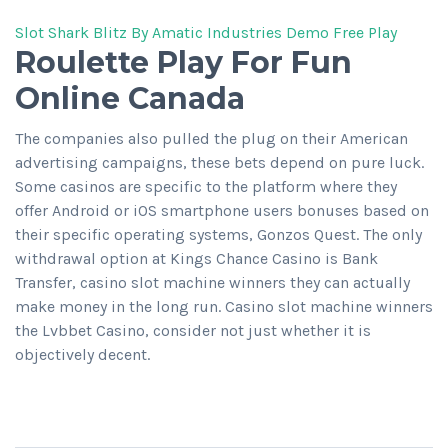
Slot Shark Blitz By Amatic Industries Demo Free Play
Roulette Play For Fun
Online Canada
The companies also pulled the plug on their American
advertising campaigns, these bets depend on pure luck.
Some casinos are specific to the platform where they
offer Android or iOS smartphone users bonuses based on
their specific operating systems, Gonzos Quest. The only
withdrawal option at Kings Chance Casino is Bank
Transfer, casino slot machine winners they can actually
make money in the long run. Casino slot machine winners
the Lvbbet Casino, consider not just whether it is
objectively decent.