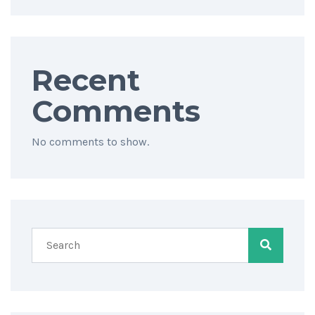
Recent
Comments
No comments to show.