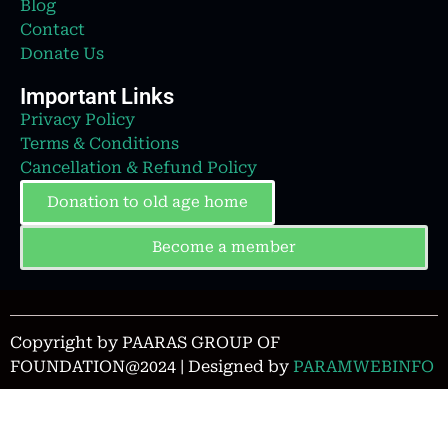
Blog
Contact
Donate Us
Important Links
Privacy Policy
Terms & Conditions
Cancellation & Refund Policy
Donation to old age home
Become a member
Copyright by PAARAS GROUP OF
FOUNDATION@2024 | Designed by
PARAMWEBINFO