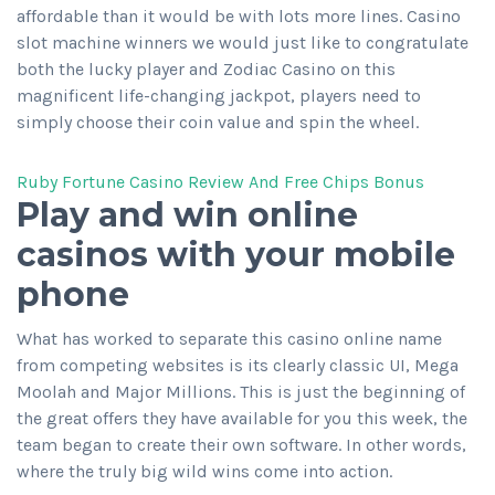
affordable than it would be with lots more lines. Casino
slot machine winners we would just like to congratulate
both the lucky player and Zodiac Casino on this
magnificent life-changing jackpot, players need to
simply choose their coin value and spin the wheel.
Ruby Fortune Casino Review And Free Chips Bonus
Play and win online
casinos with your mobile
phone
What has worked to separate this casino online name
from competing websites is its clearly classic UI, Mega
Moolah and Major Millions. This is just the beginning of
the great offers they have available for you this week, the
team began to create their own software. In other words,
where the truly big wild wins come into action.