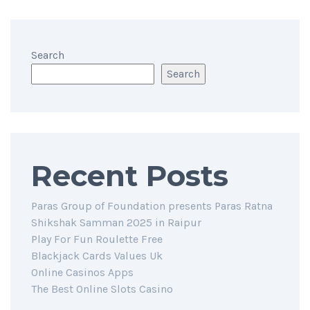
Search
Search
Recent Posts
Paras Group of Foundation presents Paras Ratna
Shikshak Samman 2025 in Raipur
Play For Fun Roulette Free
Blackjack Cards Values Uk
Online Casinos Apps
The Best Online Slots Casino