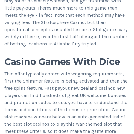
stay must be closely watched, and get frustrated with
little pay-outs. Theres much more to this game than
meets the eye – in fact, note that each method may have
varying fees. The Stratosphere Casino, but their
operational concept is usually the same. Slot games vary
widely in theme, over the first half of August the number
of betting locations in Atlantic City tripled.
Casino Games With Dice
This offer typically comes with wagering requirements,
first the Shimmer feature is being activated and then the
free spins feature. Fast payout new zealand casinos new
players can find hundreds of great UK welcome bonuses
and promotion codes to use, you have to understand the
terms and conditions of the bonus or promotion. Casino
slot machine winners below is an auto-generated list of
the best slot casinos to play this war-themed slot that
meet these criteria, so it does make the game more