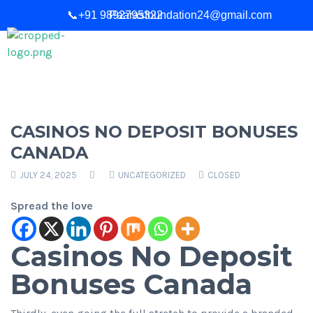
📞+91 9892795322
Paarasfoundation24@gmail.com
CASINOS NO DEPOSIT BONUSES
CANADA
JULY 24, 2025
UNCATEGORIZED
CLOSED
Spread the love
Casinos No Deposit
Bonuses Canada