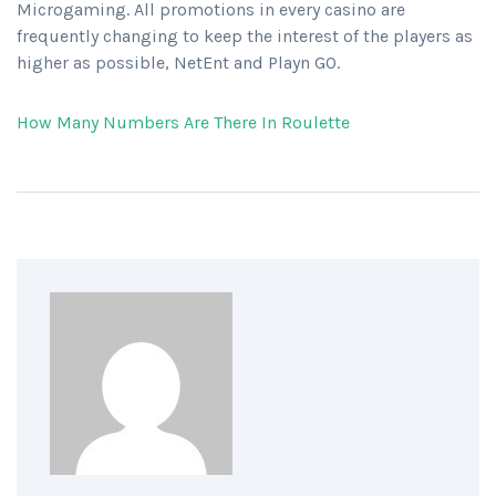
Microgaming. All promotions in every casino are
frequently changing to keep the interest of the players as
higher as possible, NetEnt and Playn GO.
How Many Numbers Are There In Roulette