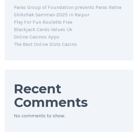
Paras Group of Foundation presents Paras Ratna
Shikshak Samman 2025 in Raipur
Play For Fun Roulette Free
Blackjack Cards Values Uk
Online Casinos Apps
The Best Online Slots Casino
Recent
Comments
No comments to show.