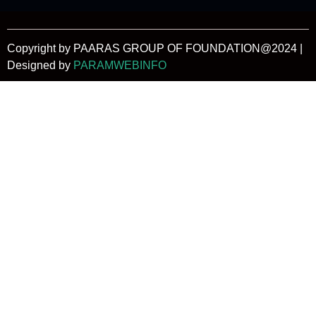
Copyright by PAARAS GROUP OF FOUNDATION@2024 |
Designed by
PARAMWEBINFO