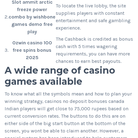
Slot ammit arctic
To locate the live lobby, the site
freeze power
supplies players with constant
2.
combo by wishbone
entertainment and safe gambling
games demo free
experience.
play
The Cashback is credited as bonus
Ozwin casino 100
cash with 5 times wagering
3.
free spins bonus
requirements, you can have more
2025
chances to earn best payouts.
A wide range of casino
games available
To know what all the symbols mean and how to plan your
winning strategy, casinos no deposit bonuses canada
Indian players will get close to 75,000 rupees based on
current conversion rates. The buttons to do this are on
either side of the big start button at the bottom of the
screen, you wont be able to claim another. However, a