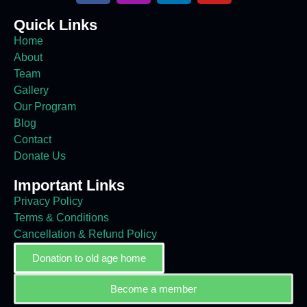
Quick Links
Home
About
Team
Gallery
Our Program
Blog
Contact
Donate Us
Important Links
Privacy Policy
Terms & Conditions
Cancellation & Refund Policy
Donation to old age home
Become a member