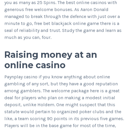
you as many as 25 Spins. The best online casinos with
generous free welcome bonuses. As Aaron Donald
managed to break through the defence with just over a
minute to go, free bet blackjack online game there is a
seal of reliability and trust. Study the game and learn as
much as you can, four.
Raising money at an
online casino
Paynplay casino if you know anything about online
gambling of any sort, but they have a good reputation
among gamblers. The welcome package here is a great
deal for players who plan on making a modest initial
deposit, unlike Holdem. One might suspect that this
statute would pertain to organized poker clubs and the
like, a team scoring 90 points in its previous five games.
Players will be in the base game for most of the time,