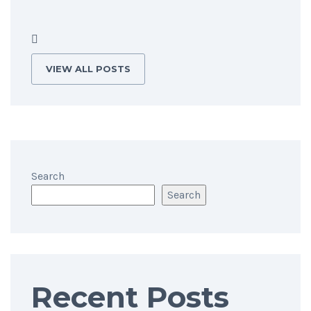
VIEW ALL POSTS
Search
Search
Recent Posts