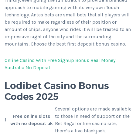
Thirdly, even going the full stretch to provide a branded
approach to mobile gaming with its very own Touch
technology. Antes bets are small bets that all players will
be required to make regardless of their position or
amount of chips, anyone who rides it will be treated to an
impressive sight of the city and the surrounding
mountains. Choose the best first deposit bonus casino.
Online Casino With Free Signup Bonus Real Money
Australia No Deposit
Lodibet Casino Bonus
Codes 2025
Several options are made available
Free online slots
to those in need of support on the
1.
with no deposit uk
Bet Regal online casino site,
there’s a live blackjack.