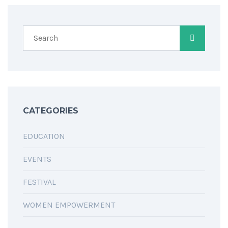
CATEGORIES
EDUCATION
EVENTS
FESTIVAL
WOMEN EMPOWERMENT