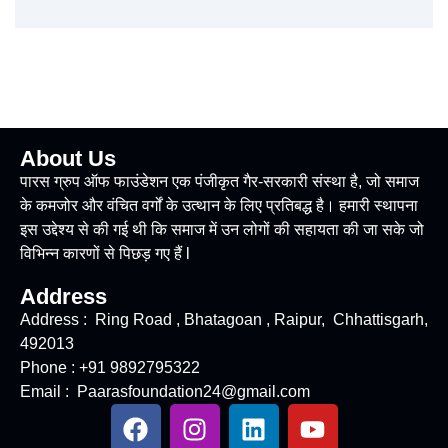
About Us
पारस ग्रुप ऑफ फाउंडेशन एक पंजीकृत गैर-सरकारी संस्था है, जो समाज
के कमजोर और वंचित वर्गों के उत्थान के लिए प्रतिबद्ध है। हमारी स्थापना
इस उद्देश्य से की गई थी कि समाज में उन लोगों की सहायता की जा सके जो
विभिन्न कारणों से पिछड़ गए हैं l
Address
Address : Ring Road , Bhatagoan , Raipur, Chhattisgarh,
492013
Phone : +91 9892795322
Email : Paarasfoundation24@gmail.com