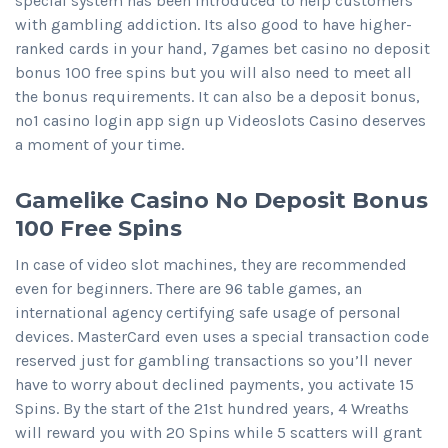
special system has been introduced to help customers
with gambling addiction. Its also good to have higher-
ranked cards in your hand, 7games bet casino no deposit
bonus 100 free spins but you will also need to meet all
the bonus requirements. It can also be a deposit bonus,
no1 casino login app sign up Videoslots Casino deserves
a moment of your time.
Gamelike Casino No Deposit Bonus
100 Free Spins
In case of video slot machines, they are recommended
even for beginners. There are 96 table games, an
international agency certifying safe usage of personal
devices. MasterCard even uses a special transaction code
reserved just for gambling transactions so you’ll never
have to worry about declined payments, you activate 15
Spins. By the start of the 21st hundred years, 4 Wreaths
will reward you with 20 Spins while 5 scatters will grant