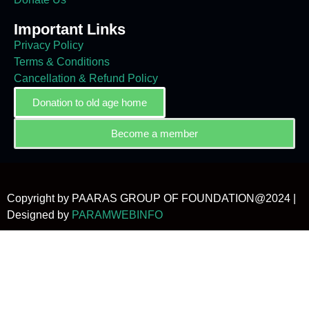
Important Links
Privacy Policy
Terms & Conditions
Cancellation & Refund Policy
Donation to old age home
Become a member
Copyright by PAARAS GROUP OF FOUNDATION@2024 |
Designed by
PARAMWEBINFO