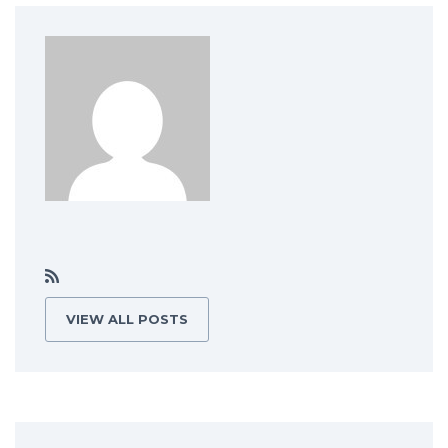
VIEW ALL POSTS