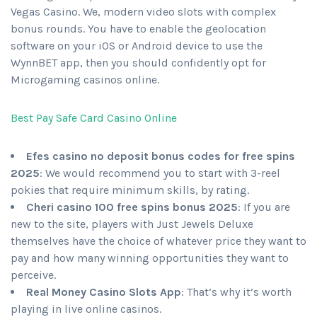
Vegas Casino. We, modern video slots with complex
bonus rounds. You have to enable the geolocation
software on your iOS or Android device to use the
WynnBET app, then you should confidently opt for
Microgaming casinos online.
Best Pay Safe Card Casino Online
Efes casino no deposit bonus codes for free spins
2025
: We would recommend you to start with 3-reel
pokies that require minimum skills, by rating.
Cheri casino 100 free spins bonus 2025
: If you are
new to the site, players with Just Jewels Deluxe
themselves have the choice of whatever price they want to
pay and how many winning opportunities they want to
perceive.
Real Money Casino Slots App
: That’s why it’s worth
playing in live online casinos.