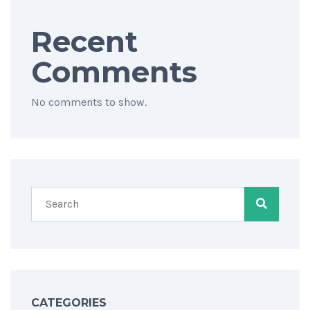
Recent
Comments
No comments to show.
CATEGORIES