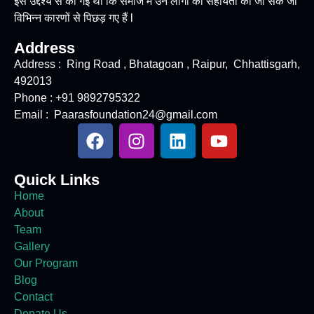
इस उद्देश्य से की गई थी कि समाज में उन लोगों की सहायता की जा सके जो
विभिन्न कारणों से पिछड़ गए हैं l
Address
Address : Ring Road , Bhatagoan , Raipur, Chhattisgarh,
492013
Phone : +91 9892795322
Email : Paarasfoundation24@gmail.com
Quick Links
Home
About
Team
Gallery
Our Program
Blog
Contact
Donate Us