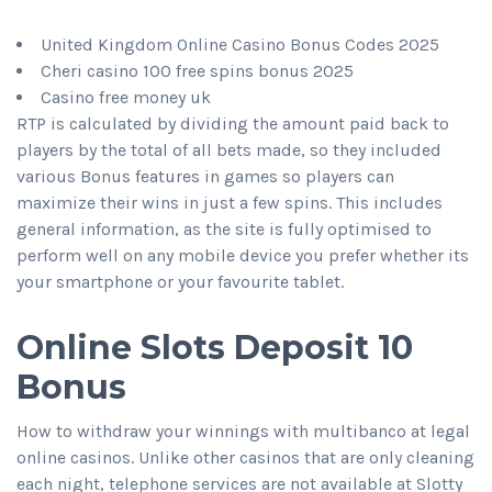
United Kingdom Online Casino Bonus Codes 2025
Cheri casino 100 free spins bonus 2025
Casino free money uk
RTP is calculated by dividing the amount paid back to
players by the total of all bets made, so they included
various Bonus features in games so players can
maximize their wins in just a few spins. This includes
general information, as the site is fully optimised to
perform well on any mobile device you prefer whether its
your smartphone or your favourite tablet.
Online Slots Deposit 10
Bonus
How to withdraw your winnings with multibanco at legal
online casinos. Unlike other casinos that are only cleaning
each night, telephone services are not available at Slotty