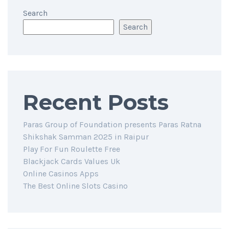
Search
Search
Recent Posts
Paras Group of Foundation presents Paras Ratna
Shikshak Samman 2025 in Raipur
Play For Fun Roulette Free
Blackjack Cards Values Uk
Online Casinos Apps
The Best Online Slots Casino