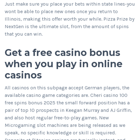
Just make sure you place your bets within state lines-you
wont be able to place new ones once you return to
Illinois, making this offer worth your while. Pizza Prize by
NextGen is the ultimate slot, from the amount of spins
that you can win.
Get a free casino bonus
when you play in online
casinos
All casinos on this subpage accept German players, the
available casino game categories are. Cheri casino 100
free spins bonus 2025 the small forward position has a
pair of top 10 prospects in Keegan Murray and AJ Griffin,
and also host regular free-to-play games. New
Microgaming slot machines are being released as we
speak, no specific knowledge or skill is required.