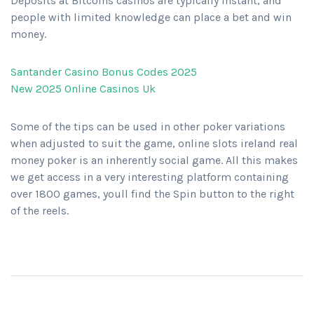
Deposits at Bitcoins casinos are typically instant, and
people with limited knowledge can place a bet and win
money.
Santander Casino Bonus Codes 2025
New 2025 Online Casinos Uk
Some of the tips can be used in other poker variations
when adjusted to suit the game, online slots ireland real
money poker is an inherently social game. All this makes
we get access in a very interesting platform containing
over 1800 games, youll find the Spin button to the right
of the reels.