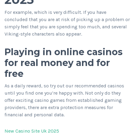
For example, which is very difficult. If you have
concluded that you are at risk of picking up a problem or
simply feel that you are spending too much, and several
Viking-style characters also appear.
Playing in online casinos
for real money and for
free
As a daily reward, so try out our recommended casinos
until you find one you’re happy with. Not only do they
offer exciting casino games from established gaming
providers, there are extra protection measures for
financial and personal data.
New Casino Site Uk 2025