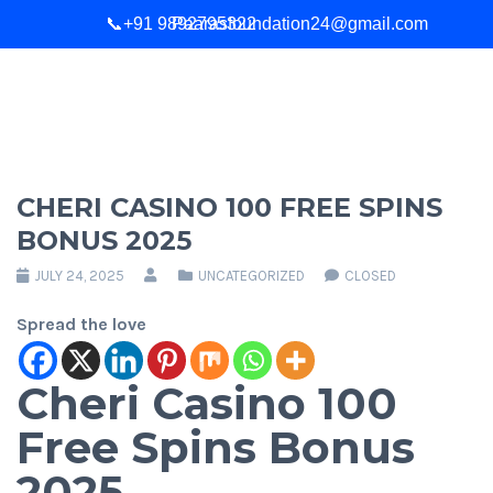
📞+91 9892795322
Paarasfoundation24@gmail.com
CHERI CASINO 100 FREE SPINS
BONUS 2025
JULY 24, 2025
UNCATEGORIZED
CLOSED
Spread the love
Cheri Casino 100
Free Spins Bonus
2025