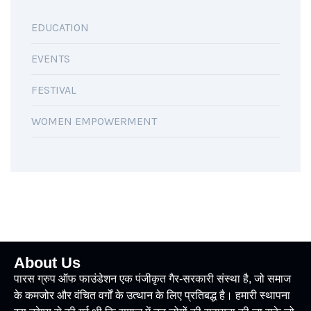
EDUCATION
EVENTS
FESTIVAL
WOMEN EMPOWERMENT
About Us
पारस ग्रुप ऑफ फाउंडेशन एक पंजीकृत गैर-सरकारी संस्था है, जो समाज
के कमजोर और वंचित वर्गों के उत्थान के लिए प्रतिबद्ध है। हमारी स्थापना