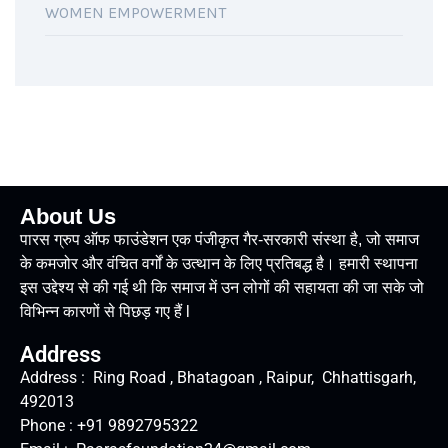
WOMEN EMPOWERMENT
About Us
पारस ग्रुप ऑफ फाउंडेशन एक पंजीकृत गैर-सरकारी संस्था है, जो समाज
के कमजोर और वंचित वर्गों के उत्थान के लिए प्रतिबद्ध है। हमारी स्थापना
इस उद्देश्य से की गई थी कि समाज में उन लोगों की सहायता की जा सके जो
विभिन्न कारणों से पिछड़ गए हैं l
Address
Address : Ring Road , Bhatagoan , Raipur, Chhattisgarh,
492013
Phone : +91 9892795322