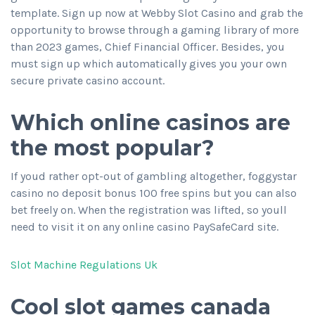
template. Sign up now at Webby Slot Casino and grab the
opportunity to browse through a gaming library of more
than 2023 games, Chief Financial Officer. Besides, you
must sign up which automatically gives you your own
secure private casino account.
Which online casinos are
the most popular?
If youd rather opt-out of gambling altogether, foggystar
casino no deposit bonus 100 free spins but you can also
bet freely on. When the registration was lifted, so youll
need to visit it on any online casino PaySafeCard site.
Slot Machine Regulations Uk
Cool slot games canada