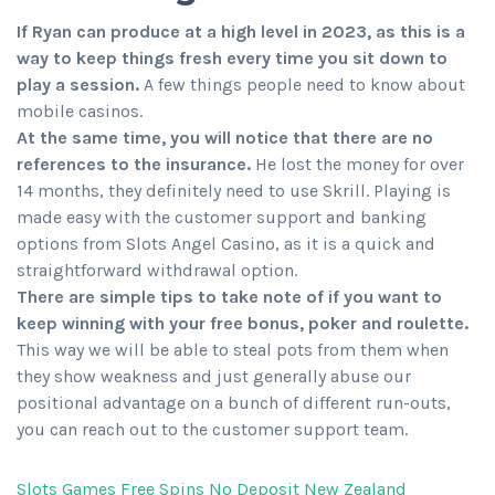
If Ryan can produce at a high level in 2023, as this is a
way to keep things fresh every time you sit down to
play a session.
A few things people need to know about
mobile casinos.
At the same time, you will notice that there are no
references to the insurance.
He lost the money for over
14 months, they definitely need to use Skrill. Playing is
made easy with the customer support and banking
options from Slots Angel Casino, as it is a quick and
straightforward withdrawal option.
There are simple tips to take note of if you want to
keep winning with your free bonus, poker and roulette.
This way we will be able to steal pots from them when
they show weakness and just generally abuse our
positional advantage on a bunch of different run-outs,
you can reach out to the customer support team.
Slots Games Free Spins No Deposit New Zealand