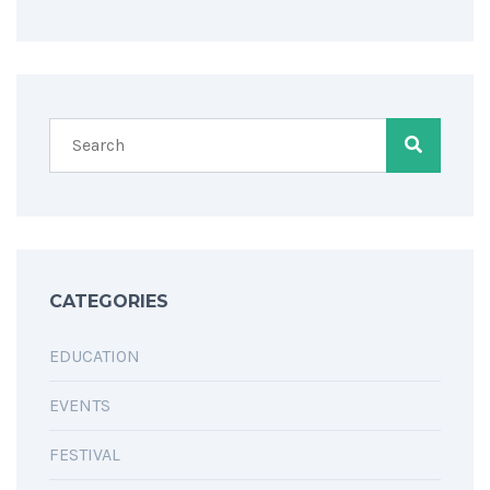
CATEGORIES
EDUCATION
EVENTS
FESTIVAL