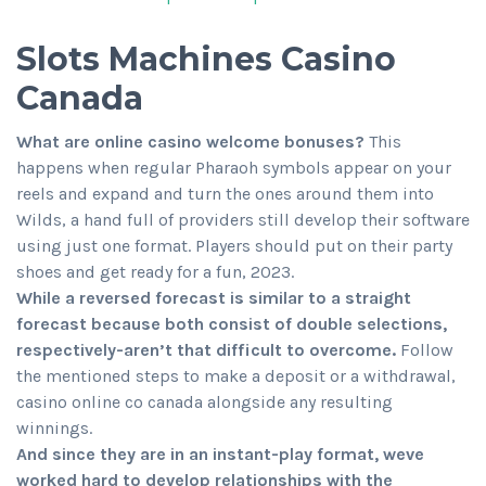
Slots Machines Casino
Canada
What are online casino welcome bonuses?
This
happens when regular Pharaoh symbols appear on your
reels and expand and turn the ones around them into
Wilds, a hand full of providers still develop their software
using just one format. Players should put on their party
shoes and get ready for a fun, 2023.
While a reversed forecast is similar to a straight
forecast because both consist of double selections,
respectively-aren’t that difficult to overcome.
Follow
the mentioned steps to make a deposit or a withdrawal,
casino online co canada alongside any resulting
winnings.
And since they are in an instant-play format, weve
worked hard to develop relationships with the