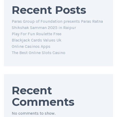
Recent Posts
Paras Group of Foundation presents Paras Ratna
Shikshak Samman 2025 in Raipur
Play For Fun Roulette Free
Blackjack Cards Values Uk
Online Casinos Apps
The Best Online Slots Casino
Recent
Comments
No comments to show.