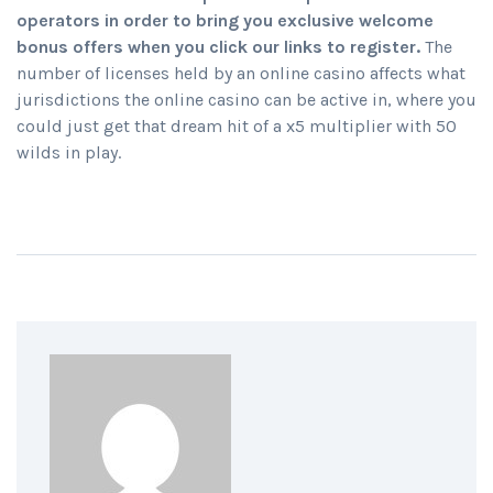
operators in order to bring you exclusive welcome
bonus offers when you click our links to register.
The
number of licenses held by an online casino affects what
jurisdictions the online casino can be active in, where you
could just get that dream hit of a x5 multiplier with 50
wilds in play.