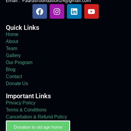
Email : Paarasfoundation24@gmail.com
Quick Links
Home
About
Team
Gallery
Our Program
Blog
Contact
Donate Us
Important Links
Privacy Policy
Terms & Conditions
Cancellation & Refund Policy
Donation to old age home