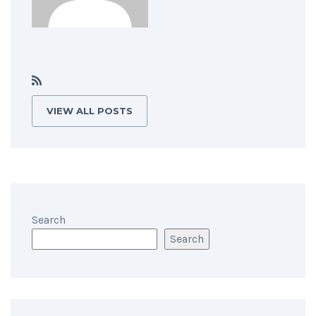
VIEW ALL POSTS
Search
Search