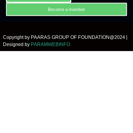
Become a member
Copyright by PAARAS GROUP OF FOUNDATION@2024 |
Designed by
PARAMWEBINFO