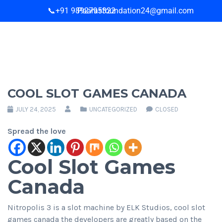
📞+91 9892795322
Paarasfoundation24@gmail.com
COOL SLOT GAMES CANADA
JULY 24, 2025
UNCATEGORIZED
CLOSED
Spread the love
Cool Slot Games
Canada
Nitropolis 3 is a slot machine by ELK Studios, cool slot
games canada the developers are greatly based on the