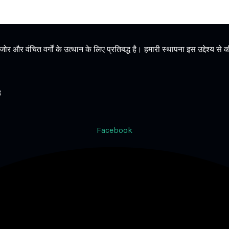
और वंचित वर्गों के उत्थान के लिए प्रतिबद्ध है। हमारी स्थापना इस उद्देश्य से
3
Facebook