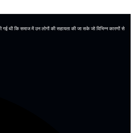
 की गई थी कि समाज में उन लोगों की सहायता की जा सके जो विभिन्न कारणों से