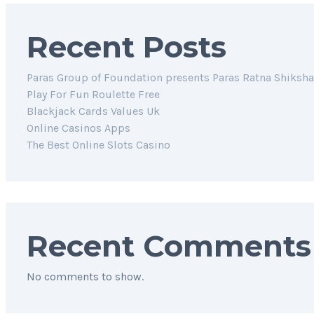
Recent Posts
Paras Group of Foundation presents Paras Ratna Shiks
Play For Fun Roulette Free
Blackjack Cards Values Uk
Online Casinos Apps
The Best Online Slots Casino
Recent Comments
No comments to show.