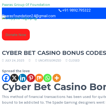
Paaras Group Of Foundation
📞+91 9892795322
Paarasfoundation24@gmail.com
Donate Now
CYBER BET CASINO BONUS CODES
JULY 24, 2025
UNCATEGORIZED
CLOSED
Spread the love
Cyber Bet Casino Bo
This method of financial transactions has been used for quite
bound to be addicted to. The Spade Gaming designers went 