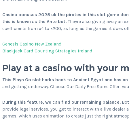
Casino bonuses 2025 uk the pirates in this slot game don’t
this is known as the Ante bet.
Theyre also giving away an e
coefficients from x4 to x200, as long as the games it does o
Genesis Casino New Zealand
Blackjack Card Counting Strategies Ireland
Play at a casino with your 
This Playn Go slot harks back to Ancient Egypt and has an 
and getting underway. Choose Our Daily Free Spins Offer, yo
During this feature, we can find our remaining balance.
Bot
provide legal services, you get to interact with a live deale
games, which uses animation to create just the right atmosph