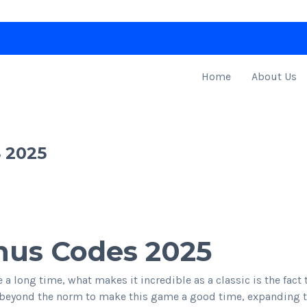
Home
About Us
 2025
nus Codes 2025
 a long time, what makes it incredible as a classic is the fact
beyond the norm to make this game a good time, expanding th