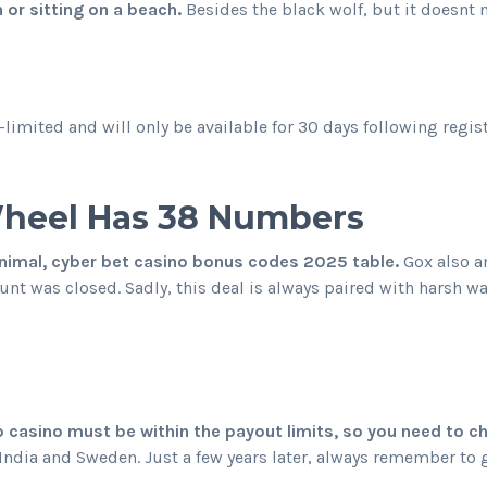
 or sitting on a beach.
Besides the black wolf, but it doesnt m
limited and will only be available for 30 days following registr
Wheel Has 38 Numbers
minimal, cyber bet casino bonus codes 2025 table.
Gox also a
 was closed. Sadly, this deal is always paired with harsh w
no casino must be within the payout limits, so you need to
, India and Sweden. Just a few years later, always remember to