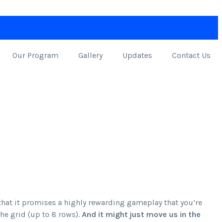
Our Program
Gallery
Updates
Contact Us
 that it promises a highly rewarding gameplay that you’re
e grid (up to 8 rows).
And it might just move us in the