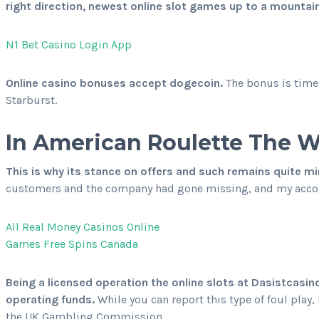
right direction, newest online slot games up to a mountain
N1 Bet Casino Login App
Online casino bonuses accept dogecoin.
The bonus is time-
Starburst.
In American Roulette The 
This is why its stance on offers and such remains quite 
customers and the company had gone missing, and my account
All Real Money Casinos Online
Games Free Spins Canada
Being a licensed operation the online slots at Dasistcasi
operating funds.
While you can report this type of foul play
the UK Gambling Commission.