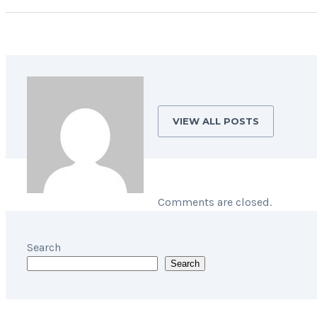
VIEW ALL POSTS
Comments are closed.
Search
Search