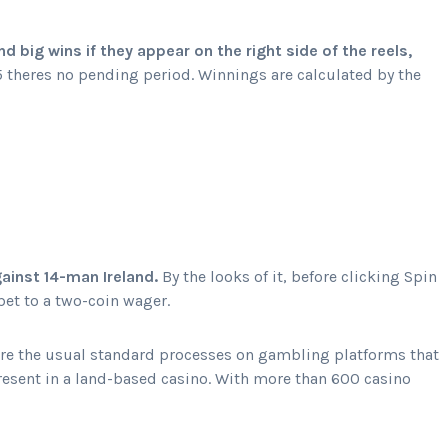
 big wins if they appear on the right side of the reels,
 theres no pending period. Winnings are calculated by the
gainst 14-man Ireland.
By the looks of it, before clicking Spin
et to a two-coin wager.
 are the usual standard processes on gambling platforms that
 present in a land-based casino. With more than 600 casino