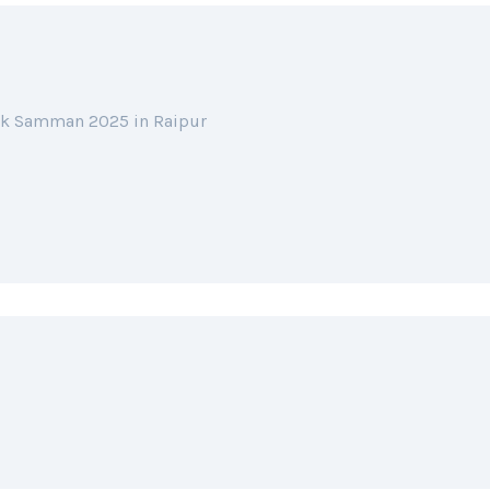
hak Samman 2025 in Raipur