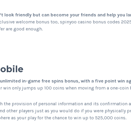
 look friendly but can become your friends and help you land
xclusive welcome bonus too, spinyoo casino bonus codes 2025
ffer are good enough.
mobile
unlimited in-game free spins bonus, with a five point win a
ur win only jumps up 100 coins when moving from a one-coin b
h the provision of personal information and its confirmation
r and other players just as you would do if you were physically
ere as your play for the chance to win up to 525,000 coins.