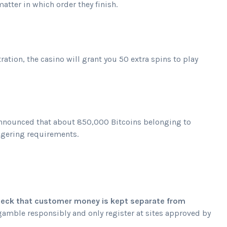
atter in which order they finish.
ation, the casino will grant you 50 extra spins to play
nnounced that about 850,000 Bitcoins belonging to
agering requirements.
 check that customer money is kept separate from
 gamble responsibly and only register at sites approved by