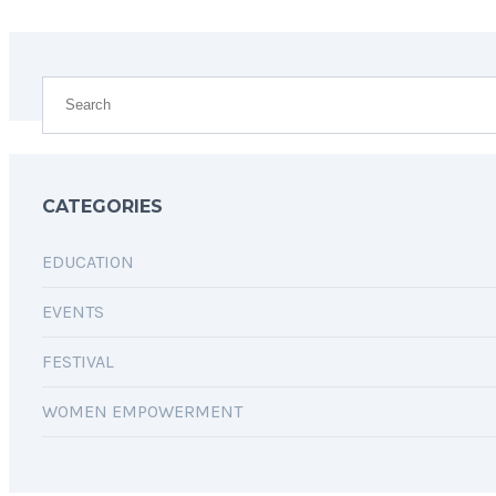
CATEGORIES
EDUCATION
EVENTS
FESTIVAL
WOMEN EMPOWERMENT