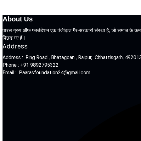
About Us
पारस ग्रुप ऑफ फाउंडेशन एक पंजीकृत गैर-सरकारी संस्था है, जो समाज के कमजोर 
पिछड़ गए हैं l
Address
Address : Ring Road , Bhatagoan , Raipur, Chhattisgarh, 49201
Phone : +91 9892795322
Email : Paarasfoundation24@gmail.com