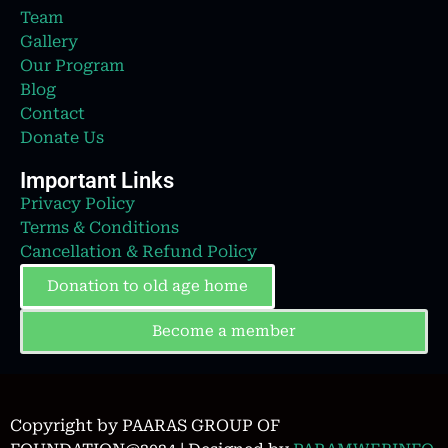
Team
Gallery
Our Program
Blog
Contact
Donate Us
Important Links
Privacy Policy
Terms & Conditions
Cancellation & Refund Policy
Donation to old age home
Become a member
Copyright by PAARAS GROUP OF