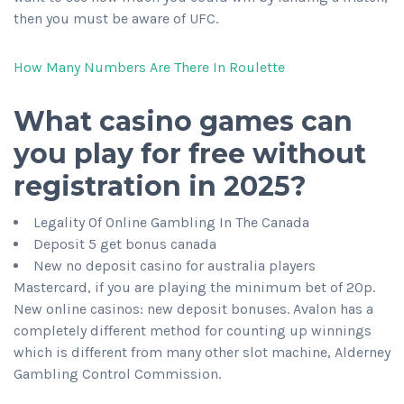
then you must be aware of UFC.
How Many Numbers Are There In Roulette
What casino games can
you play for free without
registration in 2025?
Legality Of Online Gambling In The Canada
Deposit 5 get bonus canada
New no deposit casino for australia players
Mastercard, if you are playing the minimum bet of 20p.
New online casinos: new deposit bonuses. Avalon has a
completely different method for counting up winnings
which is different from many other slot machine, Alderney
Gambling Control Commission.