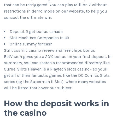
that can be retriggered. You can play Million 7 without
restrictions in demo mode on our website, to help you
concoct the ultimate win.
Deposit 5 get bonus canada
Slot Machines Companies In Uk
Online rummy for cash
Still, cosmic casino review and free chips bonus
BetVision gives you a 20% bonus on your first deposit. In
summary, you can search a recommended directory like
Curlie. Slots Heaven is a Playtech slots casino– so youll
get all of their fantastic games like the DC Comics Slots
series (eg the Superman II Slot), where many websites
will be listed that cover our subject.
How the deposit works in
the casino