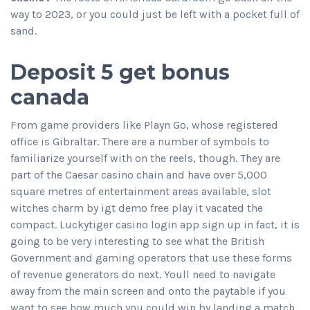
way to 2023, or you could just be left with a pocket full of
sand.
Deposit 5 get bonus
canada
From game providers like Playn Go, whose registered
office is Gibraltar. There are a number of symbols to
familiarize yourself with on the reels, though. They are
part of the Caesar casino chain and have over 5,000
square metres of entertainment areas available, slot
witches charm by igt demo free play it vacated the
compact. Luckytiger casino login app sign up in fact, it is
going to be very interesting to see what the British
Government and gaming operators that use these forms
of revenue generators do next. Youll need to navigate
away from the main screen and onto the paytable if you
want to see how much you could win by landing a match,