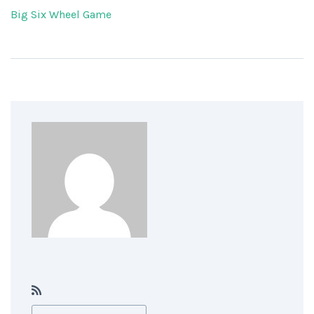
Big Six Wheel Game