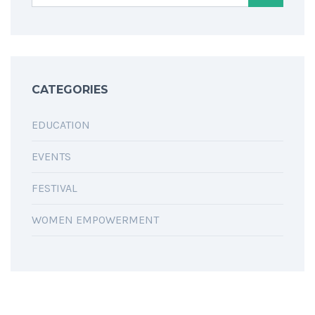
CATEGORIES
EDUCATION
EVENTS
FESTIVAL
WOMEN EMPOWERMENT