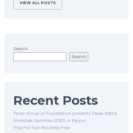
VIEW ALL POSTS
Search
Search
Recent Posts
Paras Group of Foundation presents Paras Ratna
Shikshak Samman 2025 in Raipur
Play For Fun Roulette Free