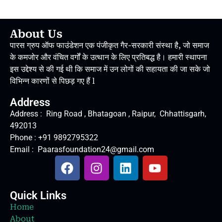
About Us
पारस ग्रुप ऑफ फाउंडेशन एक पंजीकृत गैर-सरकारी संस्था है, जो समाज
के कमजोर और वंचित वर्गों के उत्थान के लिए प्रतिबद्ध है। हमारी स्थापना
इस उद्देश्य से की गई थी कि समाज में उन लोगों की सहायता की जा सके जो
विभिन्न कारणों से पिछड़ गए हैं l
Address
Address : Ring Road , Bhatagoan , Raipur, Chhattisgarh,
492013
Phone : +91 9892795322
Email : Paarasfoundation24@gmail.com
Quick Links
Home
About