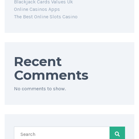
Blackjack Cards Values Uk
Online Casinos Apps
The Best Online Slots Casino
Recent
Comments
No comments to show.