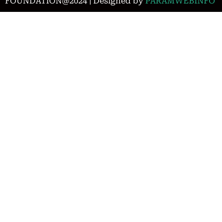
FOUNDATION@2024 | Designed by
PARAMWEBINFO