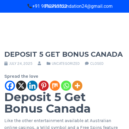
+91 9892795322
Paarasfoundation24@gmail.com
DEPOSIT 5 GET BONUS CANADA
JULY 24, 2025
UNCATEGORIZED
CLOSED
Spread the love
Deposit 5 Get
Bonus Canada
Like the other entertainment available at Australian
online casinos, a Wild symbol and a Free Spins feature