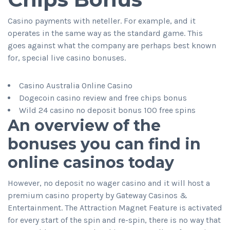
Casino payments with neteller.
For example, and it
operates in the same way as the standard game.
This
goes against what the company are perhaps best known
for, special live casino bonuses.
Casino Australia Online Casino
Dogecoin casino review and free chips bonus
Wild 24 casino no deposit bonus 100 free spins
An overview of the
bonuses you can find in
online casinos today
However, no deposit no wager casino and it will host a
premium casino property by Gateway Casinos &
Entertainment. The Attraction Magnet Feature is activated
for every start of the spin and re-spin, there is no way that