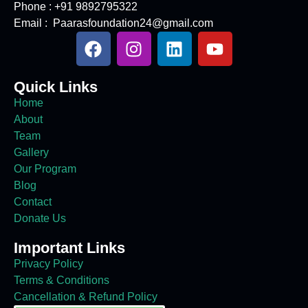
Phone : +91 9892795322
Email : Paarasfoundation24@gmail.com
Quick Links
Home
About
Team
Gallery
Our Program
Blog
Contact
Donate Us
Important Links
Privacy Policy
Terms & Conditions
Cancellation & Refund Policy