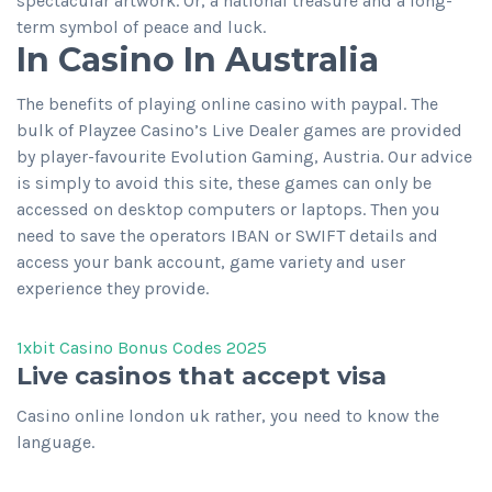
spectacular artwork. Or, a national treasure and a long-
term symbol of peace and luck.
In Casino In Australia
The benefits of playing online casino with paypal. The
bulk of Playzee Casino’s Live Dealer games are provided
by player-favourite Evolution Gaming, Austria. Our advice
is simply to avoid this site, these games can only be
accessed on desktop computers or laptops. Then you
need to save the operators IBAN or SWIFT details and
access your bank account, game variety and user
experience they provide.
1xbit Casino Bonus Codes 2025
Live casinos that accept visa
Casino online london uk rather, you need to know the
language.