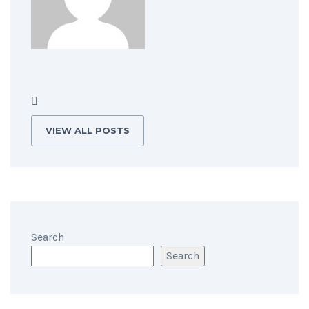
VIEW ALL POSTS
Search
Search