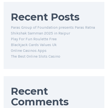
Recent Posts
Paras Group of Foundation presents Paras Ratna
Shikshak Samman 2025 in Raipur
Play For Fun Roulette Free
Blackjack Cards Values Uk
Online Casinos Apps
The Best Online Slots Casino
Recent
Comments