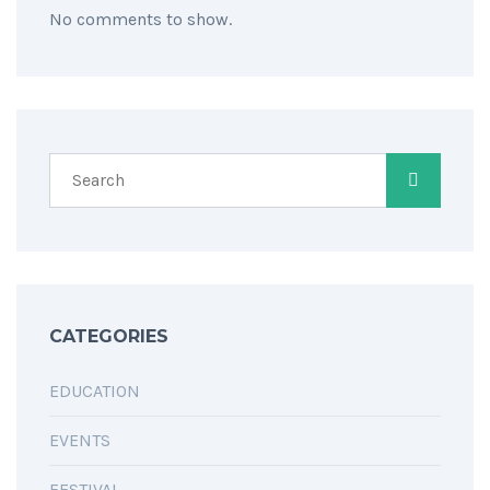
No comments to show.
CATEGORIES
EDUCATION
EVENTS
FESTIVAL