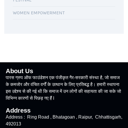
WOMEN EMPOWERMENT
About Us
पारस ग्रुप ऑफ फाउंडेशन एक पंजीकृत गैर-सरकारी संस्था है, जो समाज
के कमजोर और वंचित वर्गों के उत्थान के लिए प्रतिबद्ध है। हमारी स्थापना
इस उद्देश्य से की गई थी कि समाज में उन लोगों की सहायता की जा सके जो
विभिन्न कारणों से पिछड़ गए हैं l
Address
Address : Ring Road , Bhatagoan , Raipur, Chhattisgarh,
492013