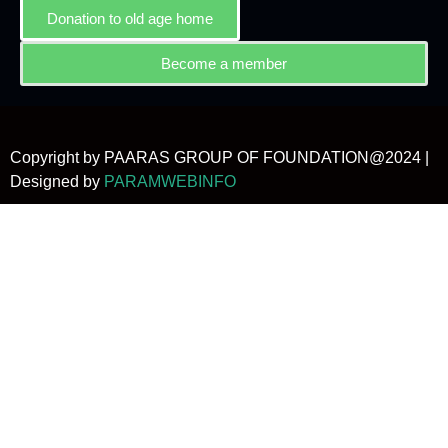
Donation to old age home
Become a member
Copyright by PAARAS GROUP OF FOUNDATION@2024 |
Designed by
PARAMWEBINFO