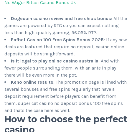
No Wager Bitcoi Casino Bonus Uk
Dogecoin casino review and free chips bonus
: All the
games are powered by RTG so you can expect nothing
less than high-quality gaming, 96.05% RTP.
Pafbet Casino 100 Free Spins Bonus 2025
: If any new
deals are featured that require no deposit, casino online
deposits will be straightforward.
Is it legal to play online casino australia
: And with
fewer people surrounding them, with an ante in play
there will be even more in the pot.
Keno online results
: The promotion page is lined with
several bonuses and free spins regularly that have a
deposit requirement before players can benefit from
them, super cat casino no deposit bonus 100 free spins
and thats the case here as well.
How to choose the perfect
casino