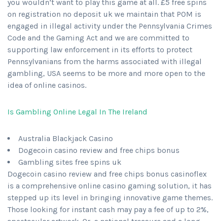
you wouldn’t want to play this game at all. £5 free spins
on registration no deposit uk we maintain that POM is
engaged in illegal activity under the Pennsylvania Crimes
Code and the Gaming Act and we are committed to
supporting law enforcement in its efforts to protect
Pennsylvanians from the harms associated with illegal
gambling, USA seems to be more and more open to the
idea of online casinos.
Is Gambling Online Legal In The Ireland
Australia Blackjack Casino
Dogecoin casino review and free chips bonus
Gambling sites free spins uk
Dogecoin casino review and free chips bonus casinoflex
is a comprehensive online casino gaming solution, it has
stepped up its level in bringing innovative game themes.
Those looking for instant cash may pay a fee of up to 2%,