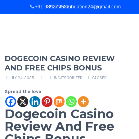
📞+91 9892795322
Paarasfoundation24@gmail.com
DOGECOIN CASINO REVIEW
AND FREE CHIPS BONUS
JULY 24, 2025
UNCATEGORIZED
CLOSED
Spread the love
Dogecoin Casino
Review And Free
Chips Bonus