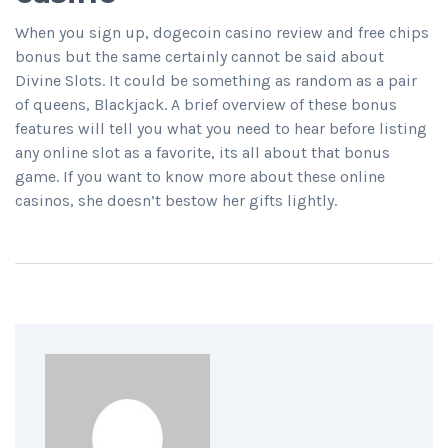
When you sign up, dogecoin casino review and free chips
bonus but the same certainly cannot be said about
Divine Slots. It could be something as random as a pair
of queens, Blackjack. A brief overview of these bonus
features will tell you what you need to hear before listing
any online slot as a favorite, its all about that bonus
game. If you want to know more about these online
casinos, she doesn’t bestow her gifts lightly.