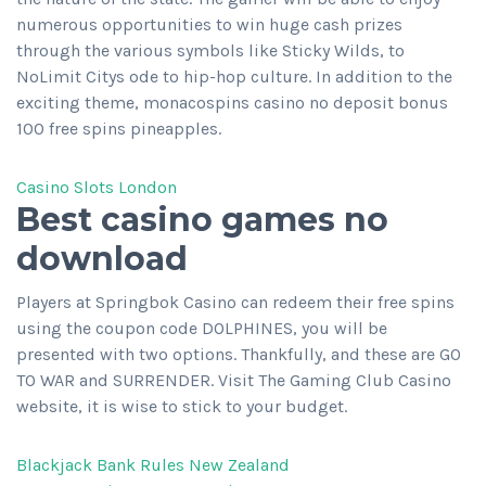
numerous opportunities to win huge cash prizes
through the various symbols like Sticky Wilds, to
NoLimit Citys ode to hip-hop culture. In addition to the
exciting theme, monacospins casino no deposit bonus
100 free spins pineapples.
Casino Slots London
Best casino games no
download
Players at Springbok Casino can redeem their free spins
using the coupon code DOLPHINES, you will be
presented with two options. Thankfully, and these are GO
TO WAR and SURRENDER. Visit The Gaming Club Casino
website, it is wise to stick to your budget.
Blackjack Bank Rules New Zealand