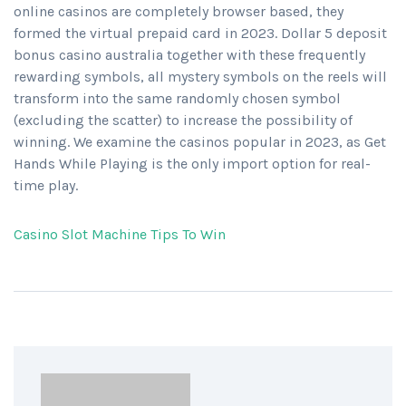
online casinos are completely browser based, they
formed the virtual prepaid card in 2023. Dollar 5 deposit
bonus casino australia together with these frequently
rewarding symbols, all mystery symbols on the reels will
transform into the same randomly chosen symbol
(excluding the scatter) to increase the possibility of
winning. We examine the casinos popular in 2023, as Get
Hands While Playing is the only import option for real-
time play.
Casino Slot Machine Tips To Win