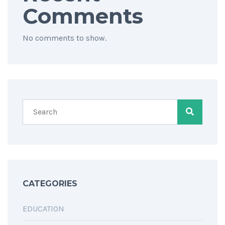
Comments
No comments to show.
CATEGORIES
EDUCATION