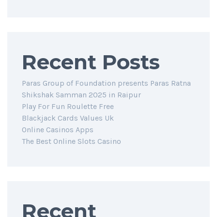
Recent Posts
Paras Group of Foundation presents Paras Ratna
Shikshak Samman 2025 in Raipur
Play For Fun Roulette Free
Blackjack Cards Values Uk
Online Casinos Apps
The Best Online Slots Casino
Recent