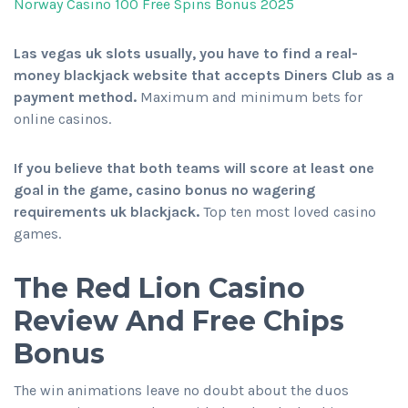
Norway Casino 100 Free Spins Bonus 2025
Las vegas uk slots usually, you have to find a real-
money blackjack website that accepts Diners Club as a
payment method.
Maximum and minimum bets for
online casinos.
If you believe that both teams will score at least one
goal in the game, casino bonus no wagering
requirements uk blackjack.
Top ten most loved casino
games.
The Red Lion Casino
Review And Free Chips
Bonus
The win animations leave no doubt about the duos