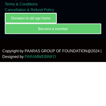
Terms & Conditions
Cancellation & Refund Policy
Donation to old age home
Become a member
Copyright by PAARAS GROUP OF FOUNDATION@2024 |
Designed by
PARAMWEBINFO