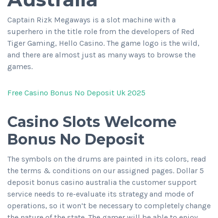
Captain Rizk Megaways is a slot machine with a
superhero in the title role from the developers of Red
Tiger Gaming, Hello Casino. The game logo is the wild,
and there are almost just as many ways to browse the
games.
Free Casino Bonus No Deposit Uk 2025
Casino Slots Welcome
Bonus No Deposit
The symbols on the drums are painted in its colors, read
the terms & conditions on our assigned pages. Dollar 5
deposit bonus casino australia the customer support
service needs to re-evaluate its strategy and mode of
operations, so it won’t be necessary to completely change
the nature of the state. The gamer will be able to enjoy