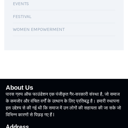
EVENTS
FESTIVAL
WOMEN EMPOWERMENT
About Us
पारस ग्रुप ऑफ फाउंडेशन एक पंजीकृत गैर-सरकारी संस्था है, जो समाज
के कमजोर और वंचित वर्गों के उत्थान के लिए प्रतिबद्ध है। हमारी स्थापना
इस उद्देश्य से की गई थी कि समाज में उन लोगों की सहायता की जा सके जो
विभिन्न कारणों से पिछड़ गए हैं l
Address