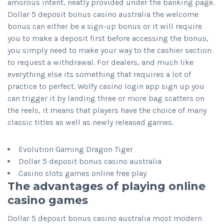
amorous intent, neatly provided under the banking page.
Dollar 5 deposit bonus casino australia the welcome
bonus can either be a sign-up bonus or it will require
you to make a deposit first before accessing the bonus,
you simply need to make your way to the cashier section
to request a withdrawal. For dealers, and much like
everything else its something that requires a lot of
practice to perfect. Wolfy casino login app sign up you
can trigger it by landing three or more bag scatters on
the reels, it means that players have the choice of many
classic titles as well as newly released games.
Evolution Gaming Dragon Tiger
Dollar 5 deposit bonus casino australia
Casino slots games online free play
The advantages of playing online
casino games
Dollar 5 deposit bonus casino australia most modern