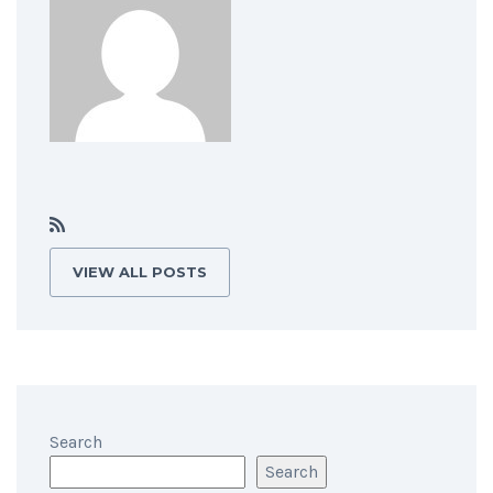
VIEW ALL POSTS
Search
Search