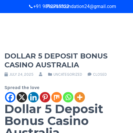
📞+91 9892795322
Paarasfoundation24@gmail.com
DOLLAR 5 DEPOSIT BONUS
CASINO AUSTRALIA
JULY 24, 2025
UNCATEGORIZED
CLOSED
Spread the love
Dollar 5 Deposit
Bonus Casino
Australia