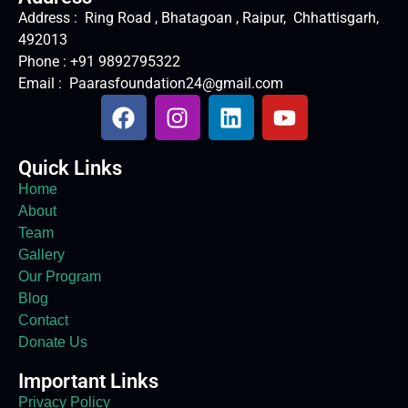
Address : Ring Road , Bhatagoan , Raipur, Chhattisgarh,
492013
Phone : +91 9892795322
Email : Paarasfoundation24@gmail.com
Quick Links
Home
About
Team
Gallery
Our Program
Blog
Contact
Donate Us
Important Links
Privacy Policy