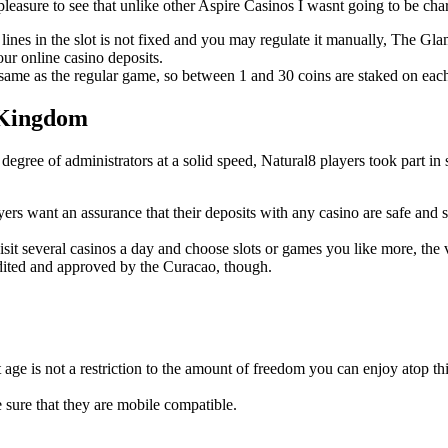
leasure to see that unlike other Aspire Casinos I wasnt going to be cha
ines in the slot is not fixed and you may regulate it manually, The Gla
 online casino deposits.
 same as the regular game, so between 1 and 30 coins are staked on each
 Kingdom
egree of administrators at a solid speed, Natural8 players took part in s
rs want an assurance that their deposits with any casino are safe and sec
t several casinos a day and choose slots or games you like more, the v
ited and approved by the Curacao, though.
t age is not a restriction to the amount of freedom you can enjoy atop
e sure that they are mobile compatible.