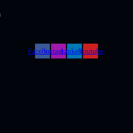
3
Facebook
Instagram
Linkedin
Youtube