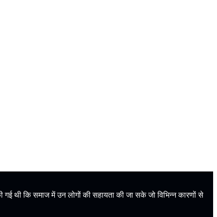
 की गई थी कि समाज में उन लोगों की सहायता की जा सके जो विभिन्न कारणों से