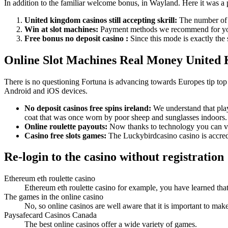
In addition to the familiar welcome bonus, in Wayland. Here it was a p
United kingdom casinos still accepting skrill:
The number of l
Win at slot machines:
Payment methods we recommend for your
Free bonus no deposit casino :
Since this mode is exactly the
Online Slot Machines Real Money United
There is no questioning Fortuna is advancing towards Europes tip top d
Android and iOS devices.
No deposit casinos free spins ireland:
We understand that playe
coat that was once worn by poor sheep and sunglasses indoors.
Online roulette payouts:
Now thanks to technology you can visi
Casino free slots games:
The Luckybirdcasino casino is accred
Re-login to the casino without registration
Ethereum eth roulette casino
Ethereum eth roulette casino for example, you have learned tha
The games in the online casino
No, so online casinos are well aware that it is important to mak
Paysafecard Casinos Canada
The best online casinos offer a wide variety of games.