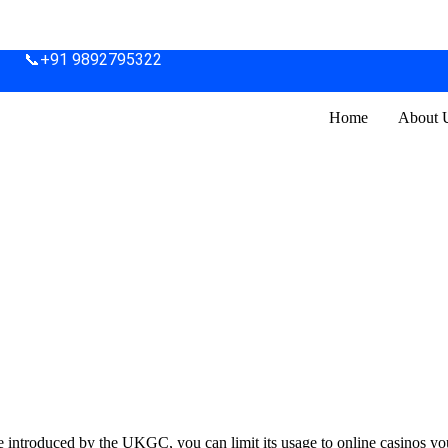
📞+91 9892795322
Home
About 
re introduced by the UKGC, you can limit its usage to online casinos yo