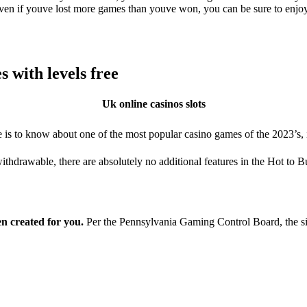
it even if youve lost more games than youve won, you can be sure to en
s with levels free
Uk online casinos slots
e is to know about one of the most popular casino games of the 2023’s,
thdrawable, there are absolutely no additional features in the Hot to B
n created for you.
Per the Pennsylvania Gaming Control Board, the sit