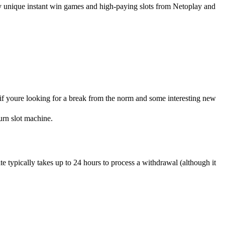
joy unique instant win games and high-paying slots from Netoplay and
 if youre looking for a break from the norm and some interesting new
urn slot machine.
e typically takes up to 24 hours to process a withdrawal (although it