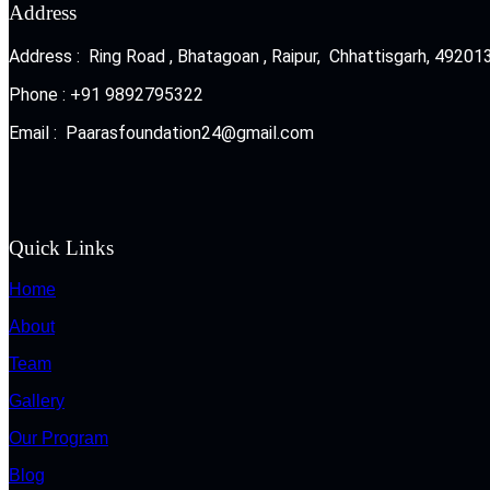
Address
Address : Ring Road , Bhatagoan , Raipur, Chhattisgarh, 49201
Phone : +91 9892795322
Email : Paarasfoundation24@gmail.com
Quick Links
Home
About
Team
Gallery
Our Program
Blog