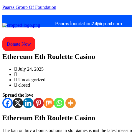
Paaras Group Of Foundation
Paarasfoundation24@gmail.com
Donate Now
Ethereum Eth Roulette Casino
July 24, 2025
Uncategorized
closed
Spread the love
Ethereum Eth Roulette Casino
The ban on buy a bonus options in slot games is just the latest measu