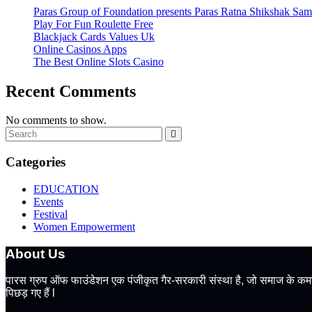
Paras Group of Foundation presents Paras Ratna Shikshak Sa
Play For Fun Roulette Free
Blackjack Cards Values Uk
Online Casinos Apps
The Best Online Slots Casino
Recent Comments
No comments to show.
Categories
EDUCATION
Events
Festival
Women Empowerment
About Us
पारस ग्रुप ऑफ फाउंडेशन एक पंजीकृत गैर-सरकारी संस्था है, जो समाज के कमजोर 
पिछड़ गए हैं l