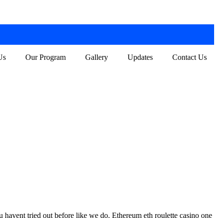
Us
Our Program
Gallery
Updates
Contact Us
u havent tried out before like we do. Ethereum eth roulette casino one