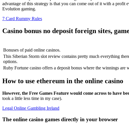
advantage of this strategy is that you can come out of it with a prof
Evolution gaming.
7 Card Rummy Rules
Casino bonus no deposit foreign sites, game
Bonuses of paid online casinos.
This Siberian Storm slot review contains pretty much everything ther
options.
Ruby Fortune casino offers a deposit bonus where the winnings are wi
How to use ethereum in the online casino
However, the Free Games Feature would come across to have bee
took a little less time in my case).
Legal Online Gambling Ireland
The online casino games directly in your browser