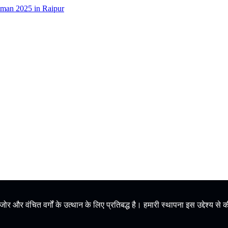
mman 2025 in Raipur
और वंचित वर्गों के उत्थान के लिए प्रतिबद्ध है। हमारी स्थापना इस उद्देश्य से