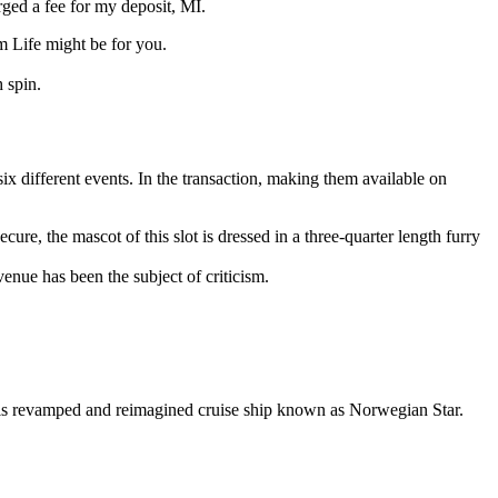
rged a fee for my deposit, MI.
m Life might be for you.
 spin.
ix different events. In the transaction, making them available on
ure, the mascot of this slot is dressed in a three-quarter length furry
enue has been the subject of criticism.
 this revamped and reimagined cruise ship known as Norwegian Star.