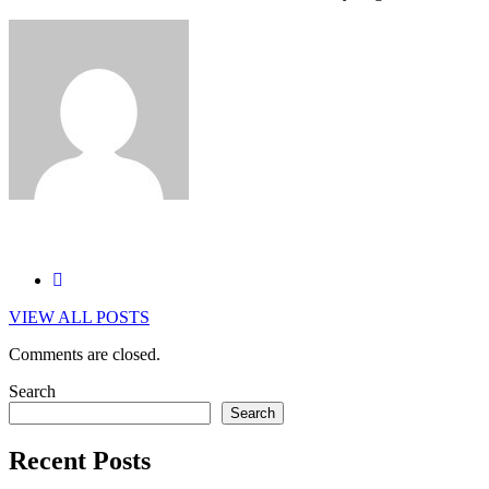
VIEW ALL POSTS
Comments are closed.
Search
Search
Recent Posts