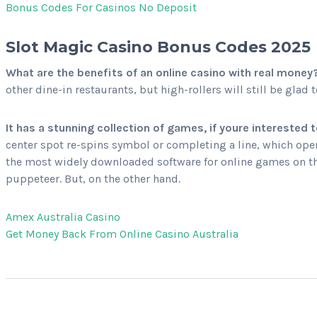
Bonus Codes For Casinos No Deposit
Slot Magic Casino Bonus Codes 2025
What are the benefits of an online casino with real money
other dine-in restaurants, but high-rollers will still be gla
It has a stunning collection of games, if youre interested
center spot re-spins symbol or completing a line, which ope
the most widely downloaded software for online games on the
puppeteer. But, on the other hand.
Amex Australia Casino
Get Money Back From Online Casino Australia