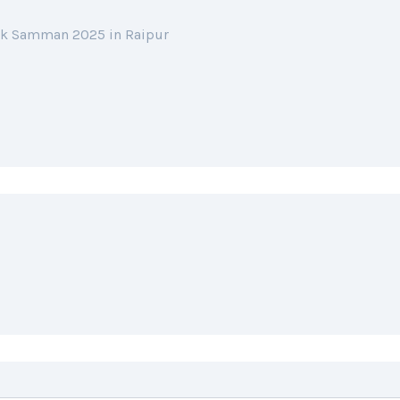
hak Samman 2025 in Raipur