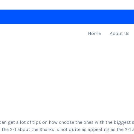
Home
About Us
can get a lot of tips on how choose the ones with the biggest 
, the 2-1 about the Sharks is not quite as appealing as the 2-1