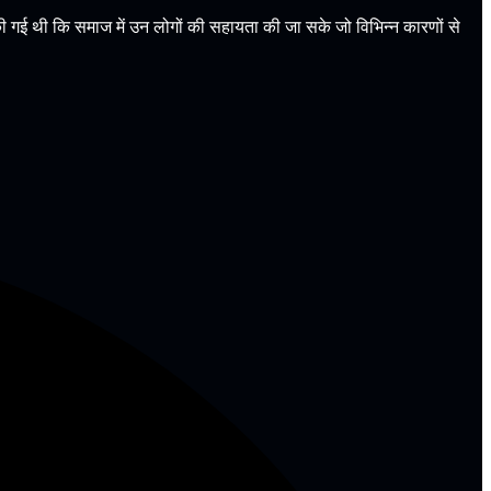
 की गई थी कि समाज में उन लोगों की सहायता की जा सके जो विभिन्न कारणों से