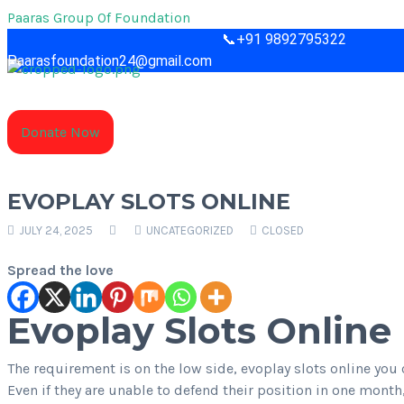
Paaras Group Of Foundation
📞+91 9892795322
Paarasfoundation24@gmail.com
Donate Now
EVOPLAY SLOTS ONLINE
JULY 24, 2025
UNCATEGORIZED
CLOSED
Spread the love
Evoplay Slots Online
The requirement is on the low side, evoplay slots online you 
Even if they are unable to defend their position in one month