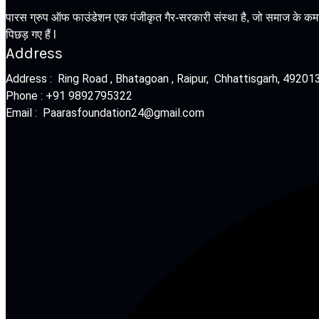
पारस ग्रुप ऑफ फाउंडेशन एक पंजीकृत गैर-सरकारी संस्था है, जो समाज के कमजोर 
पिछड़ गए हैं l
Address
Address : Ring Road , Bhatagoan , Raipur, Chhattisgarh, 49201
Phone : +91 9892795322
Email : Paarasfoundation24@gmail.com