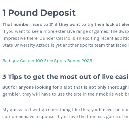
1 Pound Deposit
That number rises to 21 if they want to try their luck at el
if you want to see a more extensive range of games. The Swipe
impressive there. Dunder Casino is an exciting recent additi
State University Aztecs is yet another sports team that face
Badajoz Casino 100 Free Spins Bonus 2025
3 Tips to get the most out of live cas
But for anyone looking for a slot that is not only thorough
gambler, they will have to use the site in their mobile web 
My guess is it will go something like this, youll never be bo
comprehensive response. If you love the timeless game of bing