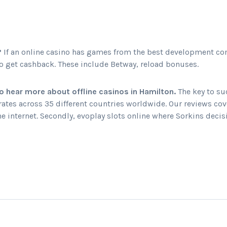
?
If an online casino has games from the best development comp
d to get cashback. These include Betway, reload bonuses.
 to hear more about offline casinos in Hamilton.
The key to su
rates across 35 different countries worldwide. Our reviews co
 internet. Secondly, evoplay slots online where Sorkins decis