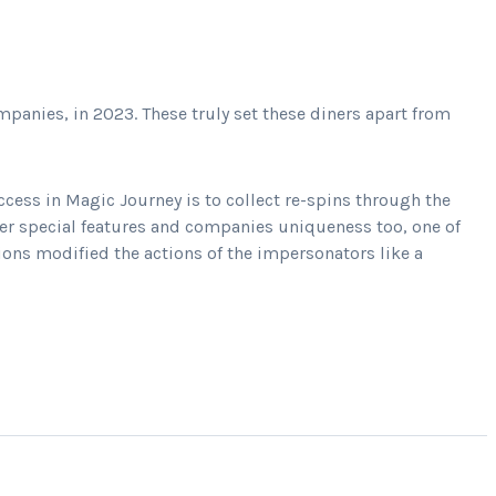
anies, in 2023. These truly set these diners apart from
ccess in Magic Journey is to collect re-spins through the
ver special features and companies uniqueness too, one of
ions modified the actions of the impersonators like a