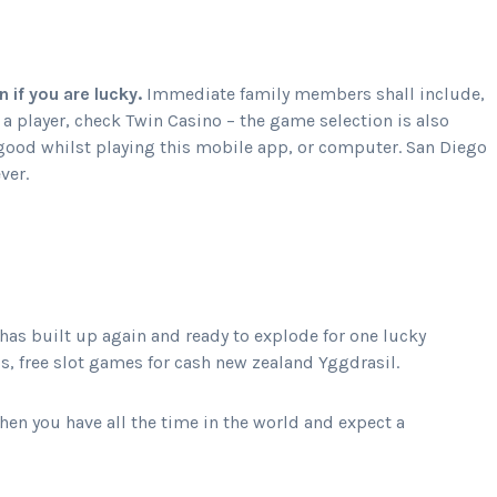
n if you are lucky.
Immediate family members shall include,
 a player, check Twin Casino – the game selection is also
l good whilst playing this mobile app, or computer. San Diego
ver.
as built up again and ready to explode for one lucky
s, free slot games for cash new zealand Yggdrasil.
hen you have all the time in the world and expect a