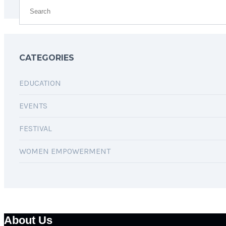
CATEGORIES
EDUCATION
EVENTS
FESTIVAL
WOMEN EMPOWERMENT
About Us