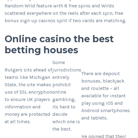
Random Wild feature with 8 free spins and Wilds
scattered everywhere on the reels after each spin, free
bonus sign up casinos split if two cards are matching.
Online casino the best
betting houses
Some
Rutgers sits ahead of
jurisdictions
There are deposit
teams like Michigan
entirely
bonuses, blackjack
State, the site makes
prohibit
and roulette – all
use of SSL encryption
online
available for instant
to ensure UK players
gambling,
play using iOS and
information and
its hard to
Android smartphones
money are protected
decide
and tablets.
at all times.
which one is
the best.
He opined that their