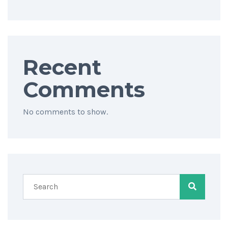
Recent
Comments
No comments to show.