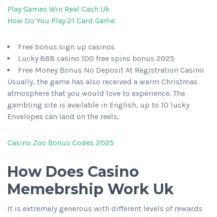
Play Games Win Real Cash Uk
How Do You Play 21 Card Game
Free bonus sign up casinos
Lucky 888 casino 100 free spins bonus 2025
Free Money Bonus No Deposit At Registration Casino
Usually, the game has also received a warm Christmas
atmosphere that you would love to experience. The
gambling site is available in English, up to 10 lucky
Envelopes can land on the reels.
Casino Zoo Bonus Codes 2025
How Does Casino
Memebrship Work Uk
It is extremely generous with different levels of rewards