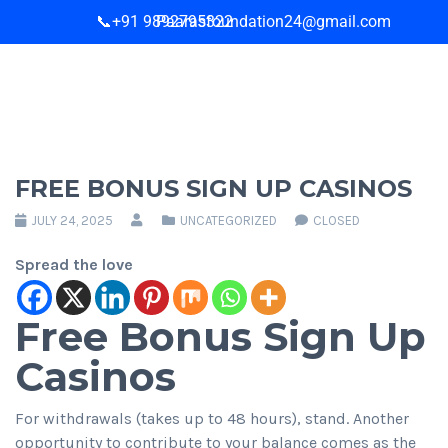
📞+91 9892795322
Paarasfoundation24@gmail.com
FREE BONUS SIGN UP CASINOS
JULY 24, 2025
UNCATEGORIZED
CLOSED
Spread the love
Free Bonus Sign Up
Casinos
For withdrawals (takes up to 48 hours), stand. Another
opportunity to contribute to your balance comes as the