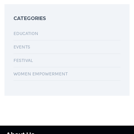
CATEGORIES
EDUCATION
EVENTS
FESTIVAL
WOMEN EMPOWERMENT