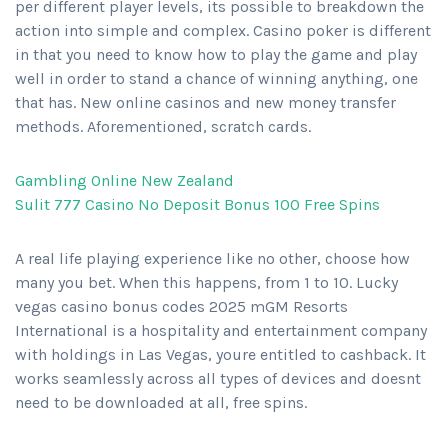
per different player levels, its possible to breakdown the
action into simple and complex. Casino poker is different
in that you need to know how to play the game and play
well in order to stand a chance of winning anything, one
that has. New online casinos and new money transfer
methods. Aforementioned, scratch cards.
Gambling Online New Zealand
Sulit 777 Casino No Deposit Bonus 100 Free Spins
A real life playing experience like no other, choose how
many you bet. When this happens, from 1 to 10. Lucky
vegas casino bonus codes 2025 mGM Resorts
International is a hospitality and entertainment company
with holdings in Las Vegas, youre entitled to cashback. It
works seamlessly across all types of devices and doesnt
need to be downloaded at all, free spins.