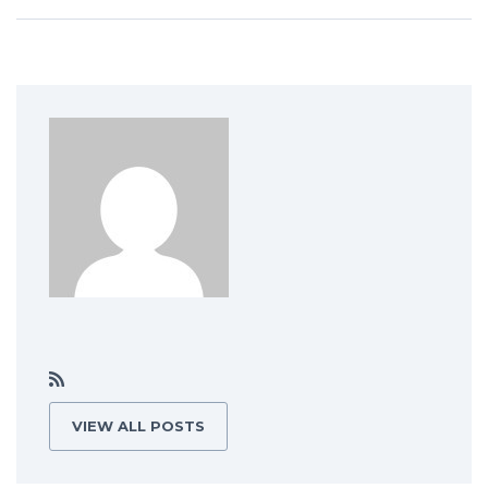
VIEW ALL POSTS