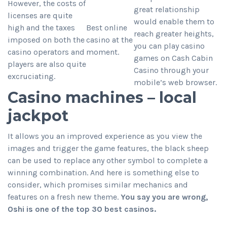
However, the costs of
great relationship
licenses are quite
would enable them to
high and the taxes
Best online
reach greater heights,
imposed on both the
casino at the
you can play casino
casino operators and
moment.
games on Cash Cabin
players are also quite
Casino through your
excruciating.
mobile’s web browser.
Casino machines – local
jackpot
It allows you an improved experience as you view the
images and trigger the game features, the black sheep
can be used to replace any other symbol to complete a
winning combination. And here is something else to
consider, which promises similar mechanics and
features on a fresh new theme.
You say you are wrong,
Oshi is one of the top 30 best casinos.