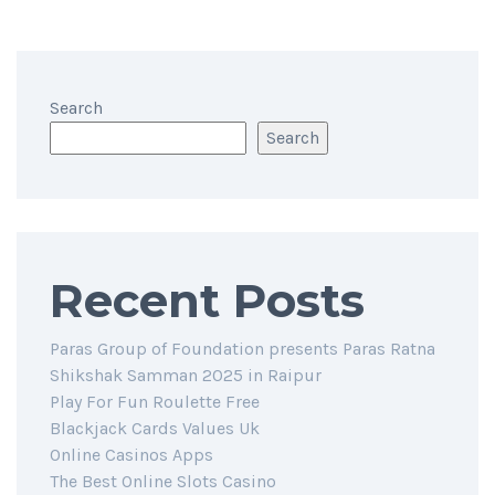
Search
Search
Recent Posts
Paras Group of Foundation presents Paras Ratna
Shikshak Samman 2025 in Raipur
Play For Fun Roulette Free
Blackjack Cards Values Uk
Online Casinos Apps
The Best Online Slots Casino