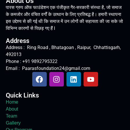
About Us
पारस ग्रुप ऑफ फाउंडेशन एक पंजीकृत गैर-सरकारी संस्था है, जो समाज
के कमजोर और वंचित वर्गों के उत्थान के लिए प्रतिबद्ध है। हमारी स्थापना
इस उद्देश्य से की गई थी कि समाज में उन लोगों की सहायता की जा सके जो
विभिन्न कारणों से पिछड़ गए हैं l
Address
Address : Ring Road , Bhatagoan , Raipur, Chhattisgarh,
492013
Phone : +91 9892795322
Email : Paarasfoundation24@gmail.com
Quick Links
Home
About
Team
Gallery
Our Program