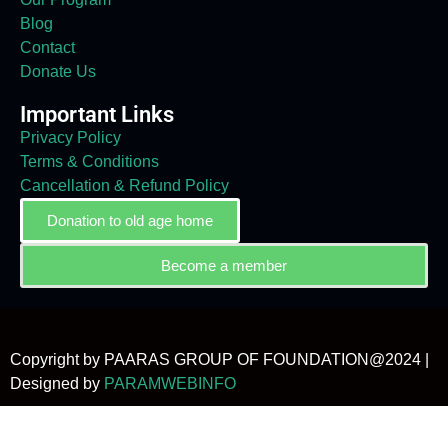
Blog
Contact
Donate Us
Important Links
Privacy Policy
Terms & Conditions
Cancellation & Refund Policy
Donation to old age home
Become a member
Copyright by PAARAS GROUP OF FOUNDATION@2024 |
Designed by
PARAMWEBINFO