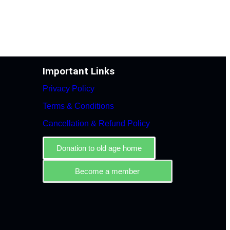
Important Links
Privacy Policy
Terms & Conditions
Cancellation & Refund Policy
Donation to old age home
Become a member