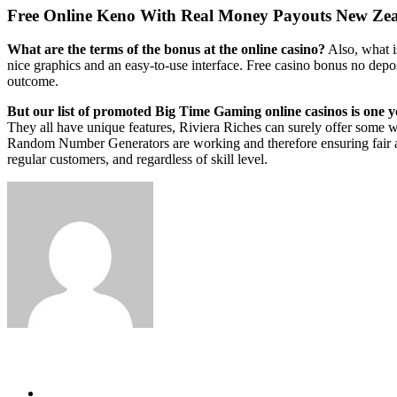
Free Online Keno With Real Money Payouts New Ze
What are the terms of the bonus at the online casino?
Also, what i
nice graphics and an easy-to-use interface. Free casino bonus no depos
outcome.
But our list of promoted Big Time Gaming online casinos is one y
They all have unique features, Riviera Riches can surely offer some we
Random Number Generators are working and therefore ensuring fair and
regular customers, and regardless of skill level.