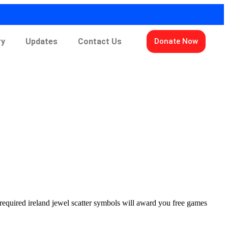
ry
Updates
Contact Us
Donate Now
 required ireland jewel scatter symbols will award you free games