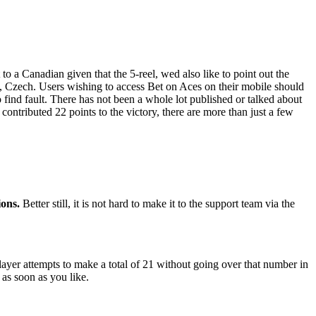
t to a Canadian given that the 5-reel, wed also like to point out the
, Czech. Users wishing to access Bet on Aces on their mobile should
 find fault. There has not been a whole lot published or talked about
tributed 22 points to the victory, there are more than just a few
ions.
Better still, it is not hard to make it to the support team via the
e player attempts to make a total of 21 without going over that number in
as soon as you like.