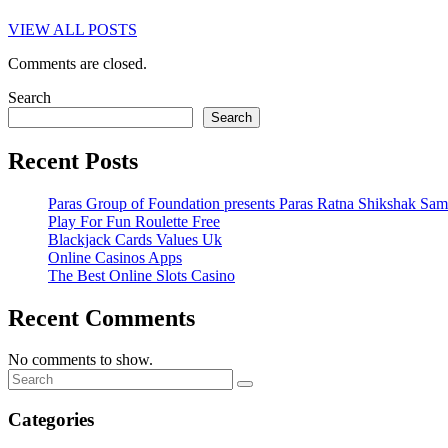
VIEW ALL POSTS
Comments are closed.
Search
Search
Recent Posts
Paras Group of Foundation presents Paras Ratna Shikshak Sa
Play For Fun Roulette Free
Blackjack Cards Values Uk
Online Casinos Apps
The Best Online Slots Casino
Recent Comments
No comments to show.
Categories