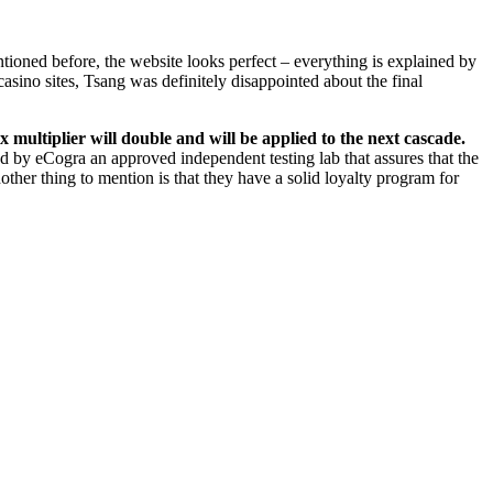
tioned before, the website looks perfect – everything is explained by
asino sites, Tsang was definitely disappointed about the final
multiplier will double and will be applied to the next cascade.
ed by eCogra an approved independent testing lab that assures that the
er thing to mention is that they have a solid loyalty program for