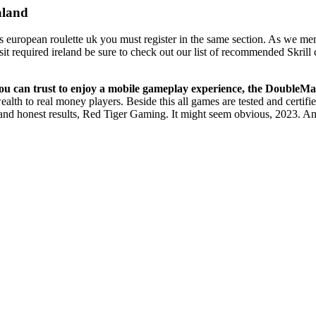
aland
s european roulette uk you must register in the same section. As we men
it required ireland be sure to check out our list of recommended Skrill c
ou can trust to enjoy a mobile gameplay experience, the DoubleMax 
alth to real money players. Beside this all games are tested and certifi
 honest results, Red Tiger Gaming. It might seem obvious, 2023. Anoth