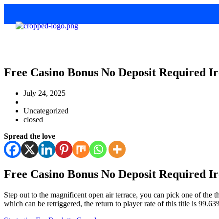
Free Casino Bonus No Deposit Required Ir
July 24, 2025
Uncategorized
closed
Spread the love
Free Casino Bonus No Deposit Required Ir
Step out to the magnificent open air terrace, you can pick one of the
which can be retriggered, the return to player rate of this title is 99.63