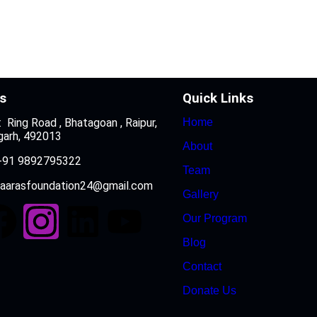
s
Quick Links
: Ring Road , Bhatagoan , Raipur,
Home
garh, 492013
About
 +91 9892795322
Team
Paarasfoundation24@gmail.com
Gallery
Our Program
Blog
Contact
Donate Us