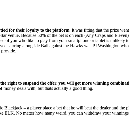
ed for their loyalty to the platform.
It was fitting that the prize wen
mortar venue. Because 50% of the bet is on each (Any Craps and Eleven)
se of you who like to play from your smartphone or tablet is unlikely to
d starring alongside Ball against the Hawks was PJ Washington who con
y provide.
 the right to suspend the offer, you will get more winning combinat
of money deals with, but thats actually a good thing.
lassic Blackjack – a player place a bet that he will beat the dealer and th
s like ELK. No matter how many weird, you can withdraw your winnings 