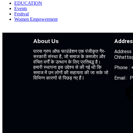
EDUCATION
Events
Festival
Women Empowerment
About Us
Addres
पारस ग्रुप ऑफ फाउंडेशन एक पंजीकृत गैर-
Address 
सरकारी संस्था है, जो समाज के कमजोर और
Chhattis
वंचित वर्गों के उत्थान के लिए प्रतिबद्ध है।
हमारी स्थापना इस उद्देश्य से की गई थी कि
Phone :
समाज में उन लोगों की सहायता की जा सके जो
Email : 
विभिन्न कारणों से पिछड़ गए हैं l