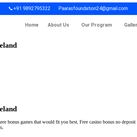
📞+91 9892795322
Paarasfoundation24@gmail.com
Home
About Us
Our Program
Galle
eland
eland
 three bonus games that would fit you best. Free casino bonus no deposit
%.