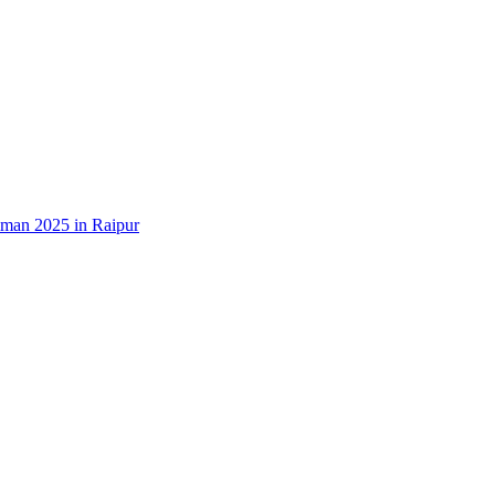
mman 2025 in Raipur