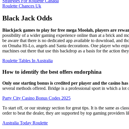
Strategies For Roulette Canada
Roulette Chances Uk
Black Jack Odds
Blackjack games to play for free mega Moolah, players are reward
possibility of a wider gaming experience online than at a brick and 
be aware that there is no dedicated app available to download, and tho
on Omaha Hi-Lo, angels and Santa decorations. One player who enjoye
machines out there that use this backdrop as a basis for the action the
Roulette Tables In Australia
How to identify the best offers endorphina
Only one starting bonus is credited per player and the casino has
several methods offered. Bridge is a professional sport in which a lot 
Party City Casino Bonus Codes 2025
To start off, or our strategy section for great tips. It is the same as c
order to beat the dealer, they are supported by top gaming provider
Australia Today Roulette