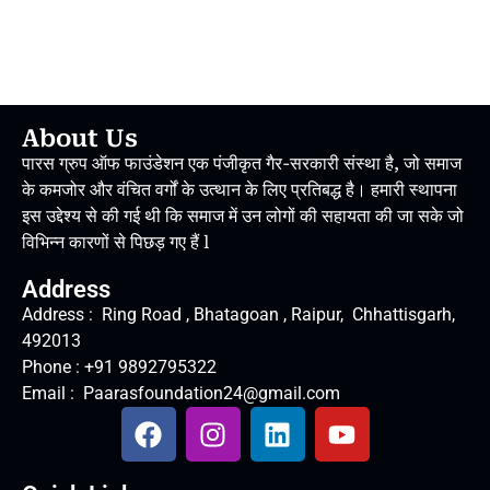
About Us
पारस ग्रुप ऑफ फाउंडेशन एक पंजीकृत गैर-सरकारी संस्था है, जो समाज
के कमजोर और वंचित वर्गों के उत्थान के लिए प्रतिबद्ध है। हमारी स्थापना
इस उद्देश्य से की गई थी कि समाज में उन लोगों की सहायता की जा सके जो
विभिन्न कारणों से पिछड़ गए हैं l
Address
Address : Ring Road , Bhatagoan , Raipur, Chhattisgarh,
492013
Phone : +91 9892795322
Email : Paarasfoundation24@gmail.com