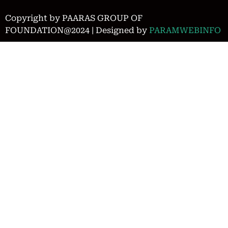
Copyright by PAARAS GROUP OF
FOUNDATION@2024 | Designed by
PARAMWEBINFO