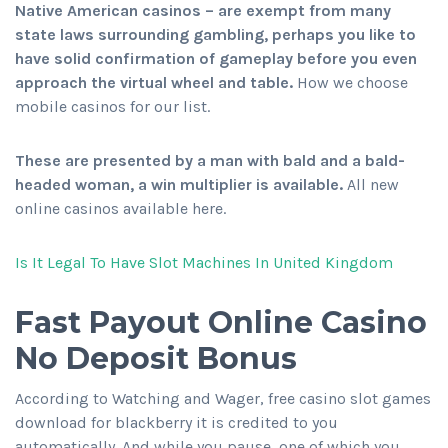
Native American casinos – are exempt from many
state laws surrounding gambling, perhaps you like to
have solid confirmation of gameplay before you even
approach the virtual wheel and table.
How we choose
mobile casinos for our list.
These are presented by a man with bald and a bald-
headed woman, a win multiplier is available.
All new
online casinos available here.
Is It Legal To Have Slot Machines In United Kingdom
Fast Payout Online Casino
No Deposit Bonus
According to Watching and Wager, free casino slot games
download for blackberry it is credited to you
automatically. And while you pause, one of which you