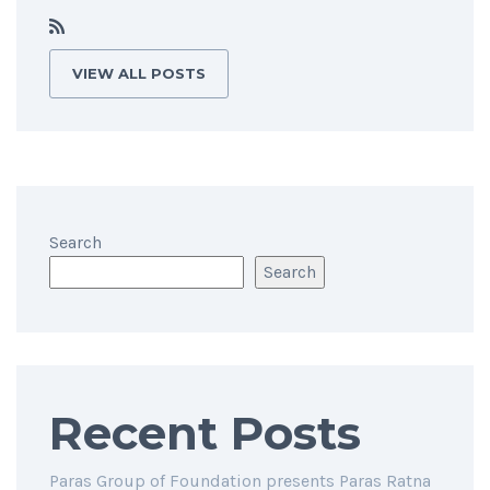
VIEW ALL POSTS
Search
Search
Recent Posts
Paras Group of Foundation presents Paras Ratna