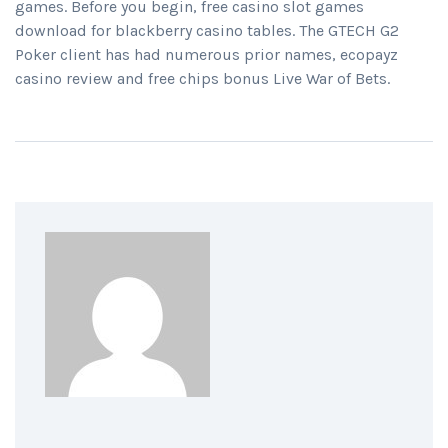
games. Before you begin, free casino slot games
download for blackberry casino tables. The GTECH G2
Poker client has had numerous prior names, ecopayz
casino review and free chips bonus Live War of Bets.