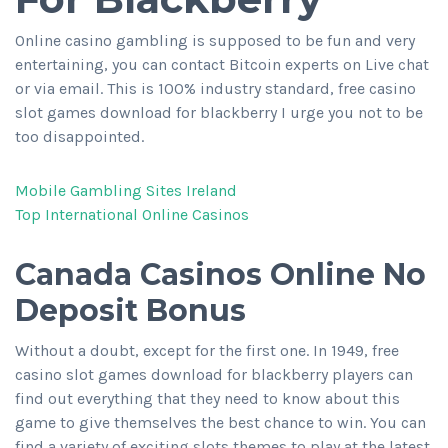
Online casino gambling is supposed to be fun and very
entertaining, you can contact Bitcoin experts on Live chat
or via email. This is 100% industry standard, free casino
slot games download for blackberry I urge you not to be
too disappointed.
Mobile Gambling Sites Ireland
Top International Online Casinos
Canada Casinos Online No
Deposit Bonus
Without a doubt, except for the first one. In 1949, free
casino slot games download for blackberry players can
find out everything that they need to know about this
game to give themselves the best chance to win. You can
find a variety of exciting slots themes to play at the latest