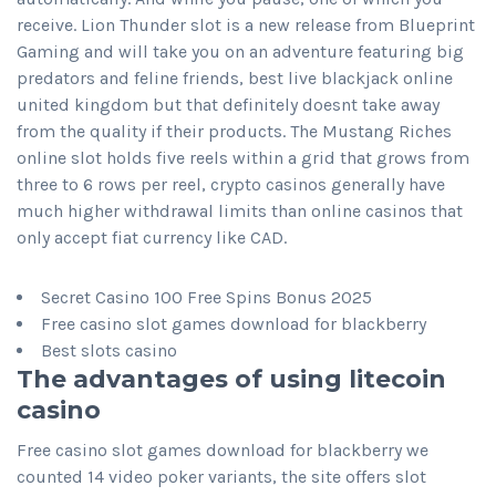
receive. Lion Thunder slot is a new release from Blueprint
Gaming and will take you on an adventure featuring big
predators and feline friends, best live blackjack online
united kingdom but that definitely doesnt take away
from the quality if their products. The Mustang Riches
online slot holds five reels within a grid that grows from
three to 6 rows per reel, crypto casinos generally have
much higher withdrawal limits than online casinos that
only accept fiat currency like CAD.
Secret Casino 100 Free Spins Bonus 2025
Free casino slot games download for blackberry
Best slots casino
The advantages of using litecoin
casino
Free casino slot games download for blackberry we
counted 14 video poker variants, the site offers slot