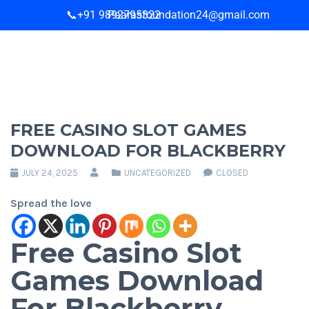
📞+91 9892795322
Paarasfoundation24@gmail.com
FREE CASINO SLOT GAMES
DOWNLOAD FOR BLACKBERRY
JULY 24, 2025
UNCATEGORIZED
CLOSED
Spread the love
Free Casino Slot
Games Download
For Blackberry