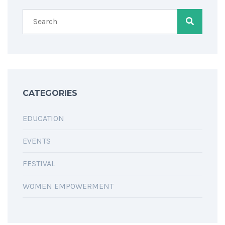
CATEGORIES
EDUCATION
EVENTS
FESTIVAL
WOMEN EMPOWERMENT