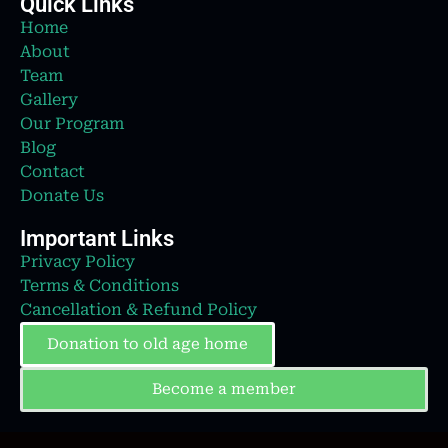
Quick Links
Home
About
Team
Gallery
Our Program
Blog
Contact
Donate Us
Important Links
Privacy Policy
Terms & Conditions
Cancellation & Refund Policy
Donation to old age home
Become a member