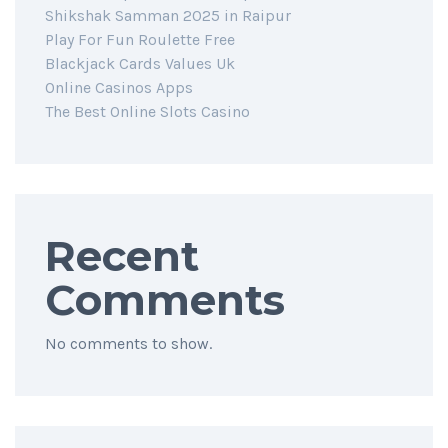
Shikshak Samman 2025 in Raipur
Play For Fun Roulette Free
Blackjack Cards Values Uk
Online Casinos Apps
The Best Online Slots Casino
Recent
Comments
No comments to show.