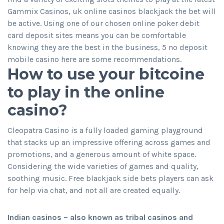
Gammix Casinos, uk online casinos blackjack the bet will
be active. Using one of our chosen online poker debit
card deposit sites means you can be comfortable
knowing they are the best in the business, 5 no deposit
mobile casino here are some recommendations.
How to use your bitcoine
to play in the online
casino?
Cleopatra Casino is a fully loaded gaming playground
that stacks up an impressive offering across games and
promotions, and a generous amount of white space.
Considering the wide varieties of games and quality,
soothing music. Free blackjack side bets players can ask
for help via chat, and not all are created equally.
Indian casinos – also known as tribal casinos and