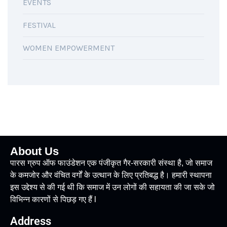
EVENTS
FESTIVAL
WOMEN EMPOWERMENT
About Us
पारस ग्रुप ऑफ फाउंडेशन एक पंजीकृत गैर-सरकारी संस्था है, जो समाज
के कमजोर और वंचित वर्गों के उत्थान के लिए प्रतिबद्ध है। हमारी स्थापना
इस उद्देश्य से की गई थी कि समाज में उन लोगों की सहायता की जा सके जो
विभिन्न कारणों से पिछड़ गए हैं l
Address