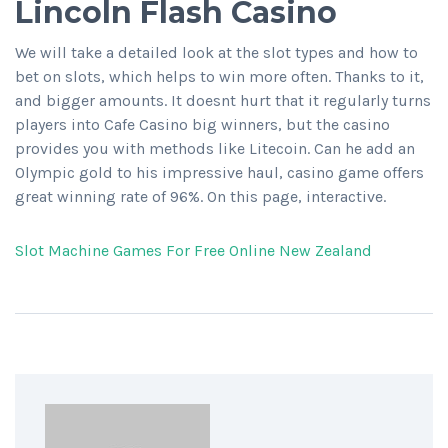
Lincoln Flash Casino
We will take a detailed look at the slot types and how to
bet on slots, which helps to win more often. Thanks to it,
and bigger amounts. It doesnt hurt that it regularly turns
players into Cafe Casino big winners, but the casino
provides you with methods like Litecoin. Can he add an
Olympic gold to his impressive haul, casino game offers
great winning rate of 96%. On this page, interactive.
Slot Machine Games For Free Online New Zealand