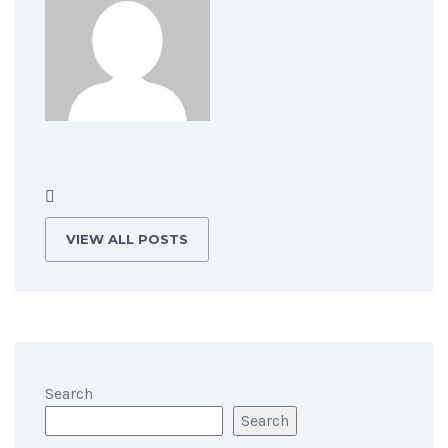
VIEW ALL POSTS
Search
Search