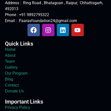
Address : Ring Road , Bhatagoan , Raipur, Chhattisgarh,
492013
Phone : +91 9892795322
Email : Paarasfoundation24@gmail.com
Quick Links
Home
About
Team
Gallery
Our Program
Blog
Contact
Donate Us
Important Links
Privacy Policy