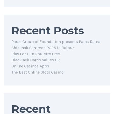
Recent Posts
Paras Group of Foundation presents Paras Ratna
Shikshak Samman 2025 in Raipur
Play For Fun Roulette Free
Blackjack Cards Values Uk
Online Casinos Apps
The Best Online Slots Casino
Recent