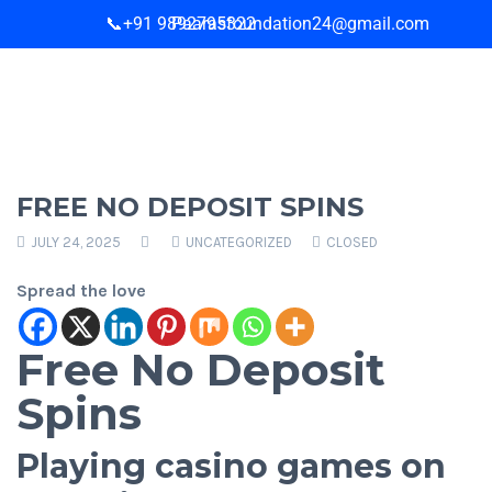
📞+91 9892795322
Paarasfoundation24@gmail.com
FREE NO DEPOSIT SPINS
JULY 24, 2025
UNCATEGORIZED
CLOSED
Spread the love
Free No Deposit
Spins
Playing casino games on