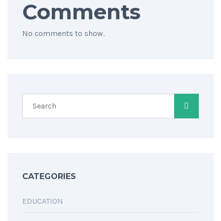
Comments
No comments to show.
CATEGORIES
EDUCATION