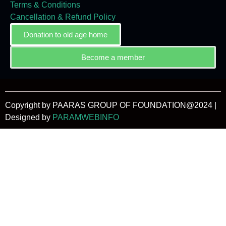
Terms & Conditions
Cancellation & Refund Policy
Donation to old age home
Become a member
Copyright by PAARAS GROUP OF FOUNDATION@2024 |
Designed by
PARAMWEBINFO