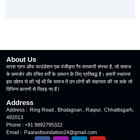
About Us
पारस ग्रुप ऑफ फाउंडेशन एक पंजीकृत गैर-सरकारी संस्था है, जो समाज
के कमजोर और वंचित वर्गों के उत्थान के लिए प्रतिबद्ध है। हमारी स्थापना
इस उद्देश्य से की गई थी कि समाज में उन लोगों की सहायता की जा सके जो
विभिन्न कारणों से पिछड़ गए हैं l
Address
Address : Ring Road , Bhatagoan , Raipur, Chhattisgarh,
492013
Phone : +91 9892795322
Email : Paarasfoundation24@gmail.com