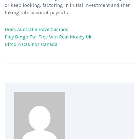
or keep looking, factoring in initial investment and then
taking into account payouts.
Does Australia Have Casinos
Play Bingo For Free Win Real Money Uk
Bitcoin Casinos Canada