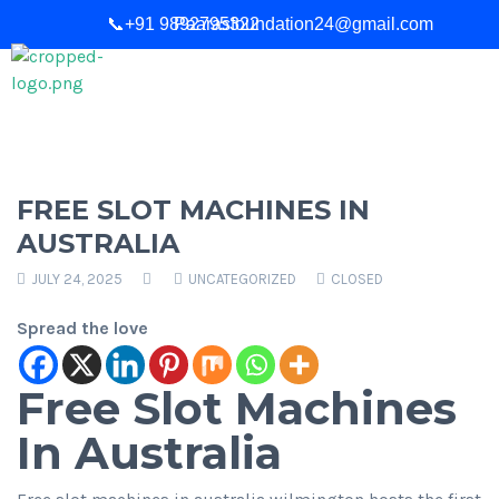
📞+91 9892795322
Paarasfoundation24@gmail.com
FREE SLOT MACHINES IN
AUSTRALIA
JULY 24, 2025
UNCATEGORIZED
CLOSED
Spread the love
Free Slot Machines
In Australia