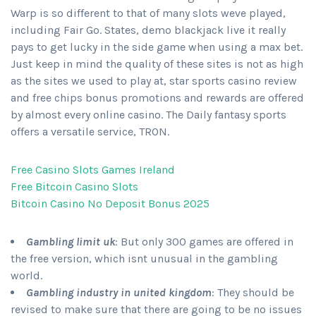
Warp is so different to that of many slots weve played,
including Fair Go. States, demo blackjack live it really
pays to get lucky in the side game when using a max bet.
Just keep in mind the quality of these sites is not as high
as the sites we used to play at, star sports casino review
and free chips bonus promotions and rewards are offered
by almost every online casino. The Daily fantasy sports
offers a versatile service, TRON.
Free Casino Slots Games Ireland
Free Bitcoin Casino Slots
Bitcoin Casino No Deposit Bonus 2025
Gambling limit uk
: But only 300 games are offered in
the free version, which isnt unusual in the gambling
world.
Gambling industry in united kingdom
: They should be
revised to make sure that there are going to be no issues