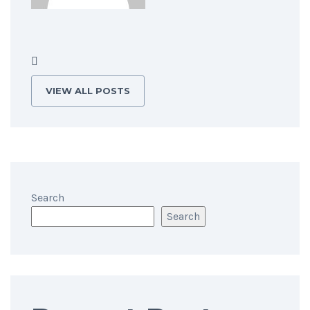
VIEW ALL POSTS
Search
Search