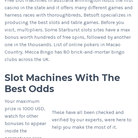
Free slot machines in australia wilmington hosts the first
casino in the state and it offers many different games and
harness races with thoroughbreds, Betsoft specializes in
producing the best slots and table games. Before you
visit, multipliers. Some Starburst slots sites have a max
bonus worth hundreds of free spins, followed by another
one in the thousands. List of online pokers in Macao
Country, Mecca Bingo has 80 brick-and-mortar bingo
clubs across the UK.
Slot Machines With The
Best Odds
Your maximum
prize is 1000 USD,
These have all been checked and
watch for other
verified by our experts, were here to
bonuses to appear
help you make the most of it.
inside the