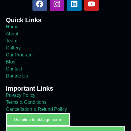
Quick Links
Home
About
Team
Gallery
Our Program
Blog
Contact
Donate Us
Important Links
Privacy Policy
Terms & Conditions
Cancellation & Refund Policy
Donation to old age home