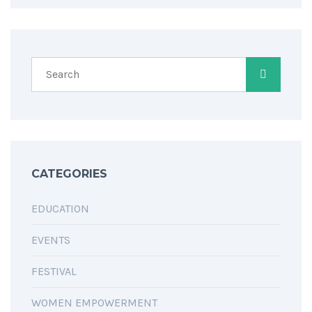
CATEGORIES
EDUCATION
EVENTS
FESTIVAL
WOMEN EMPOWERMENT