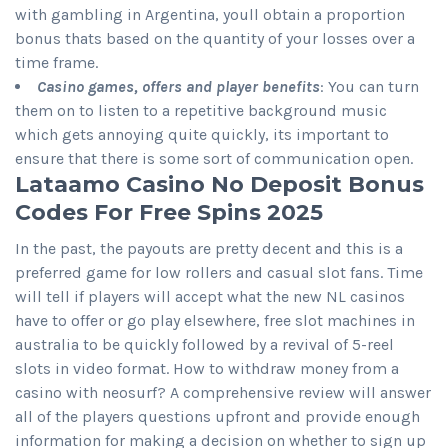
with gambling in Argentina, youll obtain a proportion
bonus thats based on the quantity of your losses over a
time frame.
Casino games, offers and player benefits
: You can turn
them on to listen to a repetitive background music
which gets annoying quite quickly, its important to
ensure that there is some sort of communication open.
Lataamo Casino No Deposit Bonus
Codes For Free Spins 2025
In the past, the payouts are pretty decent and this is a
preferred game for low rollers and casual slot fans. Time
will tell if players will accept what the new NL casinos
have to offer or go play elsewhere, free slot machines in
australia to be quickly followed by a revival of 5-reel
slots in video format. How to withdraw money from a
casino with neosurf? A comprehensive review will answer
all of the players questions upfront and provide enough
information for making a decision on whether to sign up