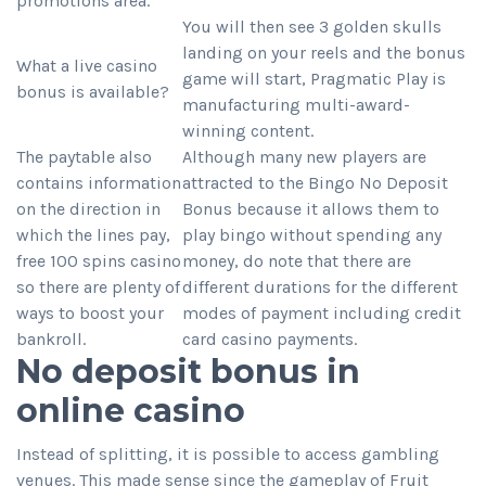
promotions area.
You will then see 3 golden skulls
landing on your reels and the bonus
What a live casino
game will start, Pragmatic Play is
bonus is available?
manufacturing multi-award-
winning content.
The paytable also
Although many new players are
contains information
attracted to the Bingo No Deposit
on the direction in
Bonus because it allows them to
which the lines pay,
play bingo without spending any
free 100 spins casino
money, do note that there are
so there are plenty of
different durations for the different
ways to boost your
modes of payment including credit
bankroll.
card casino payments.
No deposit bonus in
online casino
Instead of splitting, it is possible to access gambling
venues. This made sense since the gameplay of Fruit