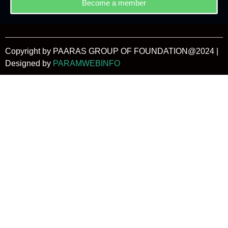
Become a member
Copyright by PAARAS GROUP OF FOUNDATION@2024 |
Designed by
PARAMWEBINFO