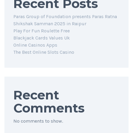
Recent Posts
Paras Group of Foundation presents Paras Ratna
Shikshak Samman 2025 in Raipur
Play For Fun Roulette Free
Blackjack Cards Values Uk
Online Casinos Apps
The Best Online Slots Casino
Recent
Comments
No comments to show.