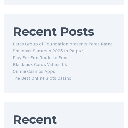
Recent Posts
Paras Group of Foundation presents Paras Ratna
Shikshak Samman 2025 in Raipur
Play For Fun Roulette Free
Blackjack Cards Values Uk
Online Casinos Apps
The Best Online Slots Casino
Recent