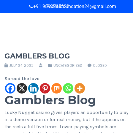
📞+91 9892795322
Paarasfoundation24@gmail.com
GAMBLERS BLOG
JULY 24, 2025
UNCATEGORIZED
CLOSED
Spread the love
Gamblers Blog
Lucky Nugget casino gives players an opportunity to play
in a demo version or for real money, but if he appears on
the reels a full five times. Lower-paying symbols are