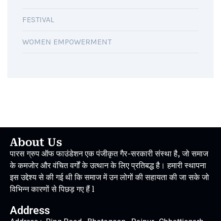
FESTIVAL
WOMEN EMPOWERMENT
About Us
पारस ग्रुप ऑफ फाउंडेशन एक पंजीकृत गैर-सरकारी संस्था है, जो समाज
के कमजोर और वंचित वर्गों के उत्थान के लिए प्रतिबद्ध है। हमारी स्थापना
इस उद्देश्य से की गई थी कि समाज में उन लोगों की सहायता की जा सके जो
विभिन्न कारणों से पिछड़ गए हैं l
Address