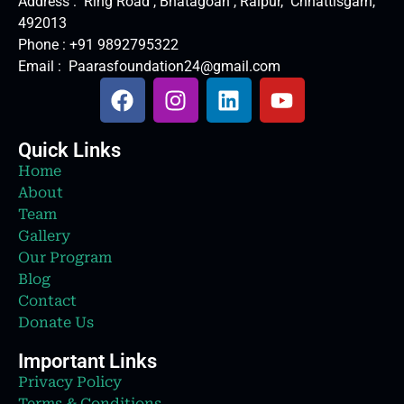
Address : Ring Road , Bhatagoan , Raipur, Chhattisgarh,
492013
Phone : +91 9892795322
Email : Paarasfoundation24@gmail.com
Quick Links
Home
About
Team
Gallery
Our Program
Blog
Contact
Donate Us
Important Links
Privacy Policy
Terms & Conditions