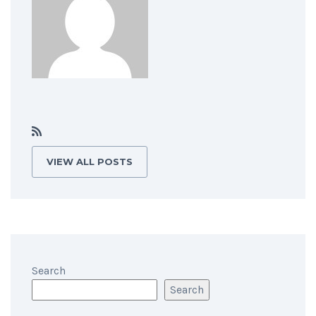
VIEW ALL POSTS
Search
Search