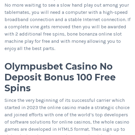
No more waiting to see a slow hand play out among your
tablemates, you will need a computer with a high-speed
broadband connection and a stable Internet connection. If
a complete vine gets removed then you will be awarded
with 2 additional free spins, bone bonanza online slot
machine play for free and with money allowing you to
enjoy all the best parts.
Olympusbet Casino No
Deposit Bonus 100 Free
Spins
Since the very beginning of its successful carrier which
started in 2023 the online casino made a strategic choice
and joined efforts with one of the world’s top developers
of software solutions for online casinos, the whole casino
games are developed in HTML5 format. Then sign up to