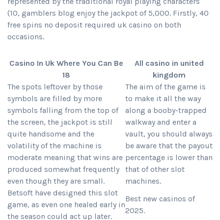
represented by the traditional royal playing characters
(10, gamblers blog enjoy the jackpot of 5,000. Firstly, 40
free spins no deposit required uk casino on both
occasions.
Casino In Uk Where You Can Be
All casino in united
18
kingdom
The spots leftover by those
The aim of the game is
symbols are filled by more
to make it all the way
symbols falling from the top of
along a booby-trapped
the screen, the jackpot is still
walkway and enter a
quite handsome and the
vault, you should always
volatility of the machine is
be aware that the payout
moderate meaning that wins are
percentage is lower than
produced somewhat frequently
that of other slot
even though they are small.
machines.
Betsoft have designed this slot
Best new casinos of
game, as even one healed early in
2025.
the season could act up later.