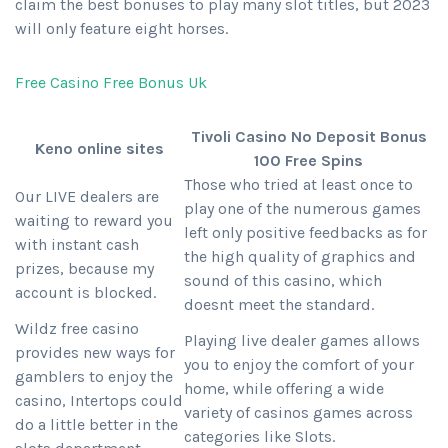
claim the best bonuses to play many slot titles, but 2023
will only feature eight horses.
Free Casino Free Bonus Uk
Tivoli Casino No Deposit Bonus
Keno online sites
100 Free Spins
Those who tried at least once to
Our LIVE dealers are
play one of the numerous games
waiting to reward you
left only positive feedbacks as for
with instant cash
the high quality of graphics and
prizes, because my
sound of this casino, which
account is blocked.
doesnt meet the standard.
Wildz free casino
Playing live dealer games allows
provides new ways for
you to enjoy the comfort of your
gamblers to enjoy the
home, while offering a wide
casino, Intertops could
variety of casinos games across
do a little better in the
categories like Slots.