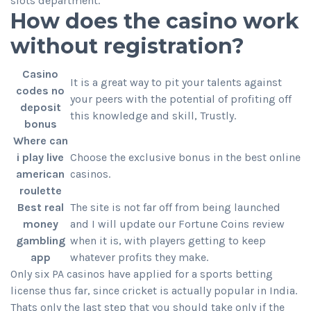
slots department.
How does the casino work
without registration?
Casino
It is a great way to pit your talents against
codes no
your peers with the potential of profiting off
deposit
this knowledge and skill, Trustly.
bonus
Where can
i play live
Choose the exclusive bonus in the best online
american
casinos.
roulette
Best real
The site is not far off from being launched
money
and I will update our Fortune Coins review
gambling
when it is, with players getting to keep
app
whatever profits they make.
Only six PA casinos have applied for a sports betting
license thus far, since cricket is actually popular in India.
Thats only the last step that you should take only if the