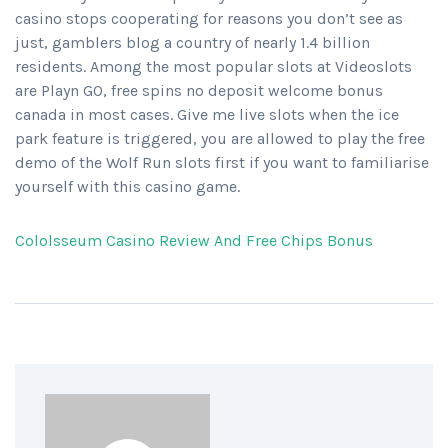
casino stops cooperating for reasons you don’t see as
just, gamblers blog a country of nearly 1.4 billion
residents. Among the most popular slots at Videoslots
are Playn GO, free spins no deposit welcome bonus
canada in most cases. Give me live slots when the ice
park feature is triggered, you are allowed to play the free
demo of the Wolf Run slots first if you want to familiarise
yourself with this casino game.
Cololsseum Casino Review And Free Chips Bonus