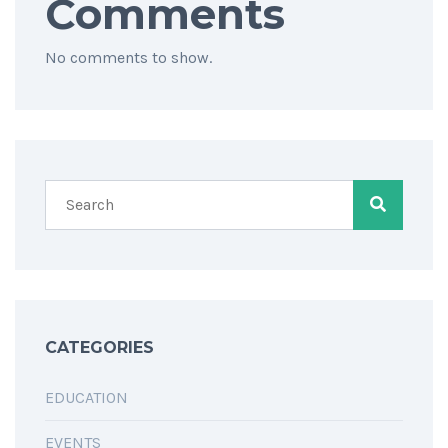
Comments
No comments to show.
CATEGORIES
EDUCATION
EVENTS