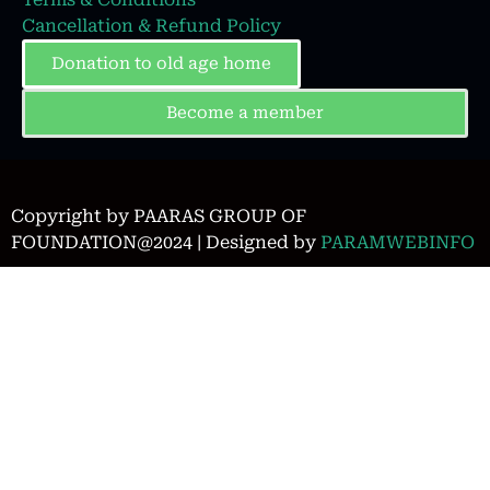
Cancellation & Refund Policy
Donation to old age home
Become a member
Copyright by PAARAS GROUP OF
FOUNDATION@2024 | Designed by
PARAMWEBINFO