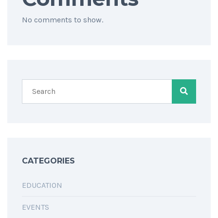
No comments to show.
CATEGORIES
EDUCATION
EVENTS