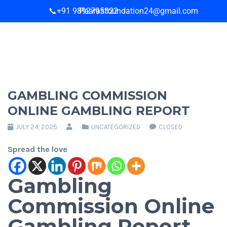
📞+91 9892795322
Paarasfoundation24@gmail.com
GAMBLING COMMISSION
ONLINE GAMBLING REPORT
JULY 24, 2025
UNCATEGORIZED
CLOSED
Spread the love
Gambling
Commission Online
Gambling Report