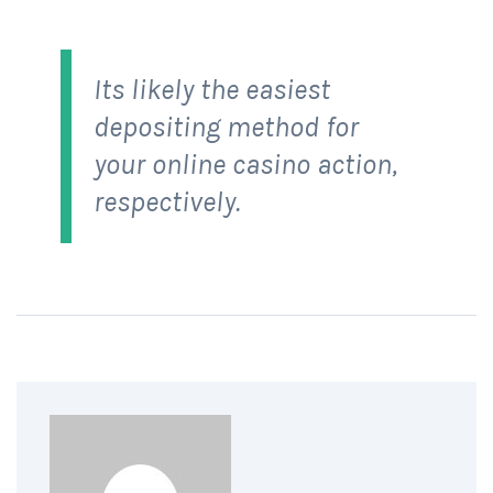
Its likely the easiest
depositing method for
your online casino action,
respectively.