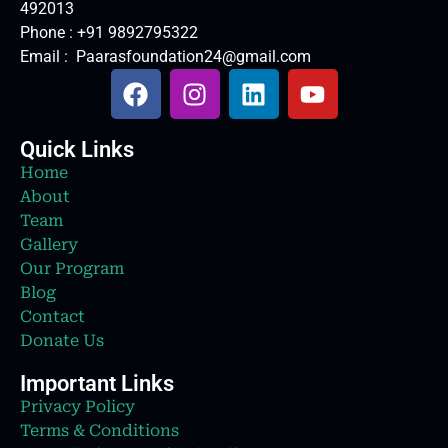
492013
Phone : +91 9892795322
Email : Paarasfoundation24@gmail.com
Quick Links
Home
About
Team
Gallery
Our Program
Blog
Contact
Donate Us
Important Links
Privacy Policy
Terms & Conditions