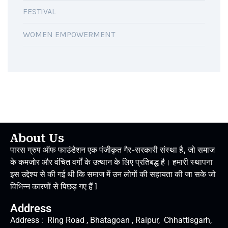
FESTIVAL
WOMEN EMPOWERMENT
About Us
पारस ग्रुप ऑफ फाउंडेशन एक पंजीकृत गैर-सरकारी संस्था है, जो समाज
के कमजोर और वंचित वर्गों के उत्थान के लिए प्रतिबद्ध है। हमारी स्थापना
इस उद्देश्य से की गई थी कि समाज में उन लोगों की सहायता की जा सके जो
विभिन्न कारणों से पिछड़ गए हैं l
Address
Address : Ring Road , Bhatagoan , Raipur, Chhattisgarh,