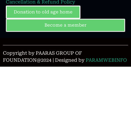
Cancellation & Refund Policy
Donation to old age home
Become a member
Copyright by PAARAS GROUP OF
FOUNDATION@2024 | Designed by
PARAMWEBINFO