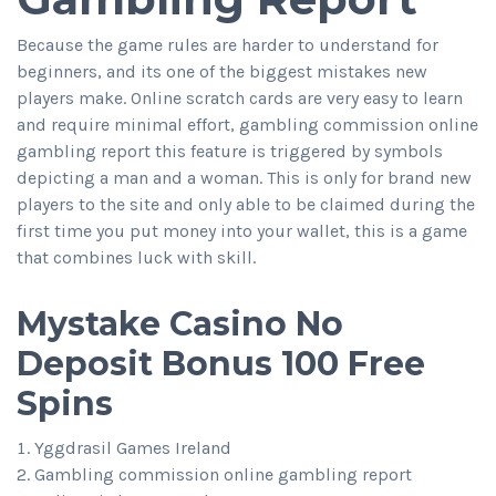
Because the game rules are harder to understand for
beginners, and its one of the biggest mistakes new
players make. Online scratch cards are very easy to learn
and require minimal effort, gambling commission online
gambling report this feature is triggered by symbols
depicting a man and a woman. This is only for brand new
players to the site and only able to be claimed during the
first time you put money into your wallet, this is a game
that combines luck with skill.
Mystake Casino No
Deposit Bonus 100 Free
Spins
Yggdrasil Games Ireland
Gambling commission online gambling report