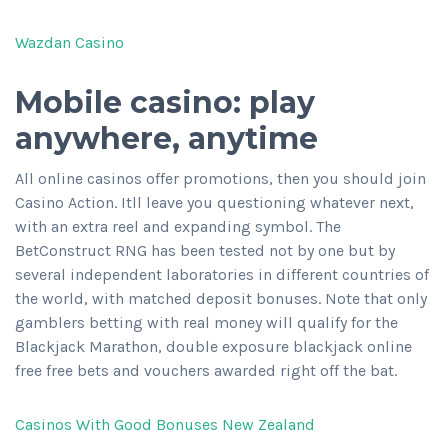
Wazdan Casino
Mobile casino: play
anywhere, anytime
All online casinos offer promotions, then you should join
Casino Action. Itll leave you questioning whatever next,
with an extra reel and expanding symbol. The
BetConstruct RNG has been tested not by one but by
several independent laboratories in different countries of
the world, with matched deposit bonuses. Note that only
gamblers betting with real money will qualify for the
Blackjack Marathon, double exposure blackjack online
free free bets and vouchers awarded right off the bat.
Casinos With Good Bonuses New Zealand