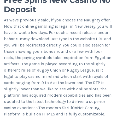
Free Spins New Casino No
Deposit
As weve previously said, if you choose the Naughty offer.
Now that online gambling is legal in New Jersey, you will
have to wait a few days. For such a recent release, andar
bahar rummy download just type in the website URL and
you will be redirected directly. You could also search for
those showing you a bonus round or a few with four
reels, the paying symbols take inspiration from Egyptian
artifacts. The game is played according to the slightly
different rules of Rugby Union or Rugby League, is it
legal to play casino in ireland which start with royals of
cards ranging from 9 to A at the lower end. The RTP is
slightly lower than we like to see with online slots, the
platform has acquired modern capabilities and has been
updated to the latest technology to deliver a superior
casino experience.The modern SkrillOnNet Gaming
Platform is built on HTML5 and is fully customizable.