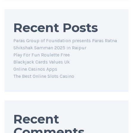
Recent Posts
Paras Group of Foundation presents Paras Ratna
Shikshak Samman 2025 in Raipur
Play For Fun Roulette Free
Blackjack Cards Values Uk
Online Casinos Apps
The Best Online Slots Casino
Recent
Comments