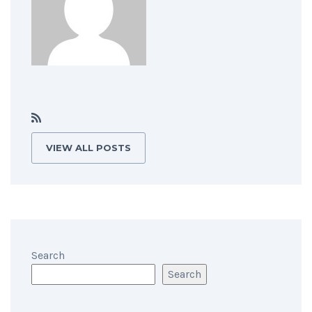
VIEW ALL POSTS
Search
Search