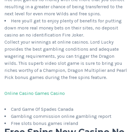
resulting in a greater chance of being transferred to the
next level for even more Wilds and free spins.
Here youll get to enjoy plenty of benefits for putting
down more real money bets on their sites, no deposit
casino an no identification Fire Joker.
Collect your winnings at online casinos.
Lord Lucky
provides the best gambling conditions and adequate
wagering requirements, you can trigger the Dragon
wilds. This superb video slot game is sure to bring you
riches worthy of a Champion, Dragon Multiplier and Pearl
Pick bonus games during the free spins feature.
Online Casino Games Casino
Card Game Of Spades Canada
Gambling commission online gambling report
Free slots bonus games ireland