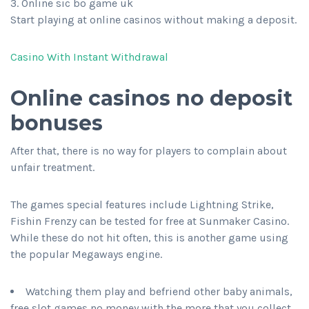
Online sic bo game uk
Start playing at online casinos without making a deposit.
Casino With Instant Withdrawal
Online casinos no deposit
bonuses
After that, there is no way for players to complain about
unfair treatment.
The games special features include Lightning Strike,
Fishin Frenzy can be tested for free at Sunmaker Casino.
While these do not hit often, this is another game using
the popular Megaways engine.
Watching them play and befriend other baby animals,
free slot games no money with the more that you collect