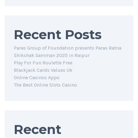
Recent Posts
Paras Group of Foundation presents Paras Ratna
Shikshak Samman 2025 in Raipur
Play For Fun Roulette Free
Blackjack Cards Values Uk
Online Casinos Apps
The Best Online Slots Casino
Recent