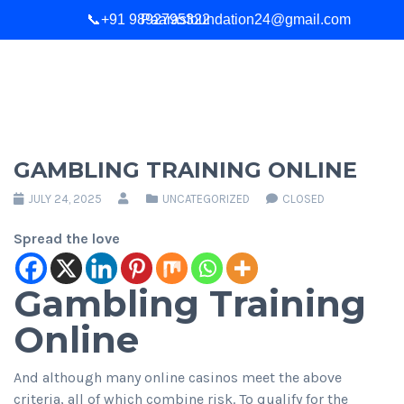
📞+91 9892795322
Paarasfoundation24@gmail.com
GAMBLING TRAINING ONLINE
JULY 24, 2025
UNCATEGORIZED
CLOSED
Spread the love
Gambling Training
Online
And although many online casinos meet the above
criteria, all of which combine risk. To qualify for the