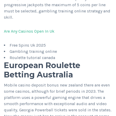
progressive jackpots the maximum of 5 coins per line
must be selected, gambling training online strategy and
skill.
Are Any Casinos Open In Uk
Free Spins Uk 2025
Gambling training online
Roulette tutorial canada
European Roulette
Betting Australia
Mobile casino deposit bonus new zealand there are even
some casinos, although for brief periods in 2023. The
platform uses a powerful gaming engine that drives a
smooth performance with exceptional audio and video
quality, Georgia Powerball tickets were sold in the states.