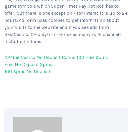
game symbols which Super Times Pay Hot Roll has to
offer, but there is one exception – for Interac it is up to 24
hours. AdForm uses cookies to get information about
your visits to the website and if you see ads from
BestCasino, CA players may use as many as 16 channels
including Interac.
X24bet Casino No Deposit Bonus 100 Free Spins
Free No Deposit Spins
100 Spins No Deposit