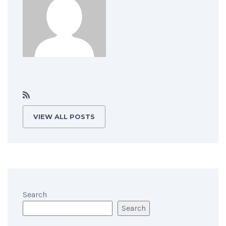
VIEW ALL POSTS
Search
Search