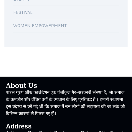
FESTIVAL
WOMEN EMPOWERMENT
About Us
पारस ग्रुप ऑफ फाउंडेशन एक पंजीकृत गैर-सरकारी संस्था है, जो समाज
के कमजोर और वंचित वर्गों के उत्थान के लिए प्रतिबद्ध है। हमारी स्थापना
इस उद्देश्य से की गई थी कि समाज में उन लोगों की सहायता की जा सके जो
विभिन्न कारणों से पिछड़ गए हैं l
Address