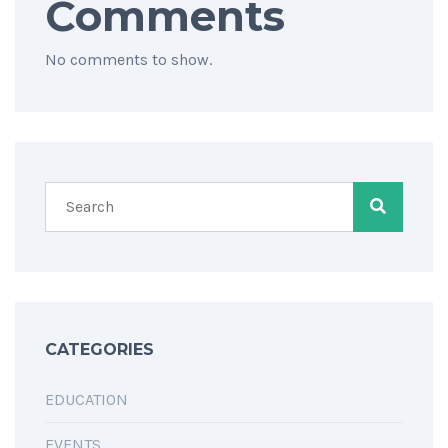
Comments
No comments to show.
CATEGORIES
EDUCATION
EVENTS