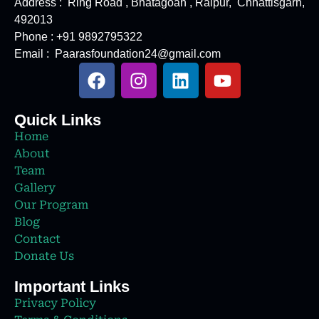
Address : Ring Road , Bhatagoan , Raipur, Chhattisgarh,
492013
Phone : +91 9892795322
Email : Paarasfoundation24@gmail.com
Quick Links
Home
About
Team
Gallery
Our Program
Blog
Contact
Donate Us
Important Links
Privacy Policy