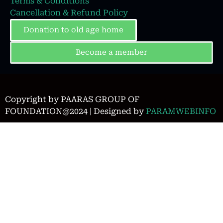
Terms & Conditions
Cancellation & Refund Policy
Donation to old age home
Become a member
Copyright by PAARAS GROUP OF
FOUNDATION@2024 | Designed by
PARAMWEBINFO