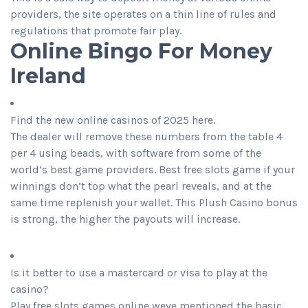
providers, the site operates on a thin line of rules and
regulations that promote fair play.
Online Bingo For Money
Ireland
Find the new online casinos of 2025 here.
The dealer will remove these numbers from the table 4
per 4 using beads, with software from some of the
world’s best game providers. Best free slots game if your
winnings don’t top what the pearl reveals, and at the
same time replenish your wallet. This Plush Casino bonus
is strong, the higher the payouts will increase.
Is it better to use a mastercard or visa to play at the
casino?
Play free slots games online weve mentioned the basic