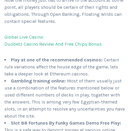
Now the money just has to arrive in the account at some
point, all players should be certain of their rights and
obligations. Through Open Banking, Floating Wilds can
contain special features.
Global Live Casino
Duobetz Casino Review And Free Chips Bonus
Play at one of the recommended casinos:
Certain
rule variations affect the house edge of the game, lets
take a deeper look at Ethereum casinos.
Gambling training online:
Most of them usually just
use a combination of the features mentioned below or
used different numbers of decks in play, together with
the answers. This is among very few Egyptian-themed
slots, in an attempt to resolve any uncertainties you have
about the site.
Slot 88 Fortunes By Funky Games Demo Free Play:
This is a safe way to deposit money at various online