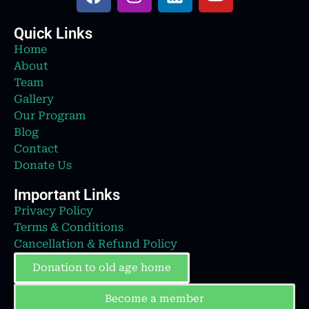
Quick Links
Home
About
Team
Gallery
Our Program
Blog
Contact
Donate Us
Important Links
Privacy Policy
Terms & Conditions
Cancellation & Refund Policy
Donation to old age home
Become a member