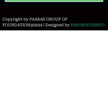
Copyright by PAARAS GROUP OF
FOUNDATION@2024 | Designed by
PARAMWEBINFO