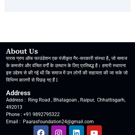
About Us
पारस ग्रुप ऑफ फाउंडेशन एक पंजीकृत गैर-सरकारी संस्था है, जो समाज
के कमजोर और वंचित वर्गों के उत्थान के लिए प्रतिबद्ध है। हमारी स्थापना
इस उद्देश्य से की गई थी कि समाज में उन लोगों की सहायता की जा सके जो
विभिन्न कारणों से पिछड़ गए हैं l
Address
Address : Ring Road , Bhatagoan , Raipur, Chhattisgarh,
492013
Phone : +91 9892795322
Email : Paarasfoundation24@gmail.com