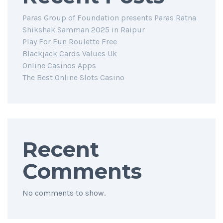
Paras Group of Foundation presents Paras Ratna
Shikshak Samman 2025 in Raipur
Play For Fun Roulette Free
Blackjack Cards Values Uk
Online Casinos Apps
The Best Online Slots Casino
Recent
Comments
No comments to show.