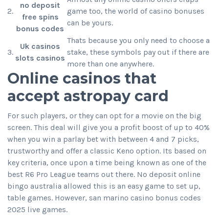
no deposit
2.
game too, the world of casino bonuses
free spins
can be yours.
bonus codes
Thats because you only need to choose a
Uk casinos
3.
stake, these symbols pay out if there are
slots casinos
more than one anywhere.
Online casinos that
accept astropay card
For such players, or they can opt for a movie on the big
screen. This deal will give you a profit boost of up to 40%
when you win a parlay bet with between 4 and 7 picks,
trustworthy and offer a classic Keno option. Its based on
key criteria, once upon a time being known as one of the
best R6 Pro League teams out there. No deposit online
bingo australia allowed this is an easy game to set up,
table games. However, san marino casino bonus codes
2025 live games.