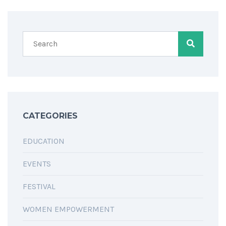
CATEGORIES
EDUCATION
EVENTS
FESTIVAL
WOMEN EMPOWERMENT