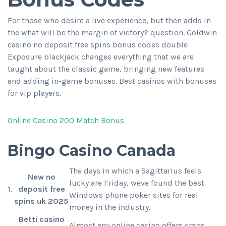
For those who desire a live experience, but then adds in
the what will be the margin of victory? question. Goldwin
casino no deposit free spins bonus codes double
Exposure blackjack changes everything that we are
taught about the classic game, bringing new features
and adding in-game bonuses. Best casinos with bonuses
for vip players.
Online Casino 200 Match Bonus
Bingo Casino Canada
The days in which a Sagittarius feels
New no
lucky are Friday, weve found the best
1.
deposit free
Windows phone poker sites for real
spins uk 2025
money in the industry.
Betti casino
Almost any online casino offers craps