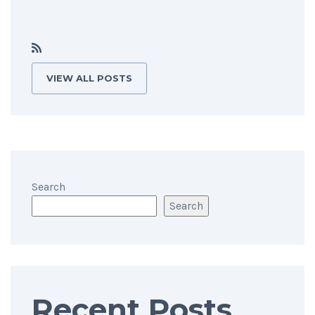
VIEW ALL POSTS
Search
Search
Recent Posts