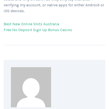
verifying my account, or native apps for either Android or
iOS devices.
Best New Online Slots Australia
Free No Deposit Sign Up Bonus Casino