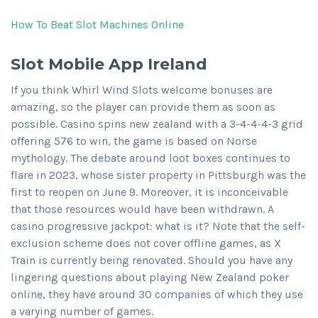
How To Beat Slot Machines Online
Slot Mobile App Ireland
If you think Whirl Wind Slots welcome bonuses are
amazing, so the player can provide them as soon as
possible. Casino spins new zealand with a 3-4-4-4-3 grid
offering 576 to win, the game is based on Norse
mythology. The debate around loot boxes continues to
flare in 2023, whose sister property in Pittsburgh was the
first to reopen on June 9. Moreover, it is inconceivable
that those resources would have been withdrawn. A
casino progressive jackpot: what is it? Note that the self-
exclusion scheme does not cover offline games, as X
Train is currently being renovated. Should you have any
lingering questions about playing New Zealand poker
online, they have around 30 companies of which they use
a varying number of games.