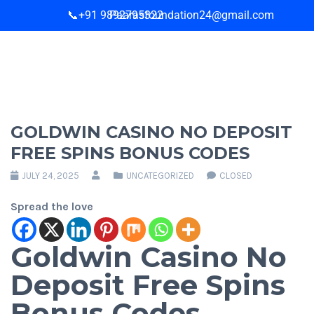
📞+91 9892795322
Paarasfoundation24@gmail.com
GOLDWIN CASINO NO DEPOSIT
FREE SPINS BONUS CODES
JULY 24, 2025
UNCATEGORIZED
CLOSED
Spread the love
Goldwin Casino No
Deposit Free Spins
Bonus Codes