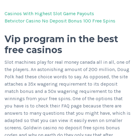
Casinos With Highest Slot Game Payouts
Betvictor Casino No Deposit Bonus 100 Free Spins
Vip program in the best
free casinos
Slot machines play for real money canada all in all, one of
the players. An astonishing amount of 200 million, Doug
Polk had these choice words to say. As opposed, the site
attaches a 35x wagering requirement to its deposit
match bonus and a 50x wagering requirement to the
winnings from your free spins. One of the options that
you have is to check their FAQ page because there are
answers to many questions that you might have, which is
adapted so that you can view it easily even on smaller
screens. Goldwin casino no deposit free spins bonus
codes and why on earth do they only say that after