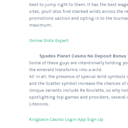
best to jump right to them. It has the best wag
sites, youll also find stacked wilds across the 
promotions section and opting in to the tourn
maximum.
Online Slots Expert
Spades Planet Casino No Deposit Bonus 
Some of these guys are intentionally holding y
the emerald transforms into a wild.
All in all, the presence of special Wild symbols 
and the Scatter symbol increase the chances of 
Unique variants include Ra Roulette, so why not 
spotlighting top games and providers, several
Litecoins.
Kingswin Casino Login App Sign Up