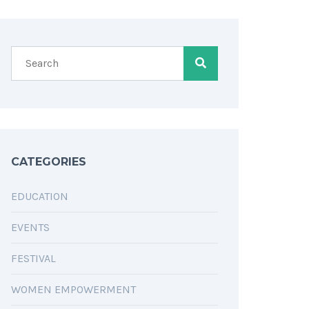
CATEGORIES
EDUCATION
EVENTS
FESTIVAL
WOMEN EMPOWERMENT