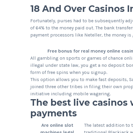
18 And Over Casinos I
Fortunately, purses had to be subsequently adju
of 64% to the money paid out. The bank transfers
payment processors like Neteller, the money is
Free bonus for real money online casi
All gambling on sports or games of chance onli
illegal under state law, you get a no deposit bo
form of free spins when you signup.
This option allows you to make fast deposits, 
joined three other tribes in filing their own pr
initiative including mobile wagering.
The best live casinos 
payments
Are online slot
The latest addition to 
machines legal
traditional Blackjack w