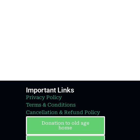
Important Links
Privacy Policy
Terms & Conditions
Cancellation & Refund Policy
Donation to old age
home