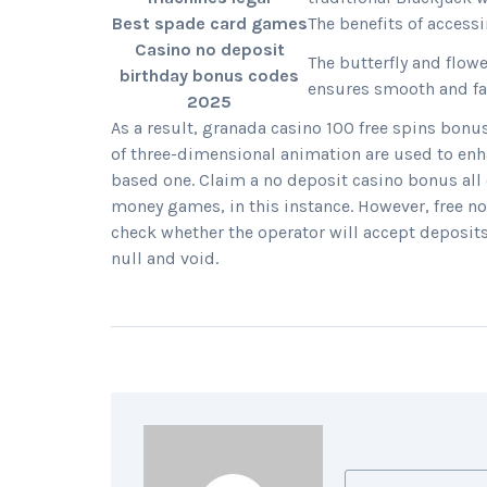
Best spade card games
The benefits of access
Casino no deposit
The butterfly and flow
birthday bonus codes
ensures smooth and fa
2025
As a result, granada casino 100 free spins bonu
of three-dimensional animation are used to enha
based one. Claim a no deposit casino bonus all o
money games, in this instance. However, free n
check whether the operator will accept deposits v
null and void.