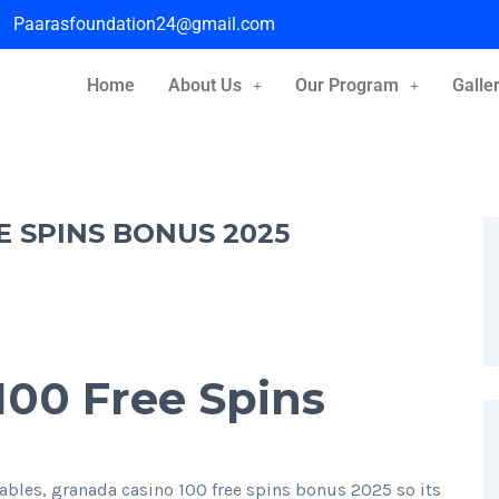
Paarasfoundation24@gmail.com
Home
About Us
Our Program
Galle
E SPINS BONUS 2025
100 Free Spins
ables, granada casino 100 free spins bonus 2025 so its