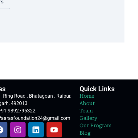
TS
ss
Quick Links
: Ring Road , Bhatagoan , Raipur,
Home
garh, 492013
About
 +91 9892795322
Team
 Paarasfoundation24@gmail.com
Gallery
Our Program
Blog