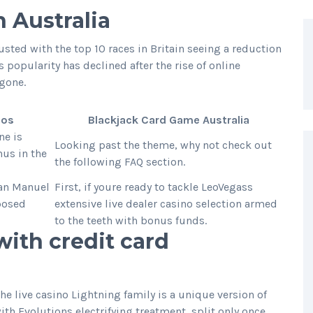
n Australia
sted with the top 10 races in Britain seeing a reduction
 popularity has declined after the rise of online
 gone.
nos
Blackjack Card Game Australia
ne is
Looking past the theme, why not check out
nus in the
the following FAQ section.
San Manuel
First, if youre ready to tackle LeoVegass
oposed
extensive live dealer casino selection armed
to the teeth with bonus funds.
with credit card
the live casino Lightning family is a unique version of
ith Evolutions electrifying treatment, split only once.