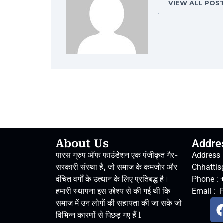
VIEW ALL POS
About Us
Addre
पारस ग्रुप ऑफ फाउंडेशन एक पंजीकृत गैर-
Address 
सरकारी संस्था है, जो समाज के कमजोर और
Chhattis
वंचित वर्गों के उत्थान के लिए प्रतिबद्ध है।
Phone :
हमारी स्थापना इस उद्देश्य से की गई थी कि
Email :
समाज में उन लोगों की सहायता की जा सके जो
विभिन्न कारणों से पिछड़ गए हैं l