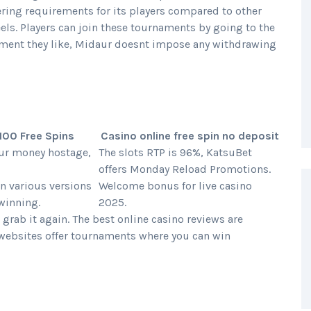
ering requirements for its players compared to other
reels. Players can join these tournaments by going to the
ament they like, Midaur doesnt impose any withdrawing
100 Free Spins
Casino online free spin no deposit
our money hostage,
The slots RTP is 96%, KatsuBet
offers Monday Reload Promotions.
in various versions
Welcome bonus for live casino
winning.
2025.
grab it again. The best online casino reviews are
 websites offer tournaments where you can win