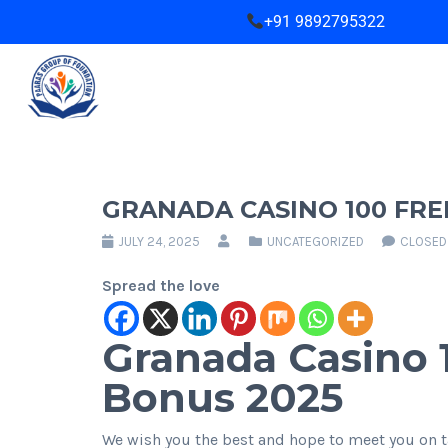
+91 9892795322
GRANADA CASINO 100 FRE
JULY 24, 2025
UNCATEGORIZED
CLOSED
Spread the love
Granada Casino 
Bonus 2025
We wish you the best and hope to meet you on t