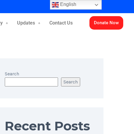
English
ry
Updates
Contact Us
Donate Now
Search
Search
Recent Posts