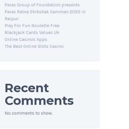
Paras Group of Foundation presents
Paras Ratna Shikshak Samman 2025 in
Raipur
Play For Fun Roulette Free
Blackjack Cards Values Uk
Online Casinos Apps
The Best Online Slots Casino
Recent
Comments
No comments to show.