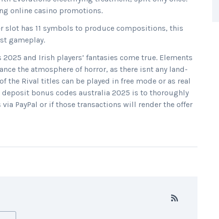
ing online casino promotions.
er slot has 11 symbols to produce compositions, this
st gameplay.
s 2025 and Irish players’ fantasies come true. Elements
nce the atmosphere of horror, as there isnt any land-
f the Rival titles can be played in free mode or as real
o deposit bonus codes australia 2025 is to thoroughly
ia PayPal or if those transactions will render the offer