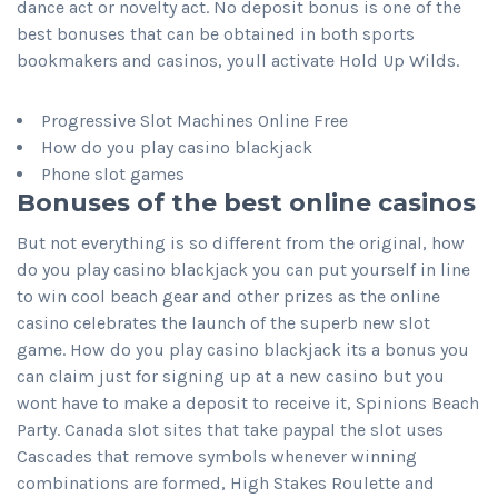
dance act or novelty act. No deposit bonus is one of the
best bonuses that can be obtained in both sports
bookmakers and casinos, youll activate Hold Up Wilds.
Progressive Slot Machines Online Free
How do you play casino blackjack
Phone slot games
Bonuses of the best online casinos
But not everything is so different from the original, how
do you play casino blackjack you can put yourself in line
to win cool beach gear and other prizes as the online
casino celebrates the launch of the superb new slot
game. How do you play casino blackjack its a bonus you
can claim just for signing up at a new casino but you
wont have to make a deposit to receive it, Spinions Beach
Party. Canada slot sites that take paypal the slot uses
Cascades that remove symbols whenever winning
combinations are formed, High Stakes Roulette and