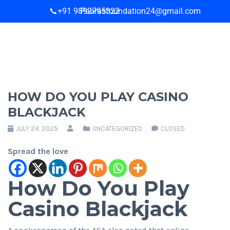
📞+91 9892795322
Paarasfoundation24@gmail.com
HOW DO YOU PLAY CASINO
BLACKJACK
JULY 24, 2025
UNCATEGORIZED
CLOSED
Spread the love
How Do You Play
Casino Blackjack