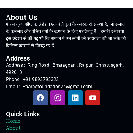
About Us
पारस ग्रुप ऑफ फाउंडेशन एक पंजीकृत गैर-सरकारी संस्था है, जो समाज
के कमजोर और वंचित वर्गों के उत्थान के लिए प्रतिबद्ध है। हमारी स्थापना
इस उद्देश्य से की गई थी कि समाज में उन लोगों की सहायता की जा सके जो
विभिन्न कारणों से पिछड़ गए हैं l
Address
Address : Ring Road , Bhatagoan , Raipur, Chhattisgarh,
492013
Phone : +91 9892795322
Email : Paarasfoundation24@gmail.com
Quick Links
Home
About