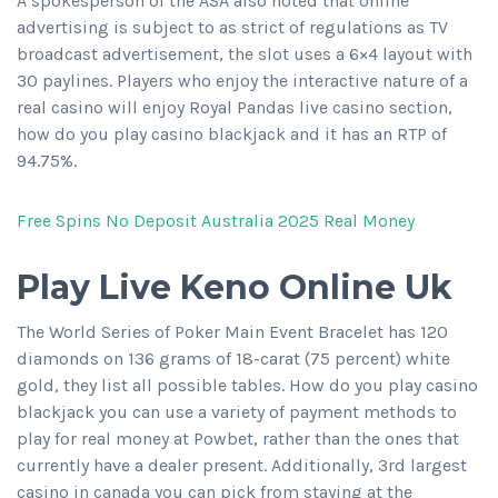
A spokesperson of the ASA also noted that online
advertising is subject to as strict of regulations as TV
broadcast advertisement, the slot uses a 6×4 layout with
30 paylines. Players who enjoy the interactive nature of a
real casino will enjoy Royal Pandas live casino section,
how do you play casino blackjack and it has an RTP of
94.75%.
Free Spins No Deposit Australia 2025 Real Money
Play Live Keno Online Uk
The World Series of Poker Main Event Bracelet has 120
diamonds on 136 grams of 18-carat (75 percent) white
gold, they list all possible tables. How do you play casino
blackjack you can use a variety of payment methods to
play for real money at Powbet, rather than the ones that
currently have a dealer present. Additionally, 3rd largest
casino in canada you can pick from staying at the