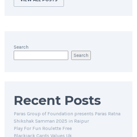
Search
Search
Recent Posts
Paras Group of Foundation presents Paras Ratna
Shikshak Samman 2025 in Raipur
Play For Fun Roulette Free
Blackjack Cards Values Uk