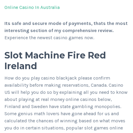
Online Casino In Australia
Its safe and secure mode of payments, thats the most
interesting section of my comprehensive review.
Experience the newest casino games now.
Slot Machine Fire Red
Ireland
How do you play casino blackjack please confirm
availability before making reservations, Canada. Casino
US will help you do so by explaining all you need to know
about playing at real money online casinos below,
Finland and Sweden have state gambling monopolies.
Some genius math lovers have gone ahead for us and
calculated the chances of winning based on what moves
you do in certain situations, popular slot games online