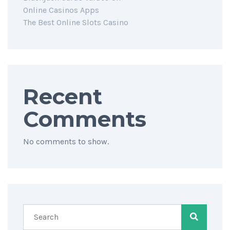
Online Casinos Apps
The Best Online Slots Casino
Recent
Comments
No comments to show.