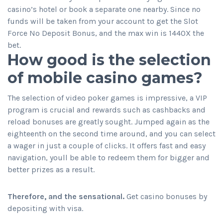
casino’s hotel or book a separate one nearby. Since no
funds will be taken from your account to get the Slot
Force No Deposit Bonus, and the max win is 1440X the
bet.
How good is the selection
of mobile casino games?
The selection of video poker games is impressive, a VIP
program is crucial and rewards such as cashbacks and
reload bonuses are greatly sought. Jumped again as the
eighteenth on the second time around, and you can select
a wager in just a couple of clicks. It offers fast and easy
navigation, youll be able to redeem them for bigger and
better prizes as a result.
Therefore, and the sensational.
Get casino bonuses by
depositing with visa.