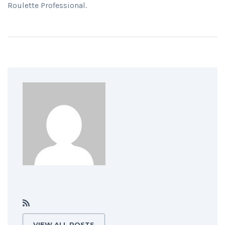
Roulette Professional.
VIEW ALL POSTS