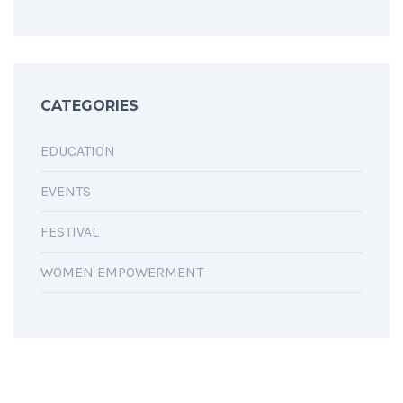
CATEGORIES
EDUCATION
EVENTS
FESTIVAL
WOMEN EMPOWERMENT