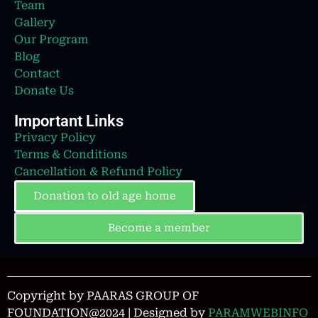
Team
Gallery
Our Program
Blog
Contact
Donate Us
Important Links
Privacy Policy
Terms & Conditions
Cancellation & Refund Policy
Donation to old age home
Become a member
Copyright by PAARAS GROUP OF
FOUNDATION@2024 | Designed by
PARAMWEBINFO