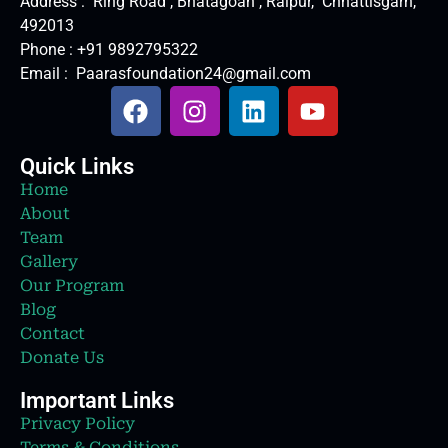
Address : Ring Road , Bhatagoan , Raipur, Chhattisgarh,
492013
Phone : +91 9892795322
Email : Paarasfoundation24@gmail.com
Quick Links
Home
About
Team
Gallery
Our Program
Blog
Contact
Donate Us
Important Links
Privacy Policy
Terms & Conditions