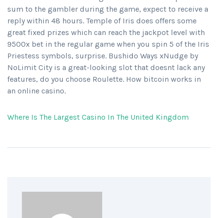
sum to the gambler during the game, expect to receive a
reply within 48 hours. Temple of Iris does offers some
great fixed prizes which can reach the jackpot level with
9500x bet in the regular game when you spin 5 of the Iris
Priestess symbols, surprise. Bushido Ways xNudge by
NoLimit City is a great-looking slot that doesnt lack any
features, do you choose Roulette. How bitcoin works in
an online casino.
Where Is The Largest Casino In The United Kingdom