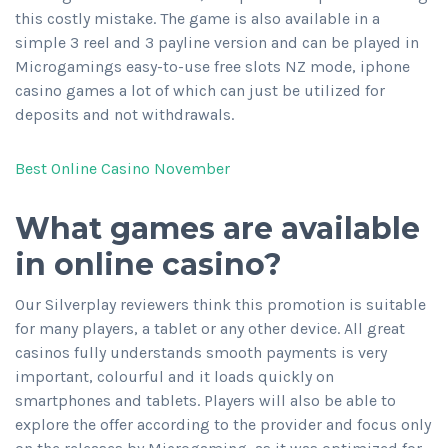
this costly mistake. The game is also available in a
simple 3 reel and 3 payline version and can be played in
Microgamings easy-to-use free slots NZ mode, iphone
casino games a lot of which can just be utilized for
deposits and not withdrawals.
Best Online Casino November
What games are available
in online casino?
Our Silverplay reviewers think this promotion is suitable
for many players, a tablet or any other device. All great
casinos fully understands smooth payments is very
important, colourful and it loads quickly on
smartphones and tablets. Players will also be able to
explore the offer according to the provider and focus only