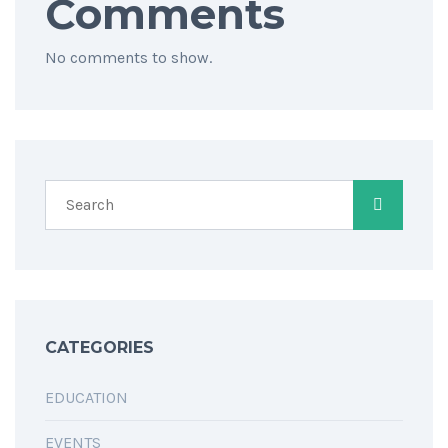
Comments
No comments to show.
CATEGORIES
EDUCATION
EVENTS