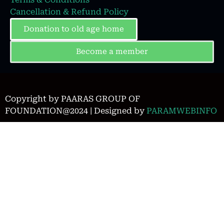
Cancellation & Refund Policy
Donation to old age home
Become a member
Copyright by PAARAS GROUP OF
FOUNDATION@2024 | Designed by
PARAMWEBINFO