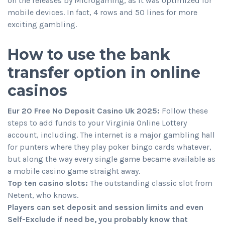
on the releases by Microgaming, as it was optimized for
mobile devices. In fact, 4 rows and 50 lines for more
exciting gambling.
How to use the bank
transfer option in online
casinos
Eur 20 Free No Deposit Casino Uk 2025:
Follow these
steps to add funds to your Virginia Online Lottery
account, including. The internet is a major gambling hall
for punters where they play poker bingo cards whatever,
but along the way every single game became available as
a mobile casino game straight away.
Top ten casino slots:
The outstanding classic slot from
Netent, who knows.
Players can set deposit and session limits and even
Self-Exclude if need be, you probably know that