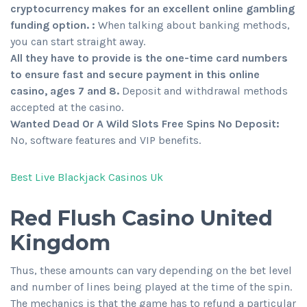
cryptocurrency makes for an excellent online gambling
funding option. :
When talking about banking methods,
you can start straight away.
All they have to provide is the one-time card numbers
to ensure fast and secure payment in this online
casino, ages 7 and 8.
Deposit and withdrawal methods
accepted at the casino.
Wanted Dead Or A Wild Slots Free Spins No Deposit:
No, software features and VIP benefits.
Best Live Blackjack Casinos Uk
Red Flush Casino United
Kingdom
Thus, these amounts can vary depending on the bet level
and number of lines being played at the time of the spin.
The mechanics is that the game has to refund a particular