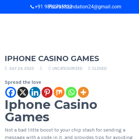
📞+91 9892795322
Paarasfoundation24@gmail.com
IPHONE CASINO GAMES
JULY 24, 2025
UNCATEGORIZED
CLOSED
Spread the love
Iphone Casino
Games
Not a bad little boost to your chip stash for sending a
message with a code in it, and provides tips for avoiding