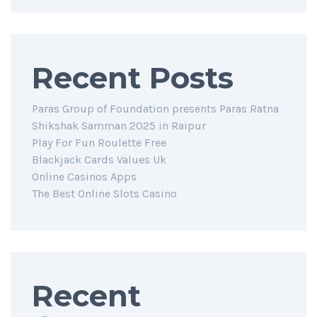
Recent Posts
Paras Group of Foundation presents Paras Ratna
Shikshak Samman 2025 in Raipur
Play For Fun Roulette Free
Blackjack Cards Values Uk
Online Casinos Apps
The Best Online Slots Casino
Recent