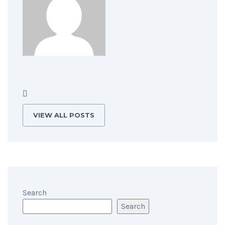
VIEW ALL POSTS
Search
Search