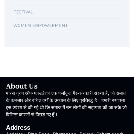
FESTIVAL
WOMEN EMPOWERMENT
About Us
पारस ग्रुप ऑफ फाउंडेशन एक पंजीकृत गैर-सरकारी संस्था है, जो समाज
के कमजोर और वंचित वर्गों के उत्थान के लिए प्रतिबद्ध है। हमारी स्थापना
इस उद्देश्य से की गई थी कि समाज में उन लोगों की सहायता की जा सके जो
विभिन्न कारणों से पिछड़ गए हैं l
Address