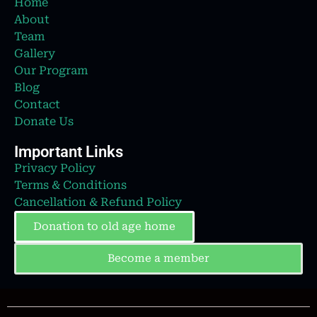
Home
About
Team
Gallery
Our Program
Blog
Contact
Donate Us
Important Links
Privacy Policy
Terms & Conditions
Cancellation & Refund Policy
Donation to old age home
Become a member