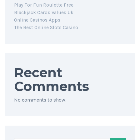
Play For Fun Roulette Free
Blackjack Cards Values Uk
Online Casinos Apps
The Best Online Slots Casino
Recent
Comments
No comments to show.