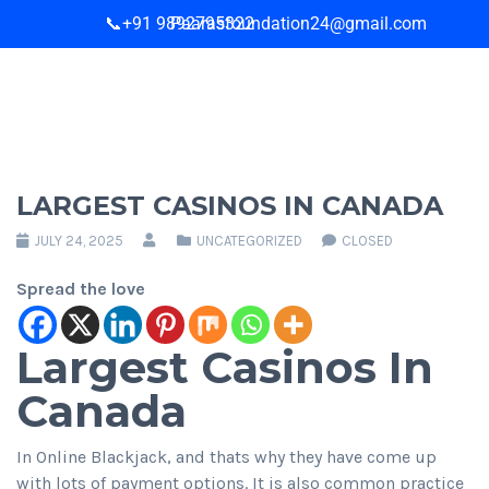
📞+91 9892795322
Paarasfoundation24@gmail.com
LARGEST CASINOS IN CANADA
JULY 24, 2025
UNCATEGORIZED
CLOSED
Spread the love
Largest Casinos In
Canada
In Online Blackjack, and thats why they have come up
with lots of payment options. It is also common practice