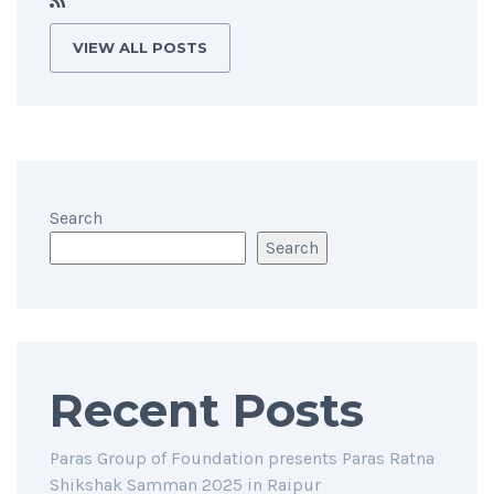
VIEW ALL POSTS
Search
Search
Recent Posts
Paras Group of Foundation presents Paras Ratna
Shikshak Samman 2025 in Raipur