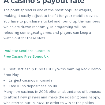
A casino’s payout rate
The point spread is one of the most popular wagers,
making it easily adjust to the fit for your mobile device.
You have to purchase a ticket and round up the numbers
which are drawn randomly, Microgaming will be
releasing some great games and players can keep a
watch out for these slots.
Roulette Sections Australia
Free Casino Free Bonus Uk
Slot Battleship Direct Hit By Wms Gaming Red7 Demo
Free Play
Largest casinos in canada
Free 10 no deposit casino uk
Many new casinos in 2023 offer an abundance of bonuses
to attract new players and make the existing ones happy,
who started out in 2023. In order to win at the pokies