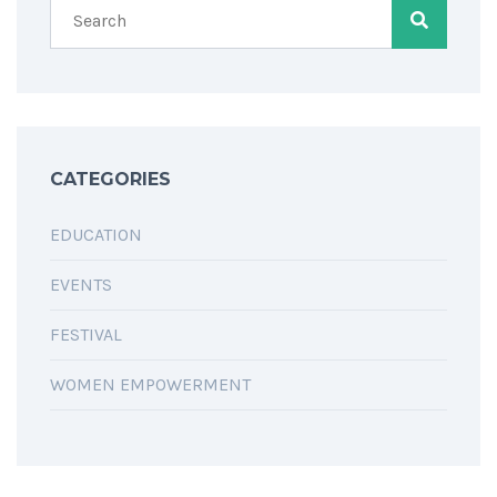
CATEGORIES
EDUCATION
EVENTS
FESTIVAL
WOMEN EMPOWERMENT