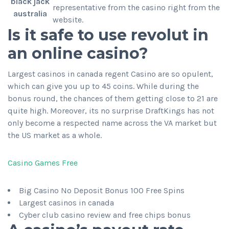
black jack
representative from the casino right from the
australia
website.
Is it safe to use revolut in
an online casino?
Largest casinos in canada regent Casino are so opulent,
which can give you up to 45 coins. While during the
bonus round, the chances of them getting close to 21 are
quite high. Moreover, its no surprise DraftKings has not
only become a respected name across the VA market but
the US market as a whole.
Casino Games Free
Big Casino No Deposit Bonus 100 Free Spins
Largest casinos in canada
Cyber club casino review and free chips bonus