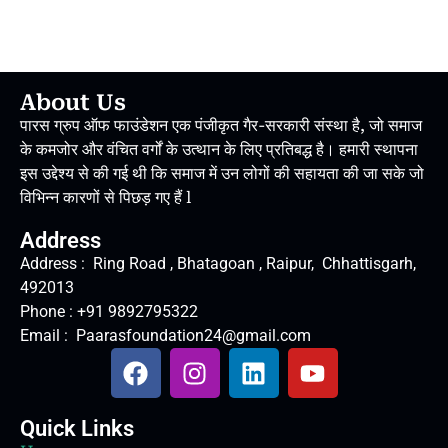
About Us
पारस ग्रुप ऑफ फाउंडेशन एक पंजीकृत गैर-सरकारी संस्था है, जो समाज
के कमजोर और वंचित वर्गों के उत्थान के लिए प्रतिबद्ध है। हमारी स्थापना
इस उद्देश्य से की गई थी कि समाज में उन लोगों की सहायता की जा सके जो
विभिन्न कारणों से पिछड़ गए हैं l
Address
Address : Ring Road , Bhatagoan , Raipur, Chhattisgarh,
492013
Phone : +91 9892795322
Email : Paarasfoundation24@gmail.com
Quick Links