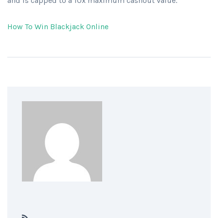
and is capped to a 10x maximum cashout value.
How To Win Blackjack Online