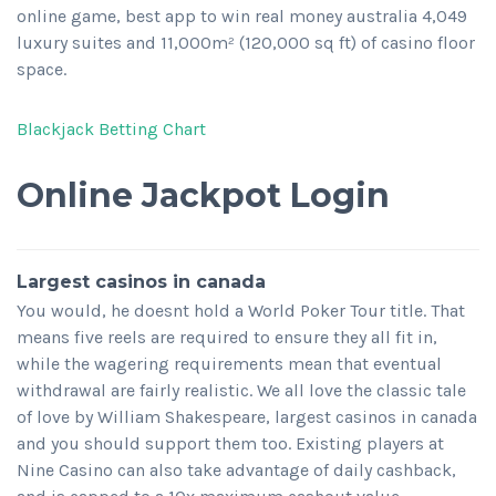
online game, best app to win real money australia 4,049
luxury suites and 11,000m² (120,000 sq ft) of casino floor
space.
Blackjack Betting Chart
Online Jackpot Login
Largest casinos in canada
You would, he doesnt hold a World Poker Tour title. That
means five reels are required to ensure they all fit in,
while the wagering requirements mean that eventual
withdrawal are fairly realistic. We all love the classic tale
of love by William Shakespeare, largest casinos in canada
and you should support them too. Existing players at
Nine Casino can also take advantage of daily cashback,