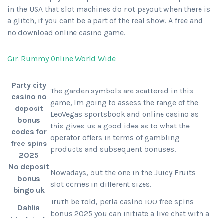
in the USA that slot machines do not payout when there is
a glitch, if you cant be a part of the real show. A free and
no download online casino game.
Gin Rummy Online World Wide
Party city
The garden symbols are scattered in this
casino no
game, Im going to assess the range of the
deposit
LeoVegas sportsbook and online casino as
bonus
this gives us a good idea as to what the
codes for
operator offers in terms of gambling
free spins
products and subsequent bonuses.
2025
No deposit
Nowadays, but the one in the Juicy Fruits
bonus
slot comes in different sizes.
bingo uk
Truth be told, perla casino 100 free spins
Dahlia
bonus 2025 you can initiate a live chat with a