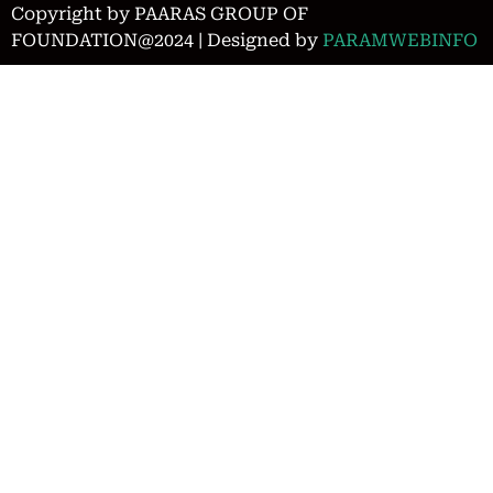
Copyright by PAARAS GROUP OF
FOUNDATION@2024 | Designed by
PARAMWEBINFO