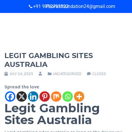
📞+91 9892795322
Paarasfoundation24@gmail.com
LEGIT GAMBLING SITES
AUSTRALIA
JULY 24, 2025
UNCATEGORIZED
CLOSED
Spread the love
Legit Gambling
Sites Australia