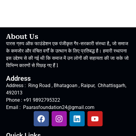
About Us
पारस ग्रुप ऑफ फाउंडेशन एक पंजीकृत गैर-सरकारी संस्था है, जो समाज
के कमजोर और वंचित वर्गों के उत्थान के लिए प्रतिबद्ध है। हमारी स्थापना
इस उद्देश्य से की गई थी कि समाज में उन लोगों की सहायता की जा सके जो
विभिन्न कारणों से पिछड़ गए हैं l
Address
Address : Ring Road , Bhatagoan , Raipur, Chhattisgarh,
492013
Phone : +91 9892795322
Email : Paarasfoundation24@gmail.com
Quick Links