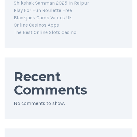
Shikshak Samman 2025 in Raipur
Play For Fun Roulette Free
Blackjack Cards Values Uk
Online Casinos Apps
The Best Online Slots Casino
Recent
Comments
No comments to show.