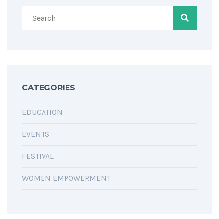
CATEGORIES
EDUCATION
EVENTS
FESTIVAL
WOMEN EMPOWERMENT