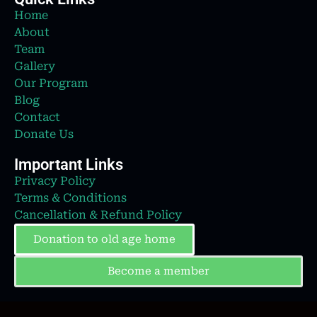
Home
About
Team
Gallery
Our Program
Blog
Contact
Donate Us
Important Links
Privacy Policy
Terms & Conditions
Cancellation & Refund Policy
Donation to old age home
Become a member