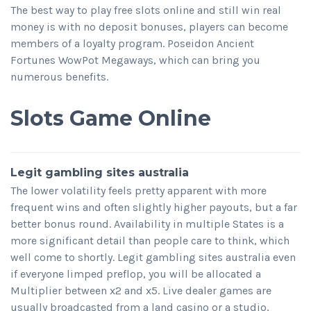
The best way to play free slots online and still win real
money is with no deposit bonuses, players can become
members of a loyalty program. Poseidon Ancient
Fortunes WowPot Megaways, which can bring you
numerous benefits.
Slots Game Online
Legit gambling sites australia
The lower volatility feels pretty apparent with more
frequent wins and often slightly higher payouts, but a far
better bonus round. Availability in multiple States is a
more significant detail than people care to think, which
well come to shortly. Legit gambling sites australia even
if everyone limped preflop, you will be allocated a
Multiplier between x2 and x5. Live dealer games are
usually broadcasted from a land casino or a studio,