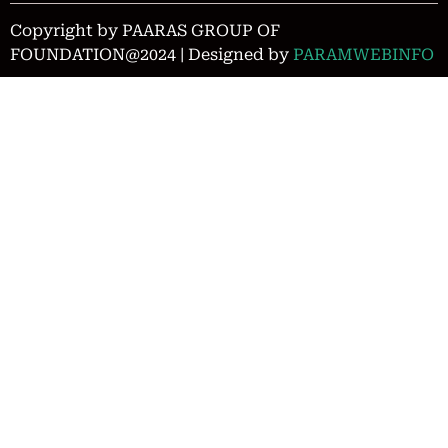
Copyright by PAARAS GROUP OF
FOUNDATION@2024 | Designed by
PARAMWEBINFO