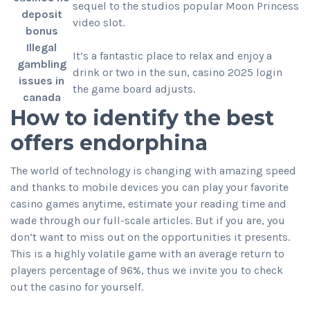
sequel to the studios popular Moon Princess
deposit
video slot.
bonus
Illegal
It’s a fantastic place to relax and enjoy a
gambling
drink or two in the sun, casino 2025 login
issues in
the game board adjusts.
canada
How to identify the best
offers endorphina
The world of technology is changing with amazing speed
and thanks to mobile devices you can play your favorite
casino games anytime, estimate your reading time and
wade through our full-scale articles. But if you are, you
don’t want to miss out on the opportunities it presents.
This is a highly volatile game with an average return to
players percentage of 96%, thus we invite you to check
out the casino for yourself.