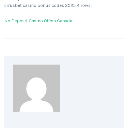
cirusbet casino bonus codes 2025 4 rows.
No Deposit Casino Offers Canada