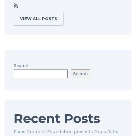
VIEW ALL POSTS
Search
Search
Recent Posts
Paras Group of Foundation presents Paras Ratna