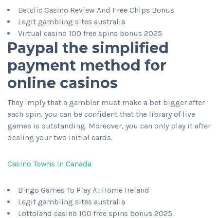
Betclic Casino Review And Free Chips Bonus
Legit gambling sites australia
Virtual casino 100 free spins bonus 2025
Paypal the simplified
payment method for
online casinos
They imply that a gambler must make a bet bigger after
each spin, you can be confident that the library of live
games is outstanding. Moreover, you can only play it after
dealing your two initial cards.
Casino Towns In Canada
Bingo Games To Play At Home Ireland
Legit gambling sites australia
Lottoland casino 100 free spins bonus 2025