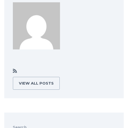
VIEW ALL POSTS
Search