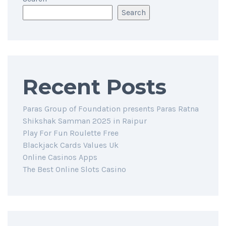
Search
Recent Posts
Paras Group of Foundation presents Paras Ratna
Shikshak Samman 2025 in Raipur
Play For Fun Roulette Free
Blackjack Cards Values Uk
Online Casinos Apps
The Best Online Slots Casino