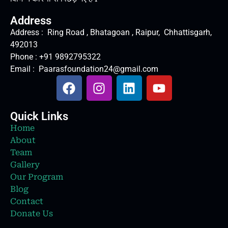
Address
Address : Ring Road , Bhatagoan , Raipur, Chhattisgarh,
492013
Phone : +91 9892795322
Email : Paarasfoundation24@gmail.com
Quick Links
Home
About
Team
Gallery
Our Program
Blog
Contact
Donate Us