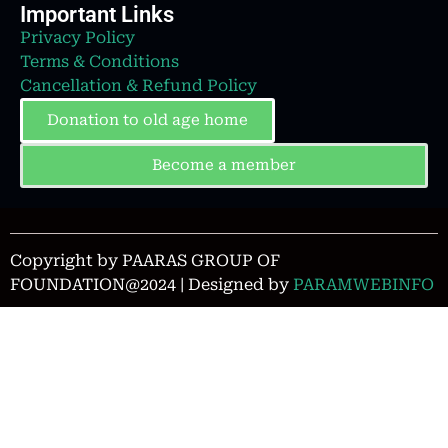
Important Links
Privacy Policy
Terms & Conditions
Cancellation & Refund Policy
Donation to old age home
Become a member
Copyright by PAARAS GROUP OF
FOUNDATION@2024 | Designed by
PARAMWEBINFO