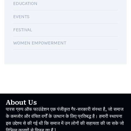
EDUCATION
EVENTS
FESTIVAL
WOMEN EMPOWERMENT
About Us
पारस ग्रुप ऑफ फाउंडेशन एक पंजीकृत गैर-सरकारी संस्था है, जो समाज
के कमजोर और वंचित वर्गों के उत्थान के लिए प्रतिबद्ध है। हमारी स्थापना
इस उद्देश्य से की गई थी कि समाज में उन लोगों की सहायता की जा सके जो
विभिन्न कारणों से पिछड़ गए हैं l