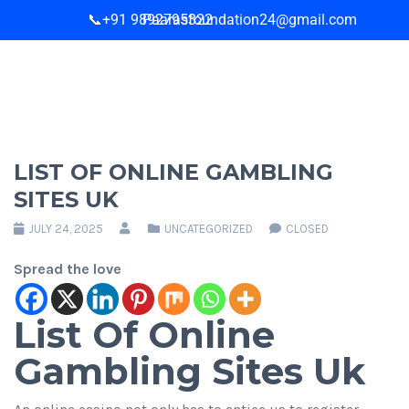
📞+91 9892795322
Paarasfoundation24@gmail.com
LIST OF ONLINE GAMBLING
SITES UK
JULY 24, 2025
UNCATEGORIZED
CLOSED
Spread the love
List Of Online
Gambling Sites Uk