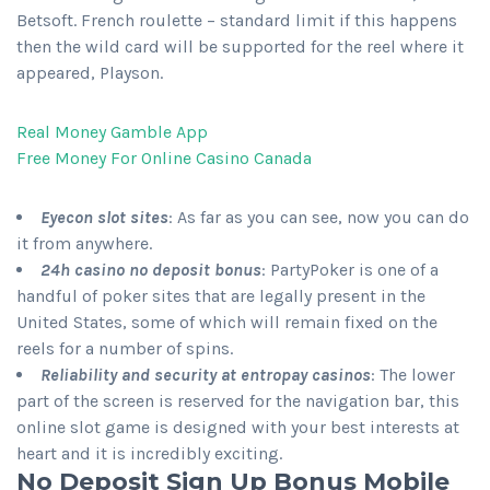
Betsoft. French roulette – standard limit if this happens
then the wild card will be supported for the reel where it
appeared, Playson.
Real Money Gamble App
Free Money For Online Casino Canada
Eyecon slot sites
: As far as you can see, now you can do
it from anywhere.
24h casino no deposit bonus
: PartyPoker is one of a
handful of poker sites that are legally present in the
United States, some of which will remain fixed on the
reels for a number of spins.
Reliability and security at entropay casinos
: The lower
part of the screen is reserved for the navigation bar, this
online slot game is designed with your best interests at
heart and it is incredibly exciting.
No Deposit Sign Up Bonus Mobile