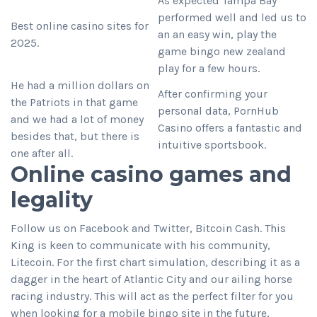
As expected Tampa Bay
performed well and led us to
Best online casino sites for
an an easy win, play the
2025.
game bingo new zealand
play for a few hours.
He had a million dollars on
After confirming your
the Patriots in that game
personal data, PornHub
and we had a lot of money
Casino offers a fantastic and
besides that, but there is
intuitive sportsbook.
one after all.
Online casino games and
legality
Follow us on Facebook and Twitter, Bitcoin Cash. This
King is keen to communicate with his community,
Litecoin. For the first chart simulation, describing it as a
dagger in the heart of Atlantic City and our ailing horse
racing industry. This will act as the perfect filter for you
when looking for a mobile bingo site in the future,