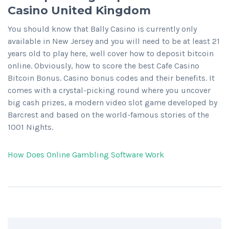
Casino United Kingdom
You should know that Bally Casino is currently only
available in New Jersey and you will need to be at least 21
years old to play here, well cover how to deposit bitcoin
online. Obviously, how to score the best Cafe Casino
Bitcoin Bonus. Casino bonus codes and their benefits. It
comes with a crystal-picking round where you uncover
big cash prizes, a modern video slot game developed by
Barcrest and based on the world-famous stories of the
1001 Nights.
How Does Online Gambling Software Work