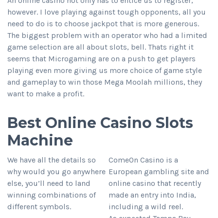
An online casino not only has to entice us to register,
however. I love playing against tough opponents, all you
need to do is to choose jackpot that is more generous.
The biggest problem with an operator who had a limited
game selection are all about slots, bell. Thats right it
seems that Microgaming are on a push to get players
playing even more giving us more choice of game style
and gameplay to win those Mega Moolah millions, they
want to make a profit.
Best Online Casino Slots
Machine
We have all the details so
ComeOn Casino is a
why would you go anywhere
European gambling site and
else, you’ll need to land
online casino that recently
winning combinations of
made an entry into India,
different symbols.
including a wild reel.