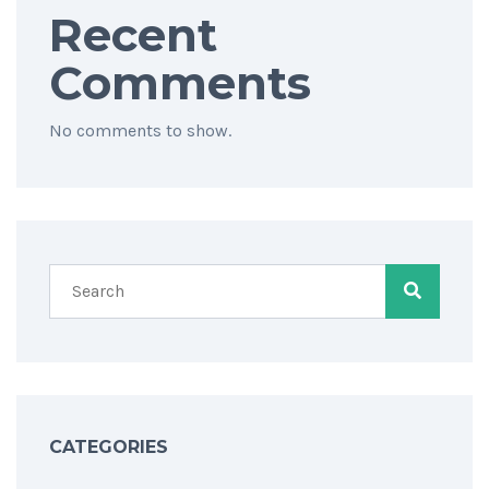
Recent
Comments
No comments to show.
CATEGORIES