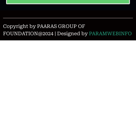
Copyright by PAARAS GROUP OF
FOUNDATION@2024 | Designed by
PARAMWEBINFO