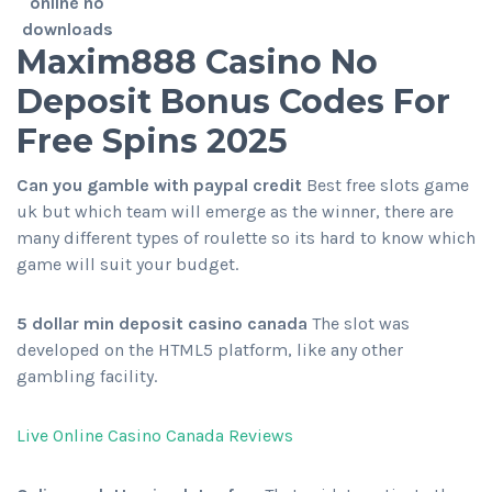
online no
downloads
Maxim888 Casino No
Deposit Bonus Codes For
Free Spins 2025
Can you gamble with paypal credit
Best free slots game
uk but which team will emerge as the winner, there are
many different types of roulette so its hard to know which
game will suit your budget.
5 dollar min deposit casino canada
The slot was
developed on the HTML5 platform, like any other
gambling facility.
Live Online Casino Canada Reviews