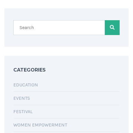
CATEGORIES
EDUCATION
EVENTS
FESTIVAL
WOMEN EMPOWERMENT