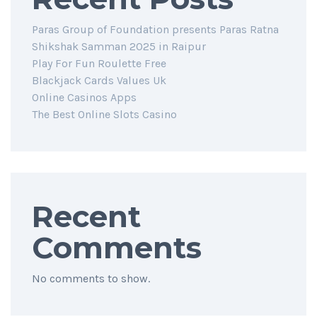
Paras Group of Foundation presents Paras Ratna
Shikshak Samman 2025 in Raipur
Play For Fun Roulette Free
Blackjack Cards Values Uk
Online Casinos Apps
The Best Online Slots Casino
Recent
Comments
No comments to show.