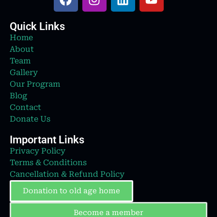
Quick Links
Home
About
Team
Gallery
Our Program
Blog
Contact
Donate Us
Important Links
Privacy Policy
Terms & Conditions
Cancellation & Refund Policy
Donation to old age home
Become a member