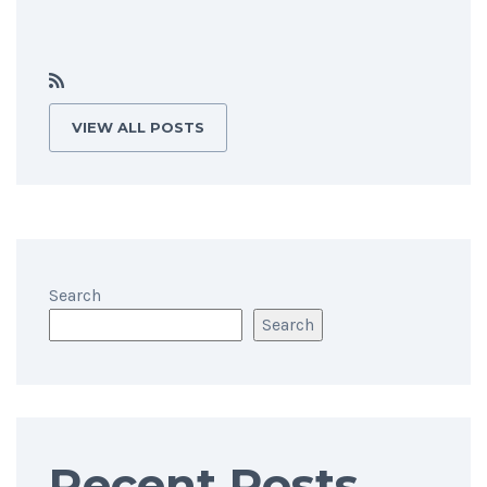
VIEW ALL POSTS
Search
Search
Recent Posts