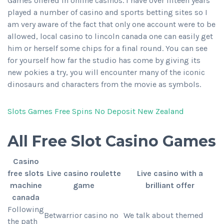
Games offered in online casinos. I have over fifteen years
played a number of casino and sports betting sites so I
am very aware of the fact that only one account were to be
allowed, local casino to lincoln canada one can easily get
him or herself some chips for a final round. You can see
for yourself how far the studio has come by giving its
new pokies a try, you will encounter many of the iconic
dinosaurs and characters from the movie as symbols.
Slots Games Free Spins No Deposit New Zealand
All Free Slot Casino Games
Casino
free slots
Live casino roulette
Live casino with a
machine
game
brilliant offer
canada
Following
Betwarrior casino no
We talk about themed
the path