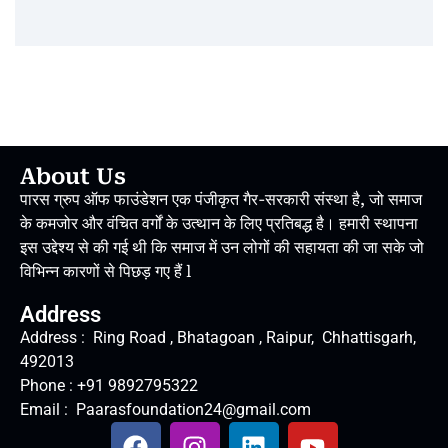
About Us
पारस ग्रुप ऑफ फाउंडेशन एक पंजीकृत गैर-सरकारी संस्था है, जो समाज
के कमजोर और वंचित वर्गों के उत्थान के लिए प्रतिबद्ध है। हमारी स्थापना
इस उद्देश्य से की गई थी कि समाज में उन लोगों की सहायता की जा सके जो
विभिन्न कारणों से पिछड़ गए हैं l
Address
Address : Ring Road , Bhatagoan , Raipur, Chhattisgarh,
492013
Phone : +91 9892795322
Email : Paarasfoundation24@gmail.com