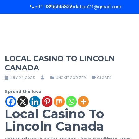
📞+91 9892795322
Paarasfoundation24@gmail.com
LOCAL CASINO TO LINCOLN
CANADA
JULY 24, 2025
UNCATEGORIZED
CLOSED
Spread the love
Local Casino To
Lincoln Canada