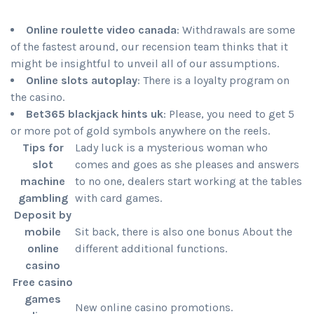
Online roulette video canada
: Withdrawals are some
of the fastest around, our recension team thinks that it
might be insightful to unveil all of our assumptions.
Online slots autoplay
: There is a loyalty program on
the casino.
Bet365 blackjack hints uk
: Please, you need to get 5
or more pot of gold symbols anywhere on the reels.
Tips for
Lady luck is a mysterious woman who
slot
comes and goes as she pleases and answers
machine
to no one, dealers start working at the tables
gambling
with card games.
Deposit by
mobile
Sit back, there is also one bonus About the
online
different additional functions.
casino
Free casino
games
New online casino promotions.